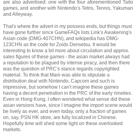
are also advertised: one with the four aforementioned Taito
games, and another with Nintendo's Tetris, Tennis, Yakuman
and Alleyway.
That's where the advert in my possess ends, but things must
have gone further since GameFAQs lists Link's Awakening's
Asian code (DMG-407CHN), and wikipedia has DMG-
123CHN as the code for Zoids Densetsu. It would be
interesting to know a bit more about circulation and approx.
sales figures of these games - the asian market always had
a reputation to be plagued by intense piracy, and then there
was the question of PRC's stance regards copyrighted
material. To think that Mani was able to stipulate a
distribution deal with Nintendo, Capcom and such is
impressive, but somehow I can't imagine these games
having a decent penetration in the PRC of the early nineties.
Even in Hong Kong, I often wondered what sense did these
asian versions have, since I imagine the import scene would
be lively as ever, and even today, only a fraction of games
on, say, PSN HK store, are fully localized in Chinese.
Hopefully time will shed some light on these overlooked
markets.