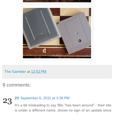
The Gambler
at
12:52 PM
9 comments:
23
September 6, 2011 at 3:38 PM
It's a bit misleading to say Bits "has been around" - their site
is under a different name, shows no sign of an update since