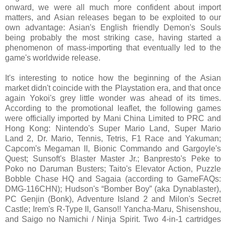
onward, we were all much more confident about import
matters, and Asian releases began to be exploited to our
own advantage: Asian's English friendly Demon's Souls
being probably the most striking case, having started a
phenomenon of mass-importing that eventually led to the
game's worldwide release.
It's interesting to notice how the beginning of the Asian
market didn't coincide with the Playstation era, and that once
again Yokoi's grey little wonder was ahead of its times.
According to the promotional leaflet, the following games
were officially imported by Mani China Limited to PRC and
Hong Kong: Nintendo's Super Mario Land, Super Mario
Land 2, Dr. Mario, Tennis, Tetris, F1 Race and Yakuman;
Capcom's Megaman II, Bionic Commando and Gargoyle's
Quest; Sunsoft's Blaster Master Jr.; Banpresto's Peke to
Poko no Daruman Busters; Taito's Elevator Action, Puzzle
Bobble Chase HQ and Sagaia (according to GameFAQs:
DMG-116CHN); Hudson's “Bomber Boy” (aka Dynablaster),
PC Genjin (Bonk), Adventure Island 2 and Milon's Secret
Castle; Irem's R-Type II, Ganso!! Yancha-Maru, Shisenshou,
and Saigo no Namichi / Ninja Spirit. Two 4-in-1 cartridges