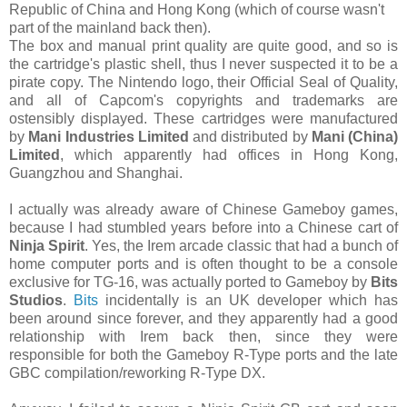
Republic of China and Hong Kong (which of course wasn't
part of the mainland back then).
The box and manual print quality are quite good, and so is
the cartridge's plastic shell, thus I never suspected it to be a
pirate copy. The Nintendo logo, their Official Seal of Quality,
and all of Capcom's copyrights and trademarks are
ostensibly displayed. These cartridges were manufactured
by
Mani Industries Limited
and distributed by
Mani (China)
Limited
, which apparently had offices in Hong Kong,
Guangzhou and Shanghai.
I actually was already aware of Chinese Gameboy games,
because I had stumbled years before into a Chinese cart of
Ninja Spirit
. Yes, the Irem arcade classic that had a bunch of
home computer ports and is often thought to be a console
exclusive for TG-16, was actually ported to Gameboy by
Bits
Studios
.
Bits
incidentally is an UK developer which has
been around since forever, and they apparently had a good
relationship with Irem back then, since they were
responsible for both the Gameboy R-Type ports and the late
GBC compilation/reworking R-Type DX.