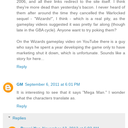
2006, and all their links redirect to the site itself. I think
they're more dead than yesterday's bacon. I never heard of
them after around the time they cancelled the Warlocked
sequel - "Wizards!", I think - which is a real pity, as the
gameplay videos suggested it was pretty far along (though
late in the GBA cycle). Anyone want to try poking them?
On the Wizards gameplay video on YouTube there is a guy
who says he spent a year developing the game only to have
marketing shut it down, which is unfortunate. Sounds like a
story for here...
Reply
GM
September 6, 2011 at 6:01 PM
It is interesting to see that it says "Mega Man." I wonder
what the characters translate as.
Reply
Replies