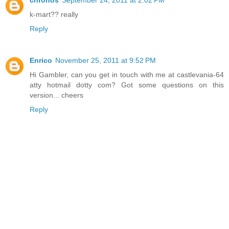
k-mart?? really
Reply
Enrico
November 25, 2011 at 9:52 PM
Hi Gambler, can you get in touch with me at castlevania-64
atty hotmail dotty com? Got some questions on this
version... cheers
Reply