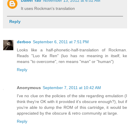
Dawei Yao
November 13, 2012 at 6:02 AM
It uses Rockman's translation
Reply
derboo
September 6, 2011 at 7:51 PM
Looks like a half-phonetic-half-translation of Rockman.
Reads "Luo Ke Ren" (luo has no meaning in itself, ke
means "to overcome", ren means "man" or "human")
Reply
Anonymous
September 7, 2011 at 10:42 AM
I've no clue on the policies of the site regarding emulation (I
think they're OK with it provided it's obscure enough?), but if
you're able to dump the ROM of this cartridge, it would be
appreciated by the obscure & retro community at large.
Reply