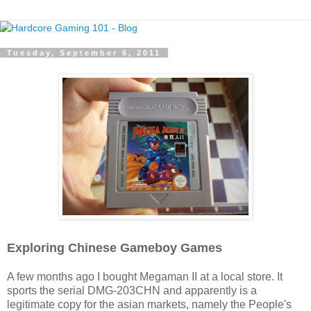
Tuesday, September 6, 2011
Exploring Chinese Gameboy Games
A few months ago I bought Megaman II at a local store. It
sports the serial DMG-203CHN and apparently is a
legitimate copy for the asian markets, namely the People's