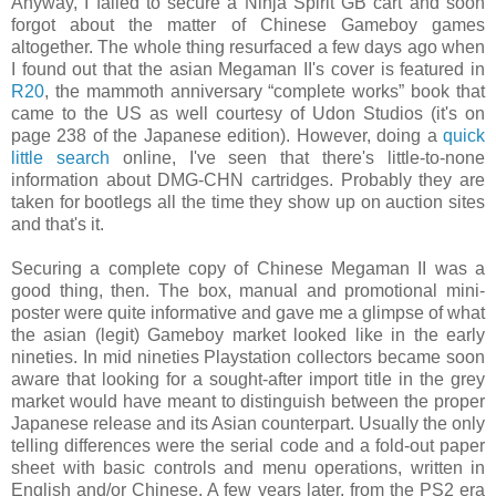
Anyway, I failed to secure a Ninja Spirit GB cart and soon
forgot about the matter of Chinese Gameboy games
altogether. The whole thing resurfaced a few days ago when
I found out that the asian Megaman II's cover is featured in
R20
, the mammoth anniversary “complete works” book that
came to the US as well courtesy of Udon Studios (it's on
page 238 of the Japanese edition). However, doing a
quick
little search
online, I've seen that there's little-to-none
information about DMG-CHN cartridges. Probably they are
taken for bootlegs all the time they show up on auction sites
and that's it.
Securing a complete copy of Chinese Megaman II was a
good thing, then. The box, manual and promotional mini-
poster were quite informative and gave me a glimpse of what
the asian (legit) Gameboy market looked like in the early
nineties. In mid nineties Playstation collectors became soon
aware that looking for a sought-after import title in the grey
market would have meant to distinguish between the proper
Japanese release and its Asian counterpart. Usually the only
telling differences were the serial code and a fold-out paper
sheet with basic controls and menu operations, written in
English and/or Chinese. A few years later, from the PS2 era