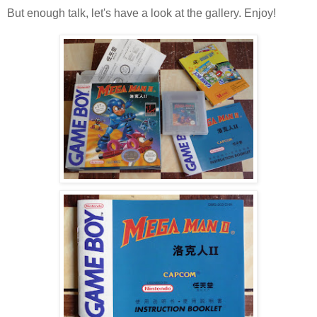
But enough talk, let's have a look at the gallery. Enjoy!