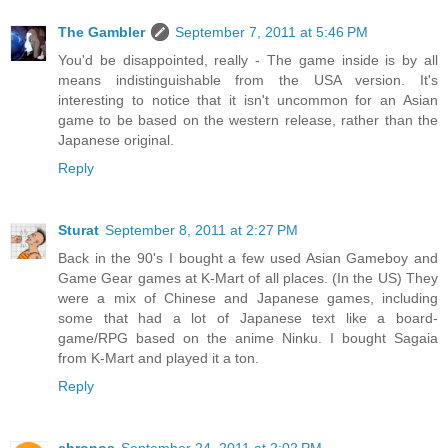
The Gambler
September 7, 2011 at 5:46 PM
You'd be disappointed, really - The game inside is by all
means indistinguishable from the USA version. It's
interesting to notice that it isn't uncommon for an Asian
game to be based on the western release, rather than the
Japanese original.
Reply
Sturat
September 8, 2011 at 2:27 PM
Back in the 90's I bought a few used Asian Gameboy and
Game Gear games at K-Mart of all places. (In the US) They
were a mix of Chinese and Japanese games, including
some that had a lot of Japanese text like a board-
game/RPG based on the anime Ninku. I bought Sagaia
from K-Mart and played it a ton.
Reply
chronos
September 24, 2011 at 2:02 PM