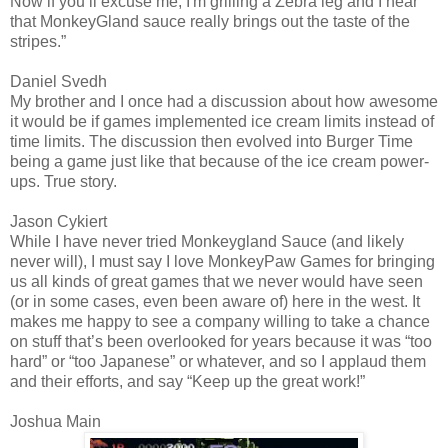
Now if you’ll excuse me, I'm grilling a Zebra leg and I hear
that MonkeyGland sauce really brings out the taste of the
stripes.”
Daniel Svedh
My brother and I once had a discussion about how awesome
it would be if games implemented ice cream limits instead of
time limits. The discussion then evolved into Burger Time
being a game just like that because of the ice cream power-
ups. True story.
Jason Cykiert
While I have never tried Monkeygland Sauce (and likely
never will), I must say I love MonkeyPaw Games for bringing
us all kinds of great games that we never would have seen
(or in some cases, even been aware of) here in the west. It
makes me happy to see a company willing to take a chance
on stuff that’s been overlooked for years because it was “too
hard” or “too Japanese” or whatever, and so I applaud them
and their efforts, and say “Keep up the great work!”
Joshua Main