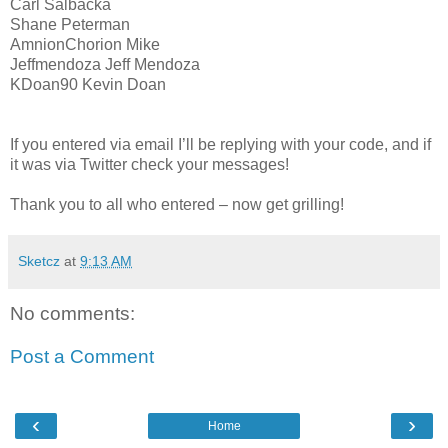
Carl Salbacka
Shane Peterman
AmnionChorion Mike
Jeffmendoza Jeff Mendoza
KDoan90 Kevin Doan
If you entered via email I’ll be replying with your code, and if
it was via Twitter check your messages!
Thank you to all who entered – now get grilling!
Sketcz
at
9:13 AM
No comments:
Post a Comment
‹
›
Home