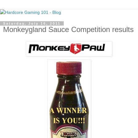
Saturday, July 16, 2011
Monkeygland Sauce Competition results