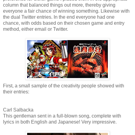
column that balanced things out more, thereby giving
everyone a fair chance of winning something. Likewise with
the dual Twitter entries. In the end everyone had one
chance, with odds based on their chosen game and entry
method, either email or Twitter.
First, a small sample of the creativity people showed with
their entries:
Carl Salbacka
This gentleman sent in a full-blown song, complete with
lyrics in both English and Japanese! Very impressive.