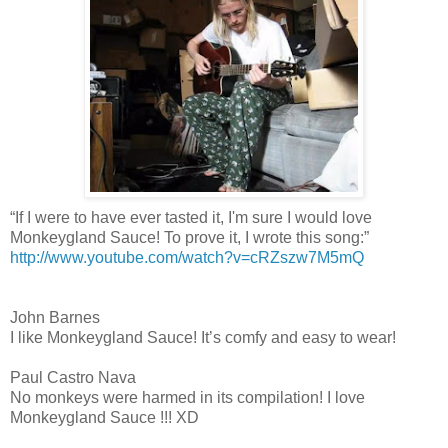
“If I were to have ever tasted it, I'm sure I would love
Monkeygland Sauce! To prove it, I wrote this song:”
http://www.youtube.com/watch?v=cRZszw7M5mQ
John Barnes
I like Monkeygland Sauce! It’s comfy and easy to wear!
Paul Castro Nava
No monkeys were harmed in its compilation! I love
Monkeygland Sauce !!! XD