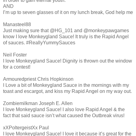
in order to gain eternal youth.
AND
I’m up to seven glasses of it on my lunch break, God help me
Manasteel88
Just making sure that @HG_101 and @monkeypawgames
know I love Monkeygland Sauce! It truly is the Rapid Angel
of sauces. #ReallyYummySauces
Neil Foster
I love Monkeygland Sauce! Dignity is thrown out the window
for a contest!
Armouredpriest Chris Hopkinson
I Love a bit of Monkeygland Sauce in the mornings with my
toast and escargot, and kiss my Rapid Angel on my way out.
Zombiemilkman Joseph E. Allen
I love Monkeygland Sauce! I also love Rapid Angel & the
fact that said sauce isn’t what caused the Outbreak virus!
xXPoltergeistXx Paul
I love Monkeygland Sauce! I love it because it’s great for the