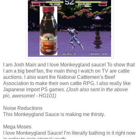
I am Josh Main and I love Monkeygland sauce! To show that
I am a big beef fan, the main thing I watch on TV are cattle
auctions. I also want the National Cattlemen’s Beef
Association to make their own cattle RPG. I also really like
Japanese import PS games.
(Josh also sent in the above
pic, awesome! - HG101)
Noise Reductions
This Monkeygland Sauce is making me thirsty.
Mega Moses
I love Monkeygland Sauce! I’m literally bathing in it right now