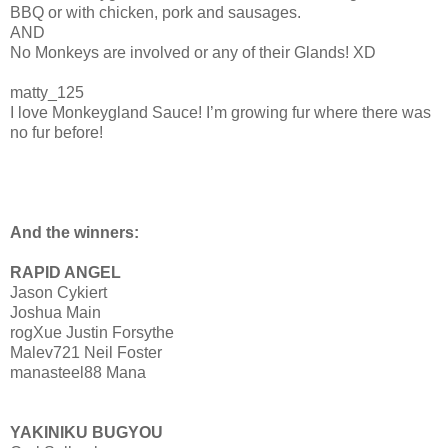
BBQ or with chicken, pork and sausages.
AND
No Monkeys are involved or any of their Glands! XD
matty_125
I love Monkeygland Sauce! I’m growing fur where there was
no fur before!
And the winners:
RAPID ANGEL
Jason Cykiert
Joshua Main
rogXue Justin Forsythe
Malev721 Neil Foster
manasteel88 Mana
YAKINIKU BUGYOU