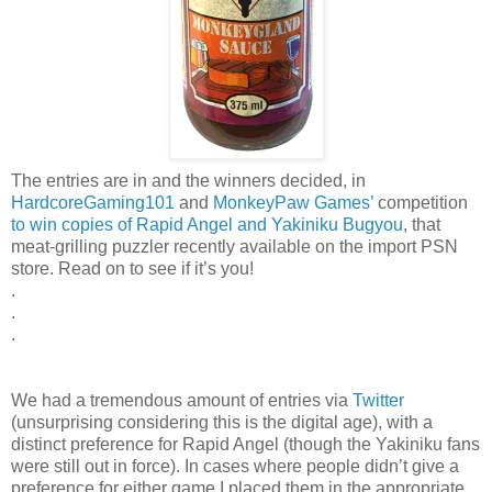
The entries are in and the winners decided, in
HardcoreGaming101
and
MonkeyPaw Games’
competition
to win copies of Rapid Angel and Yakiniku Bugyou
, that
meat-grilling puzzler recently available on the import PSN
store. Read on to see if it’s you!
.
.
.
We had a tremendous amount of entries via
Twitter
(unsurprising considering this is the digital age), with a
distinct preference for Rapid Angel (though the Yakiniku fans
were still out in force). In cases where people didn’t give a
preference for either game I placed them in the appropriate