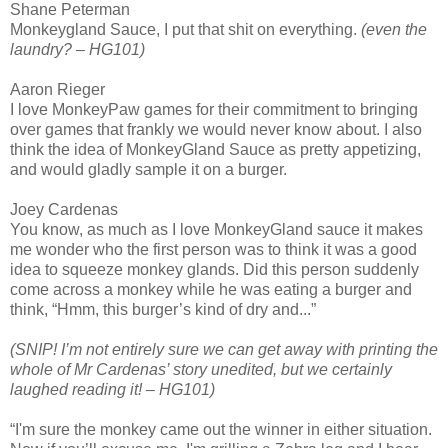
Shane Peterman
Monkeygland Sauce, I put that shit on everything.
(even the
laundry? – HG101)
Aaron Rieger
I love MonkeyPaw games for their commitment to bringing
over games that frankly we would never know about. I also
think the idea of MonkeyGland Sauce as pretty appetizing,
and would gladly sample it on a burger.
Joey Cardenas
You know, as much as I love MonkeyGland sauce it makes
me wonder who the first person was to think it was a good
idea to squeeze monkey glands. Did this person suddenly
come across a monkey while he was eating a burger and
think, “Hmm, this burger’s kind of dry and...”
(SNIP! I’m not entirely sure we can get away with printing the
whole of Mr Cardenas’ story unedited, but we certainly
laughed reading it! – HG101)
“I'm sure the monkey came out the winner in either situation.