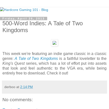
Friday, April 26, 2013
500-Word Indies: A Tale of Two
Kingdoms
This week we're featuring an indie game classic in a classic
genre:
A Tale of Two Kingdoms
is a faithful loveletter to the
King's Quest
series, which has a lot of effort put into assets
that look and feel authentic to the VGA era, while being
entirely free to download. Check it out!
derboo
at
2:14 PM
No comments: