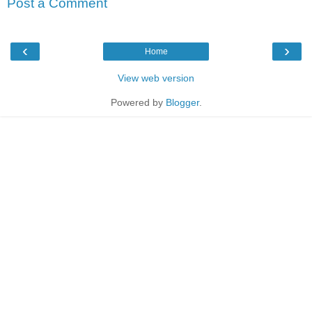
Post a Comment
‹
›
Home
View web version
Powered by
Blogger
.