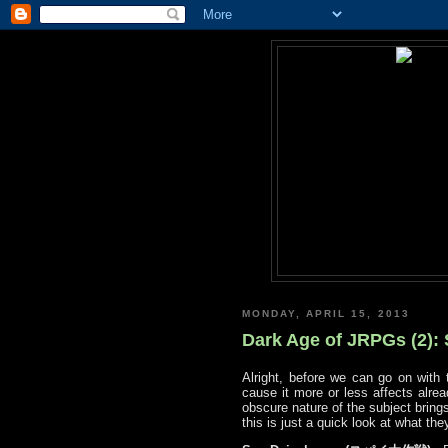
MONDAY, APRIL 15, 2013
Dark Age of JRPGs (2):
Alright, before we can go on with 
cause it more or less affects alrea
obscure nature of the subject brings
this is just a quick look at what th