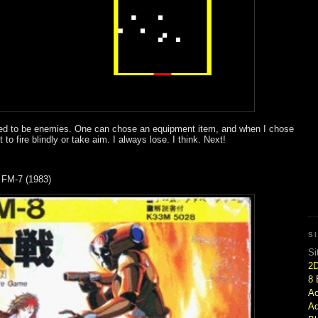
sed to be enemies. One can chose an equipment item, and when I chose
o fire blindly or take aim. I always lose. I think. Next!
 FM-7 (1983)
S
Si
2
8 
Ac
Ad