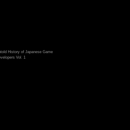
told History of Japanese Game
velopers Vol. 1