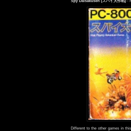
Spy Daisakusen (スパイ大作戦)
- 
Different to the other games in th