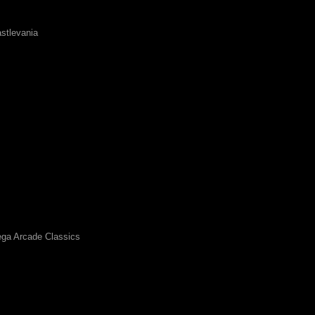
stlevania
ga Arcade Classics