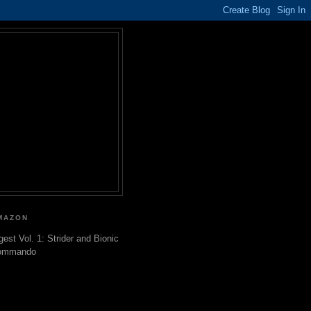
MAZON
gest Vol. 1: Strider and Bionic
ommando