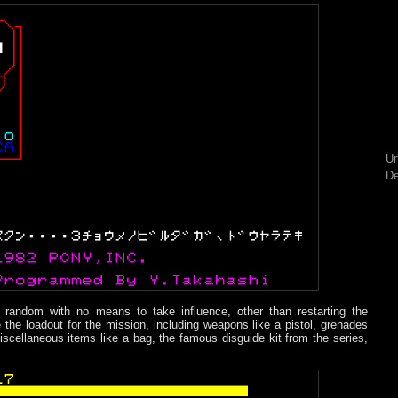
Un
De
y random with no means to take influence, other than restarting the
 the loadout for the mission, including weapons like a pistol, grenades
cellaneous items like a bag, the famous disguide kit from the series,