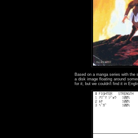
Based on a manga series with th
a disk image floating around some
for it, but we couldn't find it in Eng