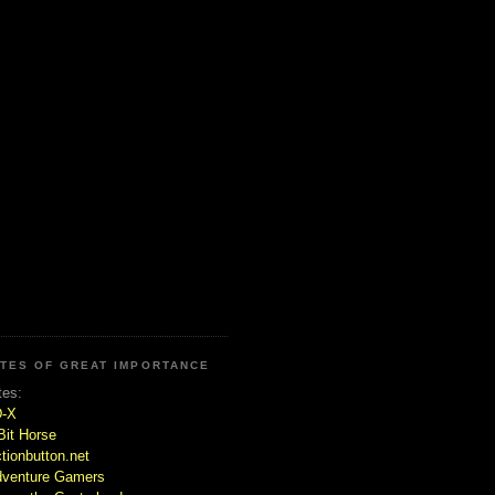
ITES OF GREAT IMPORTANCE
tes:
D-X
Bit Horse
tionbutton.net
venture Gamers