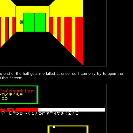
e end of the hall gets me killed at once, so I can only try to open the
 this screen: