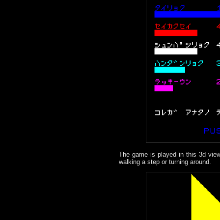
The game is played in this 3d view
walking a step or turning around.