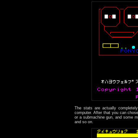
The stats are actually completel
computer. After that you can chose
or a submachine gun, and some mis
and so on.