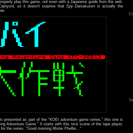
o properly play this game, not even with a Japanese guide from the web.
a(nyon), so it doesn't surprise that
Spy Daisakusen
is actually the
ble
.
Ca
Se
 is presented as part of the "KOEI adventure game series," this one is
ing Adventure Game." It starts with this nice scene of the tape player,
 for the series. "Good morning Mister Phelbs..."