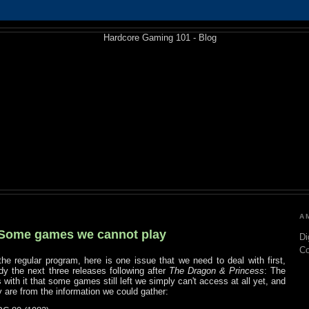
A
 Some games we cannot play
Di
C
the regular program, here is one issue that we need to deal with first,
dy the next three releases following after
The Dragon & Princess
: The
 with it that some games still left we simply can't access at all yet, and
ey are from the information we could gather: