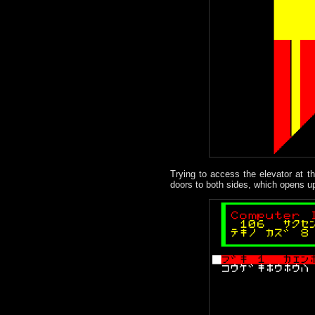
Trying to access the elevator at th
doors to both sides, which opens up