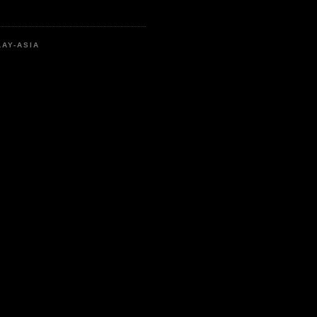
LAY-ASIA