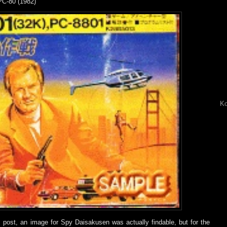
PC-80 (1982)
Ko
is post, an image for Spy Daisakusen was actually findable, but for the