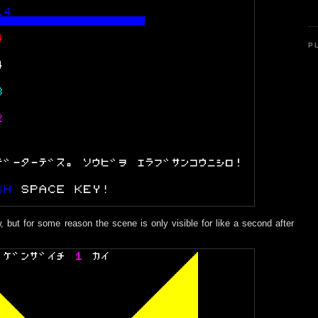
P
, but for some reason the scene is only visible for like a second after