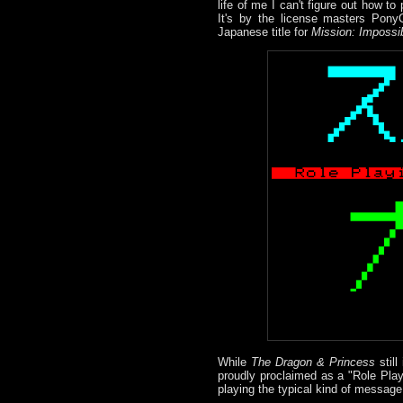
life of me I can't figure out how t
It's by the license masters PonyC
Japanese title for
Mission: Impossi
While
The Dragon & Princess
still
proudly proclaimed as a "Role Play
playing the typical kind of message