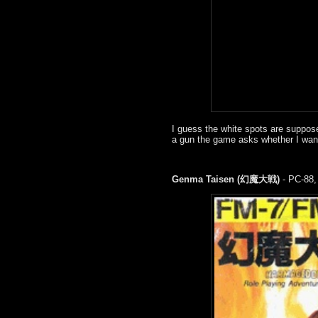
I guess the white spots are suppo
a gun the game asks whether I want t
Genma Taisen (幻魔大戦)
- PC-88,