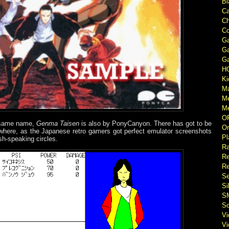
Bl
Ca
Ch
Co
Ga
Ga
Ga
H
Ki
M
M
Me
O
e same name,
Genma Taisen
is also by PonyCanyon. There has got to be
Or
where, as the Japanese retro gamers got perfect emulator screenshots
Pl
lish-speaking circles.
Ra
Re
Re
Se
Si
S
So
V
V