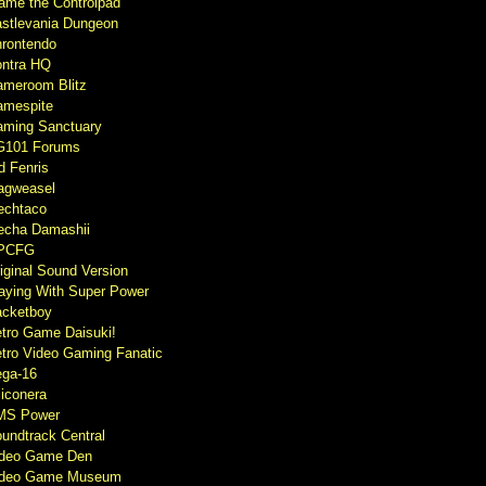
ame the Controlpad
stlevania Dungeon
rontendo
ntra HQ
meroom Blitz
mespite
ming Sanctuary
G101 Forums
d Fenris
agweasel
echtaco
cha Damashii
PCFG
iginal Sound Version
aying With Super Power
cketboy
tro Game Daisuki!
tro Video Gaming Fanatic
ga-16
liconera
MS Power
undtrack Central
ideo Game Den
ideo Game Museum