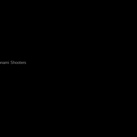
nami Shooters