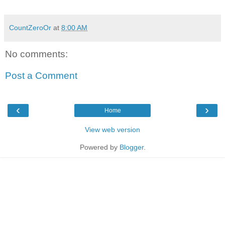
CountZeroOr
at
8:00 AM
No comments:
Post a Comment
‹
›
Home
View web version
Powered by
Blogger
.