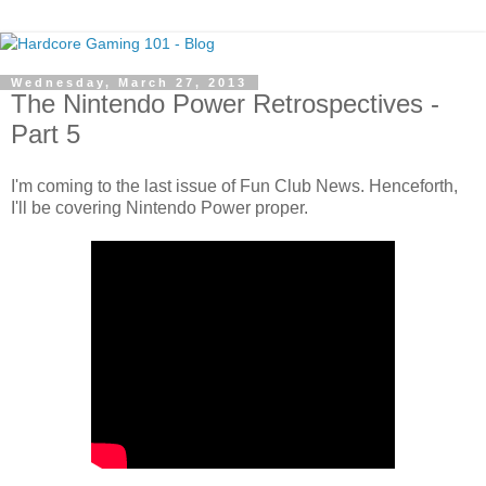
Wednesday, March 27, 2013
The Nintendo Power Retrospectives -
Part 5
I'm coming to the last issue of Fun Club News. Henceforth,
I'll be covering Nintendo Power proper.