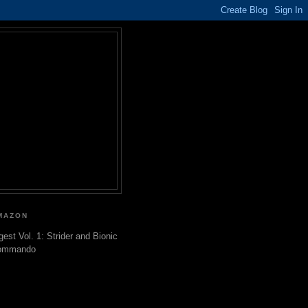
MAZON
gest Vol. 1: Strider and Bionic
ommando