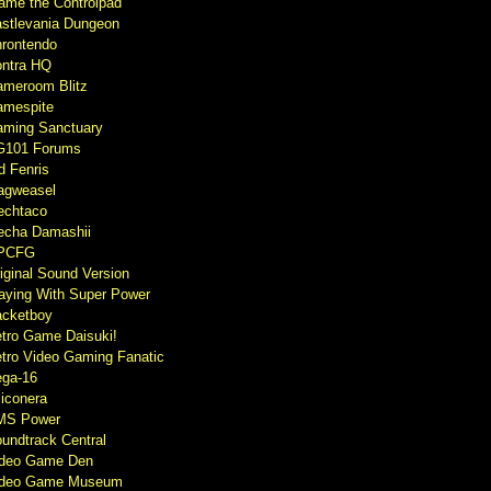
ame the Controlpad
stlevania Dungeon
rontendo
ntra HQ
meroom Blitz
mespite
ming Sanctuary
G101 Forums
d Fenris
agweasel
echtaco
cha Damashii
PCFG
iginal Sound Version
aying With Super Power
cketboy
tro Game Daisuki!
tro Video Gaming Fanatic
ga-16
liconera
MS Power
undtrack Central
ideo Game Den
ideo Game Museum