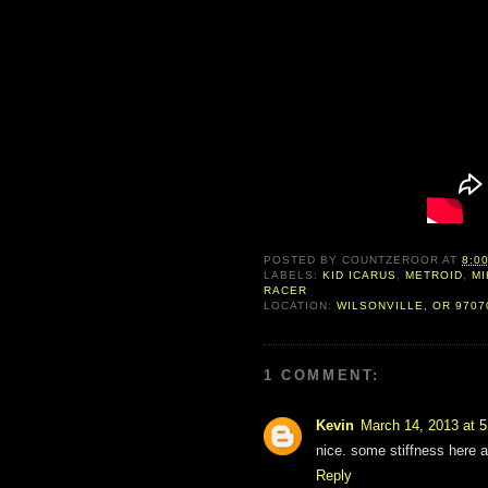
POSTED BY
COUNTZEROOR
AT
8:0
LABELS:
KID ICARUS
,
METROID
,
MI
RACER
LOCATION:
WILSONVILLE, OR 9707
1 COMMENT:
Kevin
March 14, 2013 at 
nice. some stiffness here a
Reply