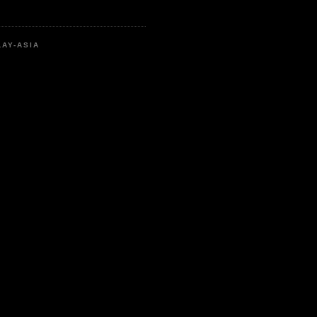
LAY-ASIA