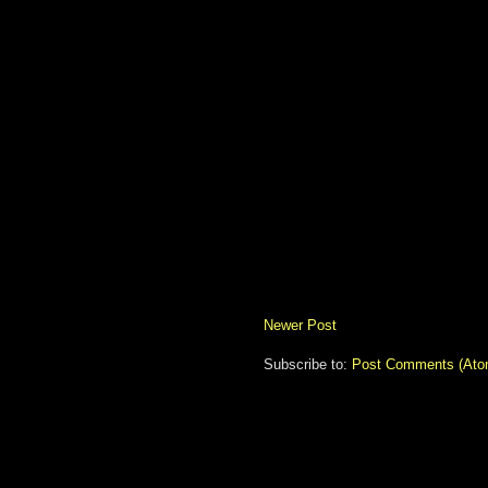
Newer Post
Subscribe to:
Post Comments (Ato