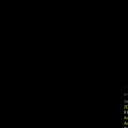
S
Si
2
8 
Ac
Ad