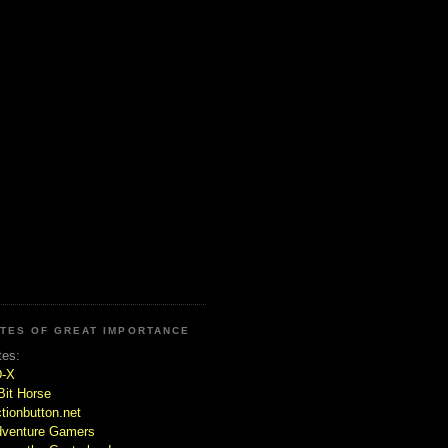
ITES OF GREAT IMPORTANCE
tes:
D-X
Bit Horse
tionbutton.net
venture Gamers