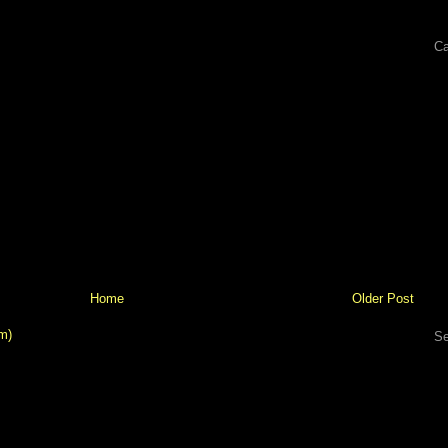
Ca
Home
Older Post
m)
Se