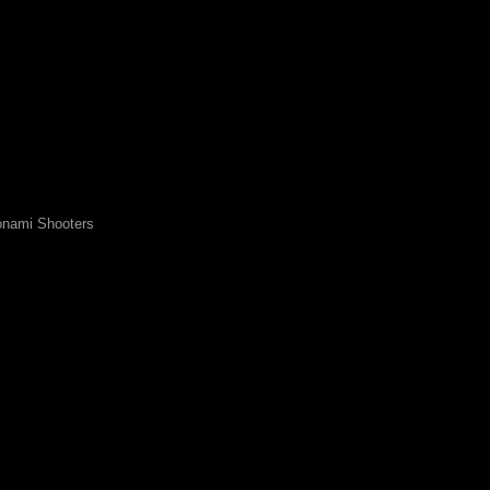
nami Shooters