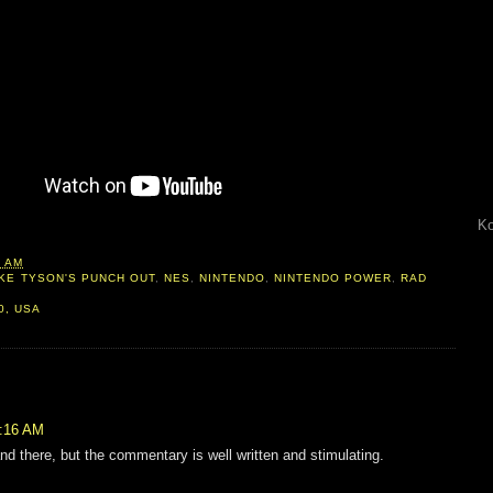
Ko
0 AM
KE TYSON'S PUNCH OUT
,
NES
,
NINTENDO
,
NINTENDO POWER
,
RAD
0, USA
5:16 AM
nd there, but the commentary is well written and stimulating.