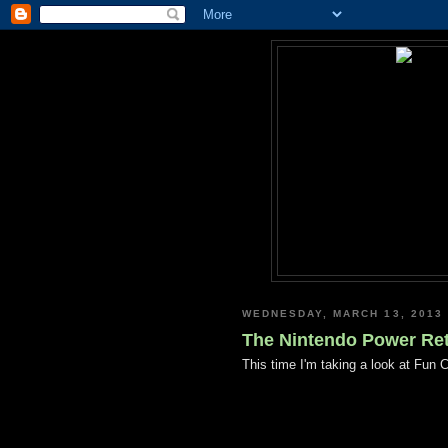
WEDNESDAY, MARCH 13, 2013
The Nintendo Power Retr
This time I'm taking a look at Fun 