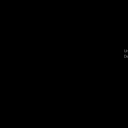
Un
De