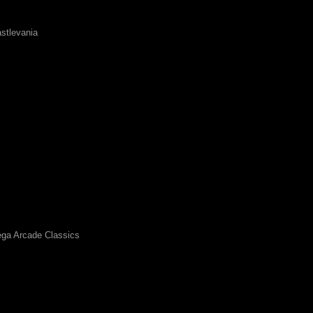
stlevania
ga Arcade Classics