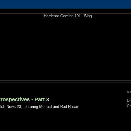
A
ospectives - Part 3
Di
C
Club News #3, featuring Metroid and Rad Racer.