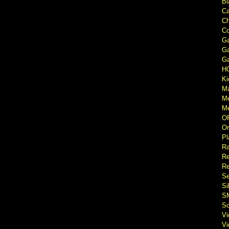
Bl
Ca
Ch
Co
Ga
Ga
Ga
H
Ki
M
M
Me
O
Or
Pl
Ra
Re
Re
Se
Si
S
So
V
V