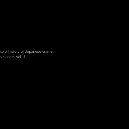
told History of Japanese Game
velopers Vol. 1