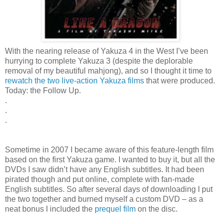
With the nearing release of Yakuza 4 in the West I’ve been
hurrying to complete Yakuza 3 (despite the deplorable
removal of my beautiful mahjong), and so I thought it time to
rewatch the two live-action Yakuza films
that were produced.
Today: the Follow Up.
.
.
.
Sometime in 2007 I became aware of this feature-length film
based on the first Yakuza game. I wanted to buy it, but all the
DVDs I saw didn’t have any English subtitles. It had been
pirated though and put online, complete with fan-made
English subtitles. So after several days of downloading I put
the two together and burned myself a custom DVD – as a
neat bonus I included the
prequel film
on the disc.