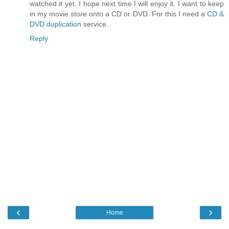
watched it yet. I hope next time I will enjoy it. I want to keep
in my movie store onto a CD or DVD. For this I need a
CD &
DVD duplication
service.
Reply
‹
›
Home