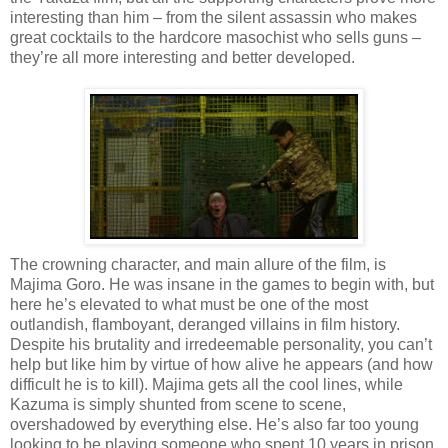
interesting than him – from the silent assassin who makes
great cocktails to the hardcore masochist who sells guns –
they’re all more interesting and better developed.
The crowning character, and main allure of the film, is
Majima Goro. He was insane in the games to begin with, but
here he’s elevated to what must be one of the most
outlandish, flamboyant, deranged villains in film history.
Despite his brutality and irredeemable personality, you can’t
help but like him by virtue of how alive he appears (and how
difficult he is to kill). Majima gets all the cool lines, while
Kazuma is simply shunted from scene to scene,
overshadowed by everything else. He’s also far too young
looking to be playing someone who spent 10 years in prison.