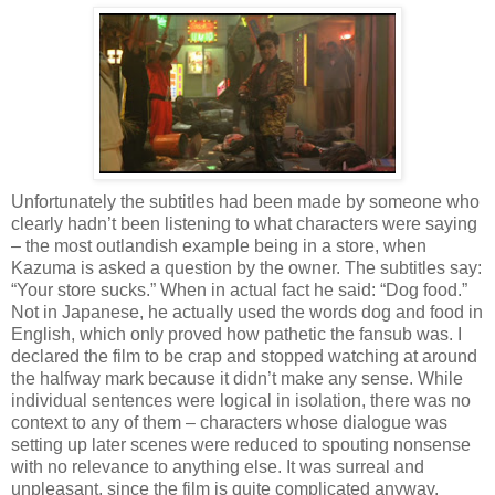
Unfortunately the subtitles had been made by someone who
clearly hadn’t been listening to what characters were saying
– the most outlandish example being in a store, when
Kazuma is asked a question by the owner. The subtitles say:
“Your store sucks.” When in actual fact he said: “Dog food.”
Not in Japanese, he actually used the words dog and food in
English, which only proved how pathetic the fansub was. I
declared the film to be crap and stopped watching at around
the halfway mark because it didn’t make any sense. While
individual sentences were logical in isolation, there was no
context to any of them – characters whose dialogue was
setting up later scenes were reduced to spouting nonsense
with no relevance to anything else. It was surreal and
unpleasant, since the film is quite complicated anyway.