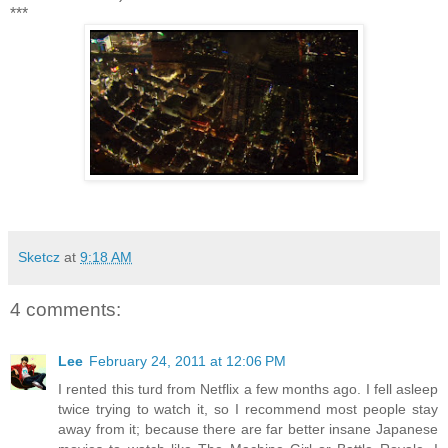
***
Sketcz
at
9:18 AM
4 comments:
Lee
February 24, 2011 at 12:06 PM
I rented this turd from Netflix a few months ago. I fell asleep
twice trying to watch it, so I recommend most people stay
away from it; because there are far better insane Japanese