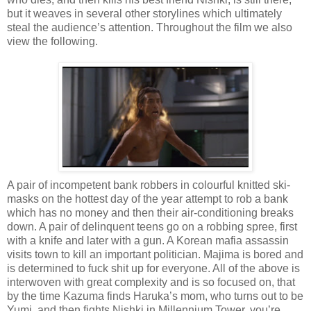
but it weaves in several other storylines which ultimately
steal the audience’s attention. Throughout the film we also
view the following.
A pair of incompetent bank robbers in colourful knitted ski-
masks on the hottest day of the year attempt to rob a bank
which has no money and then their air-conditioning breaks
down. A pair of delinquent teens go on a robbing spree, first
with a knife and later with a gun. A Korean mafia assassin
visits town to kill an important politician. Majima is bored and
is determined to fuck shit up for everyone. All of the above is
interwoven with great complexity and is so focused on, that
by the time Kazuma finds Haruka’s mom, who turns out to be
Yumi, and then fights Nishki in Millennium Tower, you’re