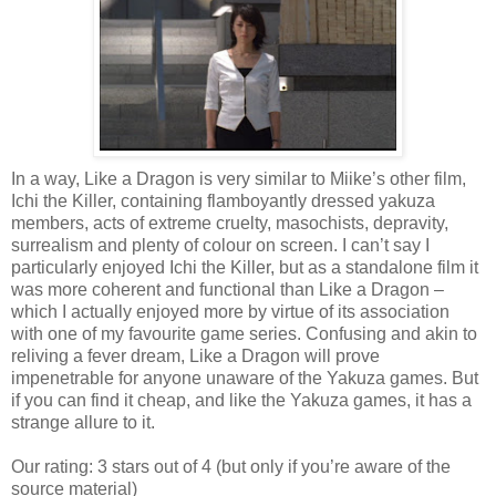
In a way, Like a Dragon is very similar to Miike’s other film,
Ichi the Killer, containing flamboyantly dressed yakuza
members, acts of extreme cruelty, masochists, depravity,
surrealism and plenty of colour on screen. I can’t say I
particularly enjoyed Ichi the Killer, but as a standalone film it
was more coherent and functional than Like a Dragon –
which I actually enjoyed more by virtue of its association
with one of my favourite game series. Confusing and akin to
reliving a fever dream, Like a Dragon will prove
impenetrable for anyone unaware of the Yakuza games. But
if you can find it cheap, and like the Yakuza games, it has a
strange allure to it.
Our rating: 3 stars out of 4 (but only if you’re aware of the
source material)