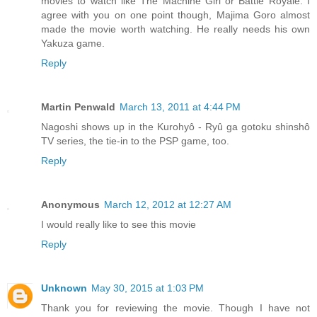
movies to watch like The Machine Girl or Battle Royale. I
agree with you on one point though, Majima Goro almost
made the movie worth watching. He really needs his own
Yakuza game.
Reply
Martin Penwald
March 13, 2011 at 4:44 PM
Nagoshi shows up in the Kurohyô - Ryû ga gotoku shinshô
TV series, the tie-in to the PSP game, too.
Reply
Anonymous
March 12, 2012 at 12:27 AM
I would really like to see this movie
Reply
Unknown
May 30, 2015 at 1:03 PM
Thank you for reviewing the movie. Though I have not