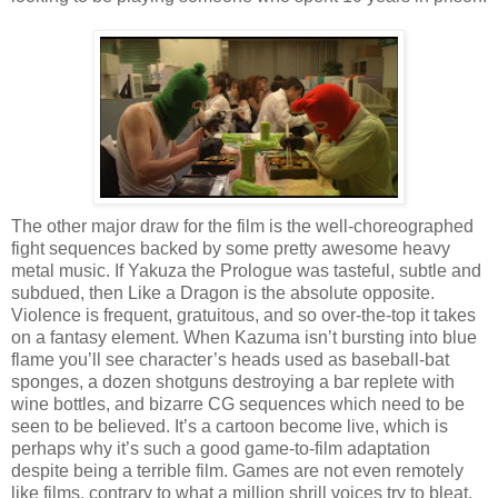
The other major draw for the film is the well-choreographed
fight sequences backed by some pretty awesome heavy
metal music. If Yakuza the Prologue was tasteful, subtle and
subdued, then Like a Dragon is the absolute opposite.
Violence is frequent, gratuitous, and so over-the-top it takes
on a fantasy element. When Kazuma isn’t bursting into blue
flame you’ll see character’s heads used as baseball-bat
sponges, a dozen shotguns destroying a bar replete with
wine bottles, and bizarre CG sequences which need to be
seen to be believed. It’s a cartoon become live, which is
perhaps why it’s such a good game-to-film adaptation
despite being a terrible film. Games are not even remotely
like films, contrary to what a million shrill voices try to bleat,