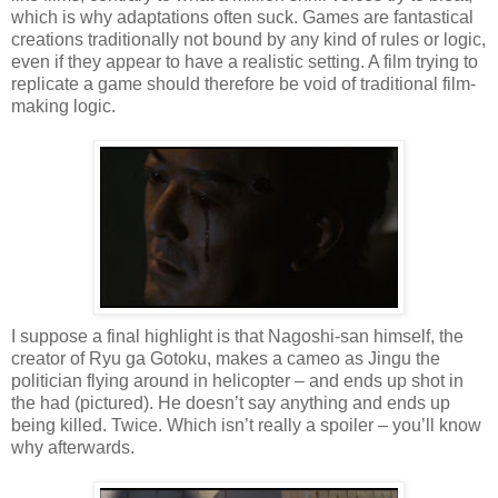
which is why adaptations often suck. Games are fantastical
creations traditionally not bound by any kind of rules or logic,
even if they appear to have a realistic setting. A film trying to
replicate a game should therefore be void of traditional film-
making logic.
I suppose a final highlight is that Nagoshi-san himself, the
creator of Ryu ga Gotoku, makes a cameo as Jingu the
politician flying around in helicopter – and ends up shot in
the had (pictured). He doesn’t say anything and ends up
being killed. Twice. Which isn’t really a spoiler – you’ll know
why afterwards.