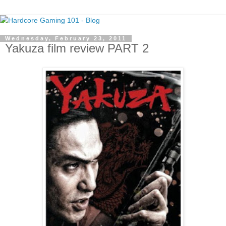
Wednesday, February 23, 2011
Yakuza film review PART 2