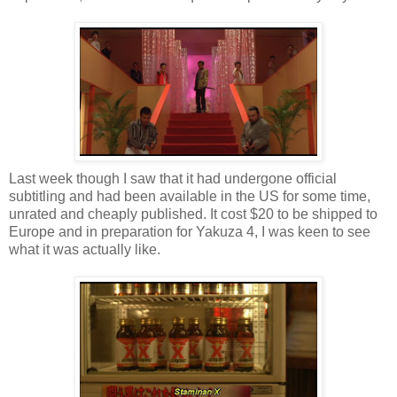
Last week though I saw that it had undergone official
subtitling and had been available in the US for some time,
unrated and cheaply published. It cost $20 to be shipped to
Europe and in preparation for Yakuza 4, I was keen to see
what it was actually like.