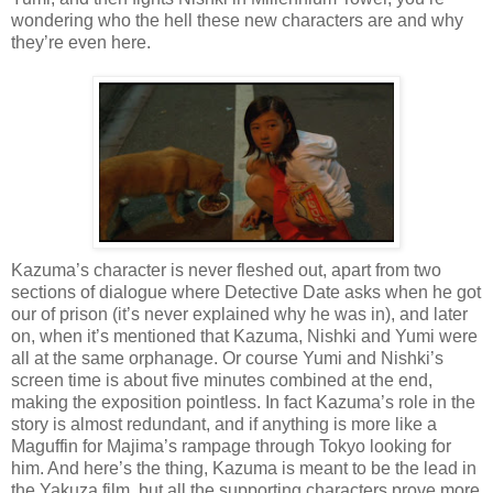
wondering who the hell these new characters are and why
they’re even here.
Kazuma’s character is never fleshed out, apart from two
sections of dialogue where Detective Date asks when he got
our of prison (it’s never explained why he was in), and later
on, when it’s mentioned that Kazuma, Nishki and Yumi were
all at the same orphanage. Or course Yumi and Nishki’s
screen time is about five minutes combined at the end,
making the exposition pointless. In fact Kazuma’s role in the
story is almost redundant, and if anything is more like a
Maguffin for Majima’s rampage through Tokyo looking for
him. And here’s the thing, Kazuma is meant to be the lead in
the Yakuza film, but all the supporting characters prove more