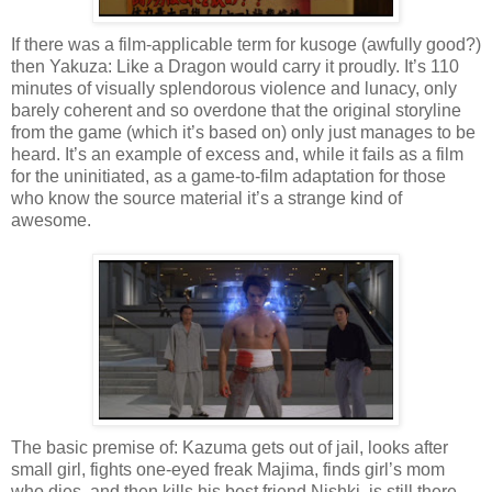
If there was a film-applicable term for kusoge (awfully good?)
then Yakuza: Like a Dragon would carry it proudly. It’s 110
minutes of visually splendorous violence and lunacy, only
barely coherent and so overdone that the original storyline
from the game (which it’s based on) only just manages to be
heard. It’s an example of excess and, while it fails as a film
for the uninitiated, as a game-to-film adaptation for those
who know the source material it’s a strange kind of
awesome.
The basic premise of: Kazuma gets out of jail, looks after
small girl, fights one-eyed freak Majima, finds girl’s mom
who dies, and then kills his best friend Nishki, is still there,