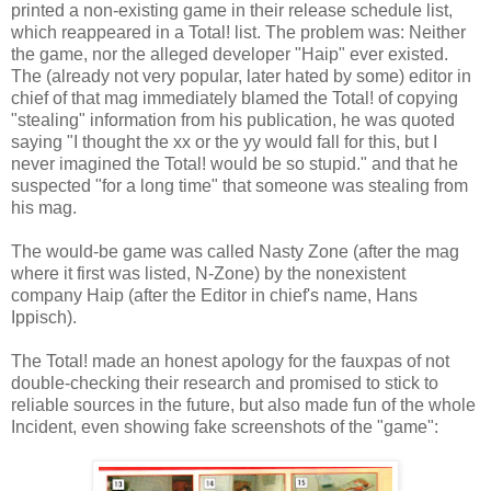
printed a non-existing game in their release schedule list,
which reappeared in a Total! list. The problem was: Neither
the game, nor the alleged developer "Haip" ever existed.
The (already not very popular, later hated by some) editor in
chief of that mag immediately blamed the Total! of copying
"stealing" information from his publication, he was quoted
saying "I thought the xx or the yy would fall for this, but I
never imagined the Total! would be so stupid." and that he
suspected "for a long time" that someone was stealing from
his mag.
The would-be game was called Nasty Zone (after the mag
where it first was listed, N-Zone) by the nonexistent
company Haip (after the Editor in chief's name, Hans
Ippisch).
The Total! made an honest apology for the fauxpas of not
double-checking their research and promised to stick to
reliable sources in the future, but also made fun of the whole
Incident, even showing fake screenshots of the "game":