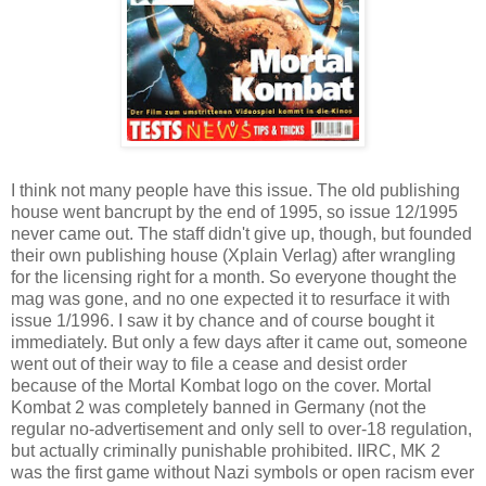
I think not many people have this issue. The old publishing
house went bancrupt by the end of 1995, so issue 12/1995
never came out. The staff didn't give up, though, but founded
their own publishing house (Xplain Verlag) after wrangling
for the licensing right for a month. So everyone thought the
mag was gone, and no one expected it to resurface it with
issue 1/1996. I saw it by chance and of course bought it
immediately. But only a few days after it came out, someone
went out of their way to file a cease and desist order
because of the Mortal Kombat logo on the cover. Mortal
Kombat 2 was completely banned in Germany (not the
regular no-advertisement and only sell to over-18 regulation,
but actually criminally punishable prohibited. IIRC, MK 2
was the first game without Nazi symbols or open racism ever