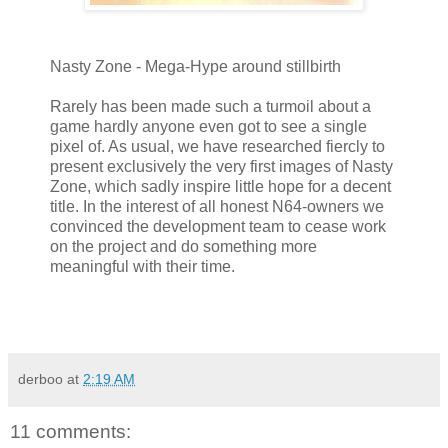
Nasty Zone - Mega-Hype around stillbirth
Rarely has been made such a turmoil about a
game hardly anyone even got to see a single
pixel of. As usual, we have researched fiercly to
present exclusively the very first images of Nasty
Zone, which sadly inspire little hope for a decent
title. In the interest of all honest N64-owners we
convinced the development team to cease work
on the project and do something more
meaningful with their time.
derboo
at
2:19 AM
11 comments: