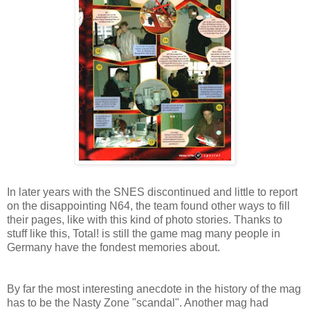
In later years with the SNES discontinued and little to report
on the disappointing N64, the team found other ways to fill
their pages, like with this kind of photo stories. Thanks to
stuff like this, Total! is still the game mag many people in
Germany have the fondest memories about.
By far the most interesting anecdote in the history of the mag
has to be the Nasty Zone "scandal". Another mag had