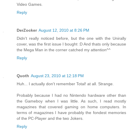
Video Games.
Reply
DerZocker
August 12, 2010 at 8:26 PM
Didn't really noticed before, but the one with the Unirally
cover, was the first issue I bought :D And thats only because
the Mega Man in the corner catched my attention^^
Reply
Quoth
August 23, 2010 at 12:18 PM
Huh... I actually don't remember Total! at all. Strange.
Probably because I had no Nintendo hardware other than
the Gameboy when I was little. As such, I read mostly
magazines that covered gaming on home computers. In
terms of magazines I have probably the fondest memories
of the PC-Player and the two Jokers.
Reply