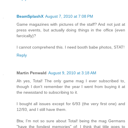
BeamSplashX
August 7, 2010 at 7:08 PM
Game magazines with pictures of the staff? And not just at
press events, but actually doing things in the office (even
farcically)?
I cannot comprehend this. I need booth babe photos, STAT!
Reply
Martin Penwald
August 9, 2010 at 3:18 AM
Ah yes, Total! The only game mag I ever subscribed to,
though I don't remember the year I went from buying it at
the newsstand to subscribing to it.
I bought all issues except for 6/93 (the very first one) and
12/93, and I still have them.
Btw, I'm not so sure about Total! being the mag Germans
"have the fondest memories" of; I think that title goes to