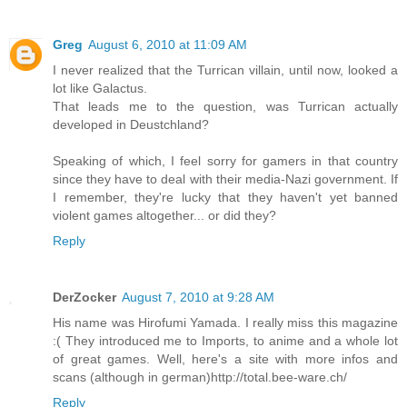
Greg
August 6, 2010 at 11:09 AM
I never realized that the Turrican villain, until now, looked a
lot like Galactus.
That leads me to the question, was Turrican actually
developed in Deustchland?
Speaking of which, I feel sorry for gamers in that country
since they have to deal with their media-Nazi government. If
I remember, they're lucky that they haven't yet banned
violent games altogether... or did they?
Reply
DerZocker
August 7, 2010 at 9:28 AM
His name was Hirofumi Yamada. I really miss this magazine
:( They introduced me to Imports, to anime and a whole lot
of great games. Well, here's a site with more infos and
scans (although in german)http://total.bee-ware.ch/
Reply