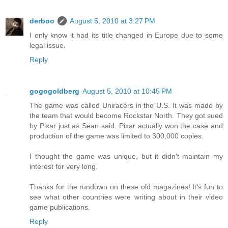
derboo
August 5, 2010 at 3:27 PM
I only know it had its title changed in Europe due to some
legal issue.
Reply
gogogoldberg
August 5, 2010 at 10:45 PM
The game was called Uniracers in the U.S. It was made by
the team that would become Rockstar North. They got sued
by Pixar just as Sean said. Pixar actually won the case and
production of the game was limited to 300,000 copies.
I thought the game was unique, but it didn't maintain my
interest for very long.
Thanks for the rundown on these old magazines! It's fun to
see what other countries were writing about in their video
game publications.
Reply