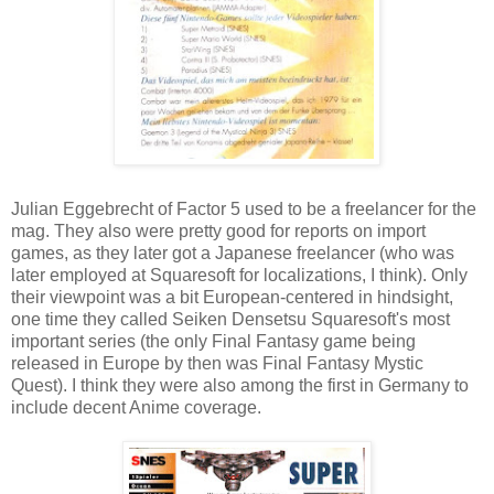
Julian Eggebrecht of Factor 5 used to be a freelancer for the
mag. They also were pretty good for reports on import
games, as they later got a Japanese freelancer (who was
later employed at Squaresoft for localizations, I think). Only
their viewpoint was a bit European-centered in hindsight,
one time they called Seiken Densetsu Squaresoft's most
important series (the only Final Fantasy game being
released in Europe by then was Final Fantasy Mystic
Quest). I think they were also among the first in Germany to
include decent Anime coverage.