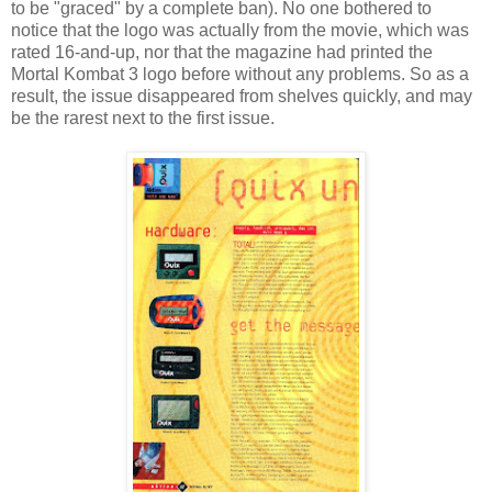
to be "graced" by a complete ban). No one bothered to
notice that the logo was actually from the movie, which was
rated 16-and-up, nor that the magazine had printed the
Mortal Kombat 3 logo before without any problems. So as a
result, the issue disappeared from shelves quickly, and may
be the rarest next to the first issue.