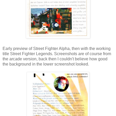
Early preview of Street Fighter Alpha, then with the working
title Street Fighter Legends. Screenshots are of course from
the arcade version, back then I couldn't believe how good
the background in the lower screenshot looked.