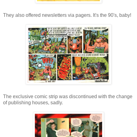
They also offered newsletters via pagers. It's the 90's, baby!
The exclusive comic strip was discontinued with the change
of publishing houses, sadly.