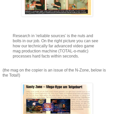
Research in 'reliable sources' is the nuts and
bolts in our job. On the right picture you can see
how our technically far advanced video game
mag production machine (TOTAL-o-matic)
processes hard facts within seconds.
(the mag on the copier is an issue of the N-Zone, below is
the Total!)