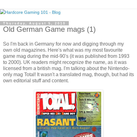
Thursday, August 5, 2010
Old German Game mags (1)
So I'm back in Germany for now and digging through my
own old magazines. Here's what was my most favourite
game mag during the mid-90's (it was published from 1993
to 2000). UK readers might recognize the name, as it was
licensed from a british mag. I'm talking about the Nintendo-
only mag Total! It wasn't a translated mag, though, but had its
own editorial stuff and content.