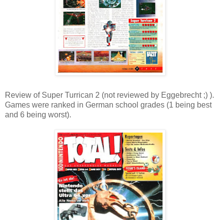
Review of Super Turrican 2 (not reviewed by Eggebrecht ;) ).
Games were ranked in German school grades (1 being best
and 6 being worst).