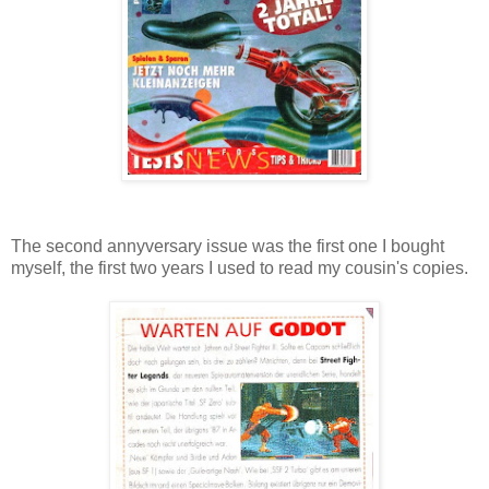
The second annyversary issue was the first one I bought
myself, the first two years I used to read my cousin's copies.