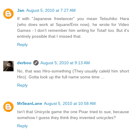
Jan
August 5, 2010 at 7:27 AM
If with "Japanese freelancer" you mean Tetsuhiko Hara
(who does work at Square/Enix now), he wrote for Video
Games - I don't remember him writing for Total! too. But it's
entirely possible that I missed that.
Reply
derboo
August 5, 2010 at 9:13 AM
No, that was Hiro-something (They usually caleld him short
Hiro). Gotta look up the full name some time ...
Reply
MrSeanLane
August 5, 2010 at 10:58 AM
Isn't that Unicycle game the one Pixar tried to sue, because
somehow I guess they think they invented unicycles?
Reply