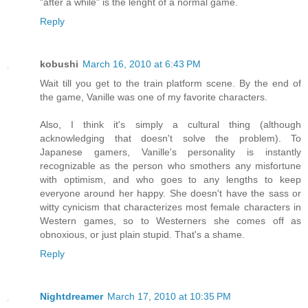
"after a while" is the lenght of a normal game.
Reply
kobushi
March 16, 2010 at 6:43 PM
Wait till you get to the train platform scene. By the end of
the game, Vanille was one of my favorite characters.
Also, I think it's simply a cultural thing (although
acknowledging that doesn't solve the problem). To
Japanese gamers, Vanille's personality is instantly
recognizable as the person who smothers any misfortune
with optimism, and who goes to any lengths to keep
everyone around her happy. She doesn't have the sass or
witty cynicism that characterizes most female characters in
Western games, so to Westerners she comes off as
obnoxious, or just plain stupid. That's a shame.
Reply
Nightdreamer
March 17, 2010 at 10:35 PM