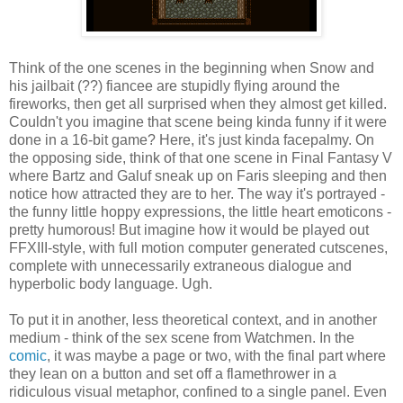
Think of the one scenes in the beginning when Snow and
his jailbait (??) fiancee are stupidly flying around the
fireworks, then get all surprised when they almost get killed.
Couldn't you imagine that scene being kinda funny if it were
done in a 16-bit game? Here, it's just kinda facepalmy. On
the opposing side, think of that one scene in Final Fantasy V
where Bartz and Galuf sneak up on Faris sleeping and then
notice how attracted they are to her. The way it's portrayed -
the funny little hoppy expressions, the little heart emoticons -
pretty humorous! But imagine how it would be played out
FFXIII-style, with full motion computer generated cutscenes,
complete with unnecessarily extraneous dialogue and
hyperbolic body language. Ugh.
To put it in another, less theoretical context, and in another
medium - think of the sex scene from Watchmen. In the
comic
, it was maybe a page or two, with the final part where
they lean on a button and set off a flamethrower in a
ridiculous visual metaphor, confined to a single panel. Even