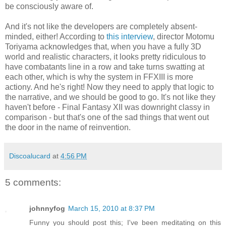
be consciously aware of.
And it's not like the developers are completely absent-
minded, either! According to
this interview
, director Motomu
Toriyama acknowledges that, when you have a fully 3D
world and realistic characters, it looks pretty ridiculous to
have combatants line in a row and take turns swatting at
each other, which is why the system in FFXIII is more
actiony. And he's right! Now they need to apply that logic to
the narrative, and we should be good to go. It's not like they
haven't before - Final Fantasy XII was downright classy in
comparison - but that's one of the sad things that went out
the door in the name of reinvention.
Discoalucard
at
4:56 PM
5 comments:
johnnyfog
March 15, 2010 at 8:37 PM
Funny you should post this; I've been meditating on this