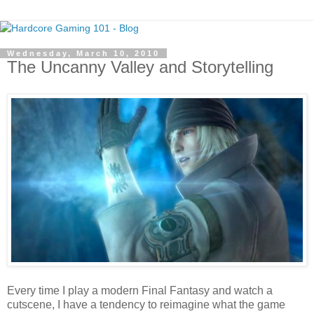
Wednesday, March 10, 2010
The Uncanny Valley and Storytelling
Every time I play a modern Final Fantasy and watch a
cutscene, I have a tendency to reimagine what the game