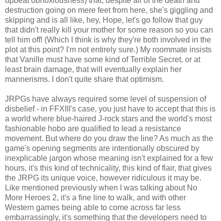
upbeat obnoxiousness) that, despite all of the death and
destruction going on mere feet from here, she's giggling and
skipping and is all like, hey, Hope, let's go follow that guy
that didn't really kill your mother for some reason so you can
tell him off! (Which I think is why they're both involved in the
plot at this point? I'm not entirely sure.) My roommate insists
that Vanille must have some kind of Terrible Secret, or at
least brain damage, that will eventually explain her
mannerisms. I don't quite share that optimism.
JRPGs have always required some level of suspension of
disbelief - in FFXIII's case, you just have to accept that this is
a world where blue-haired J-rock stars and the world's most
fashionable hobo are qualified to lead a resistance
movement. But where do you draw the line? As much as the
game's opening segments are intentionally obscured by
inexplicable jargon whose meaning isn't explained for a few
hours, it's this kind of technicality, this kind of flair, that gives
the JRPG its unique voice, however ridiculous it may be.
Like mentioned previously when I was talking about No
More Heroes 2, it's a fine line to walk, and with other
Western games being able to come across far less
embarrassingly, it's something that the developers need to