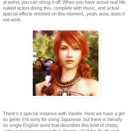
at worst, you can shrug it off. When you have actual real life
naked actors doing this, complete with music, and actual
special effects relished on this moment...yeah, wow, does it
not work.
There's a special instance with Vanille. Here we have a girl
so genki (I'm sorry for using Japanese, but there is literally
no single English word that describes this kind of chirpy,