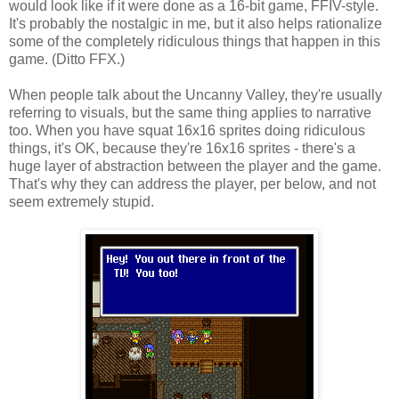
would look like if it were done as a 16-bit game, FFIV-style.
It's probably the nostalgic in me, but it also helps rationalize
some of the completely ridiculous things that happen in this
game. (Ditto FFX.)
When people talk about the Uncanny Valley, they're usually
referring to visuals, but the same thing applies to narrative
too. When you have squat 16x16 sprites doing ridiculous
things, it's OK, because they're 16x16 sprites - there's a
huge layer of abstraction between the player and the game.
That's why they can address the player, per below, and not
seem extremely stupid.