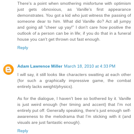
There's a point when smothering misfortune with optimism
just gets obnoxious, as Vanille's first appearance
demonstrates. You got a kid who just witness the passing of
someone dear to him. What did Vanille do? Act all jumpy
and going all "cheer up yay!" I don't care how positive the
outlook of a person can be in life; if you do that in a funeral
house you can't get thrown out fast enough.
Reply
Adam Lawrence Miller
March 18, 2010 at 4:33 PM
I will say, it still looks like characters swatting at each other
(for such a graphically impressive game, the combat
entirely lacks weight/physics).
As for the dialogue, I haven't bee so bothered by it. Vanille
is just weird enough (her timing and accent) that I'm not
entirely put off. Generally speaking, there's just enough self-
awareness to the melodrama that I'm sticking with it (and
visuals are just fantastic enough).
Reply