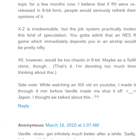
topic for a few months now. I believe that if ffX were re-
released in 8-bit form, people would seriously rethink their
opinions of it.
X-2 is irredeemable, but the job system practically invites
this kind of speculation. You gotta admit that an NES ff
game which immediately deposits you in an airship would
be pretty nifty.
XII, however, would be too chaotic in 8-bit. Maybe as a SoM
clone, though... (That's it. I'm devoting too much time
thinking about this.)
Side note: While watching an XIII vid on youtube, I made it
through 4 min before Vanille made me shut it off. >__<
Japan, I thought we talked about this...??
Reply
Anonymous
March 16, 2010 at 1:07 AM
Vanille -does- get infinitely much better after a while. Sadly,