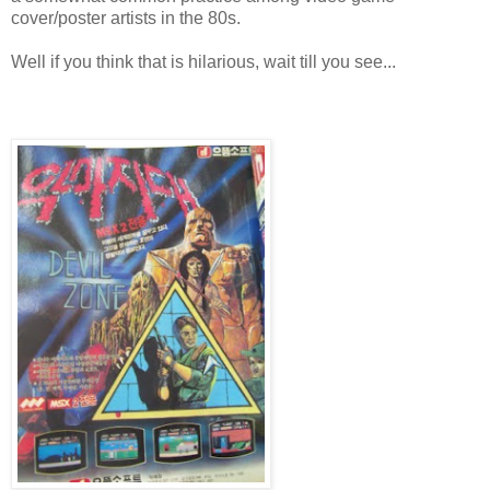
cover/poster artists in the 80s.
Well if you think that is hilarious, wait till you see...