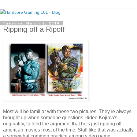
Tuesday, March 2, 2010
Ripping off a Ripoff
Most will be familiar with these two pictures. They're always
brought up when someone questions Hideo Kojima's
originality, to feed the argument that he's just ripping off
american movies most of the time. Stuff like that was actually
a somewhat common practice among video game