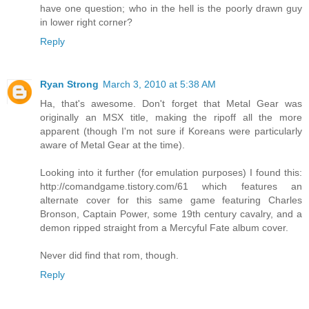
have one question; who in the hell is the poorly drawn guy
in lower right corner?
Reply
Ryan Strong
March 3, 2010 at 5:38 AM
Ha, that's awesome. Don't forget that Metal Gear was
originally an MSX title, making the ripoff all the more
apparent (though I'm not sure if Koreans were particularly
aware of Metal Gear at the time).
Looking into it further (for emulation purposes) I found this:
http://comandgame.tistory.com/61 which features an
alternate cover for this same game featuring Charles
Bronson, Captain Power, some 19th century cavalry, and a
demon ripped straight from a Mercyful Fate album cover.
Never did find that rom, though.
Reply