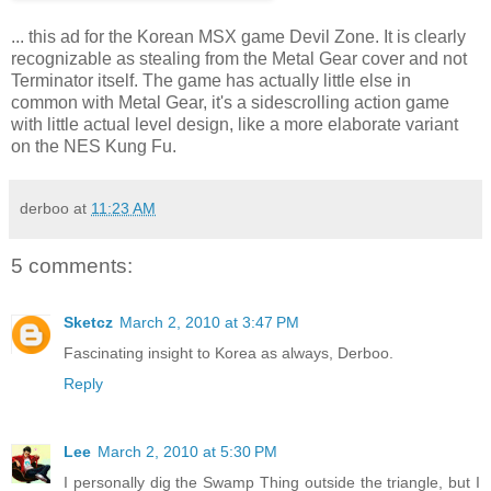
... this ad for the Korean MSX game Devil Zone. It is clearly
recognizable as stealing from the Metal Gear cover and not
Terminator itself. The game has actually little else in
common with Metal Gear, it's a sidescrolling action game
with little actual level design, like a more elaborate variant
on the NES Kung Fu.
derboo
at
11:23 AM
5 comments:
Sketcz
March 2, 2010 at 3:47 PM
Fascinating insight to Korea as always, Derboo.
Reply
Lee
March 2, 2010 at 5:30 PM
I personally dig the Swamp Thing outside the triangle, but I