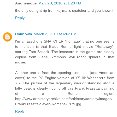
Anonymous
March 3, 2010 at 1:28 PM
the only outright rip from kojima is snatcher and you know it.
Reply
Unknown
March 3, 2010 at 6:03 PM
I'm amazed one SNATCHER "homage" that no one seems
to mention is that Blade Runner-light movie "Runaway",
starring Tom Selleck. The insectors in the game are clearly
copied from Gene Simmons' evil robot spiders in that
movie.
Another one is from the opening cinematic (and American
cover) to the PC-Engine version of YS III: Wanderers from
YS. The picture of the legendary warrior standing atop a
lofty peak is clearly ripping off this Frank Frazetta painting
of a Roman legion:
http://www.arthistoryarchive.com/arthistory/fantasy/images/
FrankFrazetta-Seven-Romans-1979.jpg
Reply