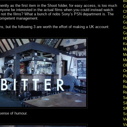
Bl
ently as the first item in the Shoot folder, for easy access, is too much
Ca
nyone be interested in the actual films when you could instead watch
Ch
e not the films? What a bunch of nobs Sony’s PSN department is. The
Co
ncompetent management.
Ga
lms, but the following 3 are worth the effort of making a UK account:
Ga
Ga
H
Ki
M
M
Me
O
Or
Pl
Ra
Re
Re
Se
Si
S
 sense of humour.
So
V
V