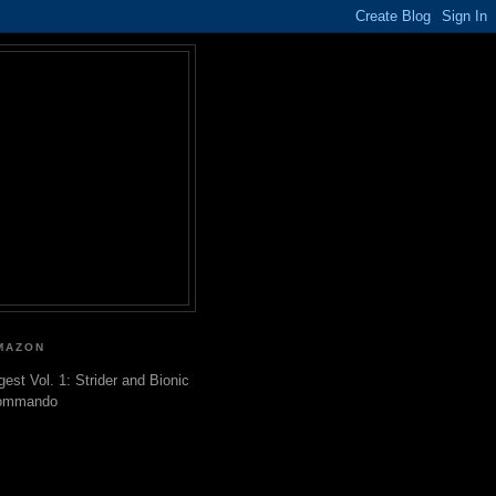
MAZON
gest Vol. 1: Strider and Bionic
ommando