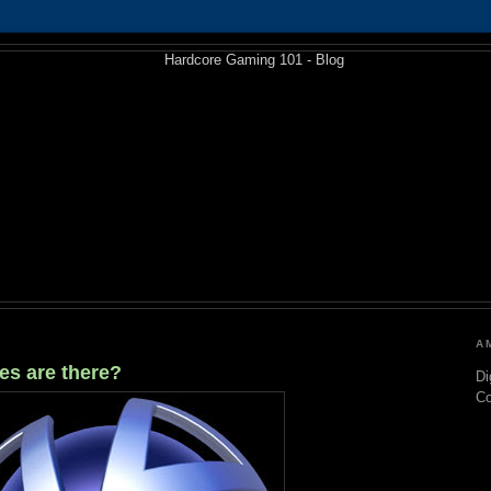
A
es are there?
Di
C