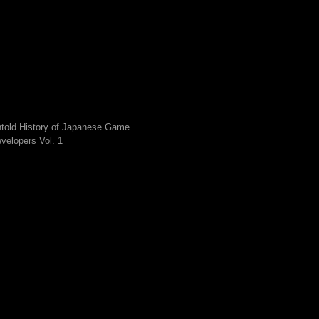
told History of Japanese Game
velopers Vol. 1