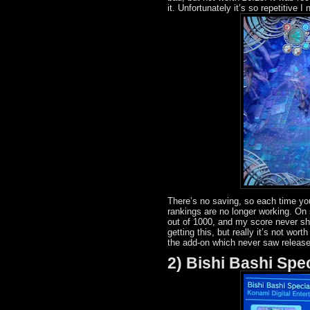
it. Unfortunately it’s so repetitive 
There’s no saving, so each time you
rankings are no longer working. On
out of 1000, and my score never s
getting this, but really it’s not wor
the add-on which never saw release
2) Bishi Bashi Spe