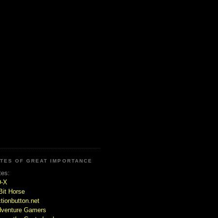
ITES OF GREAT IMPORTANCE
tes:
D-X
Bit Horse
tionbutton.net
venture Gamers