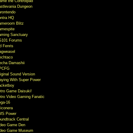
ame the Controlpad
stlevania Dungeon
rontendo
ntra HQ
meroom Blitz
mespite
ming Sanctuary
G101 Forums
d Fenris
agweasel
echtaco
cha Damashii
PCFG
iginal Sound Version
aying With Super Power
cketboy
tro Game Daisuki!
tro Video Gaming Fanatic
ga-16
liconera
MS Power
undtrack Central
ideo Game Den
ideo Game Museum