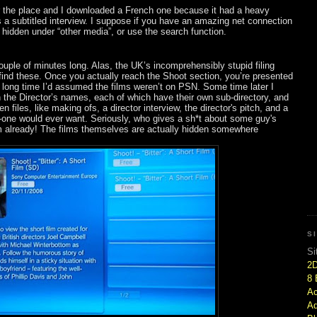
r the place and I downloaded a French one because it had a heavy
s a subtitled interview. I suppose if you have an amazing net connection
it hidden under “other media”, or use the search function.
 couple of minutes long. Alas, the UK’s incomprehensibly stupid filing
find these. Once you actually reach the Shoot section, you’re presented
r a long time I’d assumed the films weren’t on PSN. Some time later I
n the Director’s names, each of which have their own sub-directory, and
n files, like making ofs, a director interview, the director's pitch, and a
-one would ever want. Seriously, who gives a sh*t about some guy's
ilm already! The films themselves are actually hidden somewhere
S
Si
2
8 
Ac
Ad