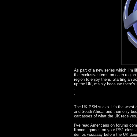
As part of a new series which I’m l
the exclusive items on each region 
region to enjoy them. Starting an 
up the UK, mainly because there’s 
.
.
The UK PSN sucks. It’s the worst ou
and South Africa, and then only be
carcasses of what the UK receives. 
I’ve read Americans on forums comp
Konami games on your PS1 classics
demos waaaaay before the UK does. 