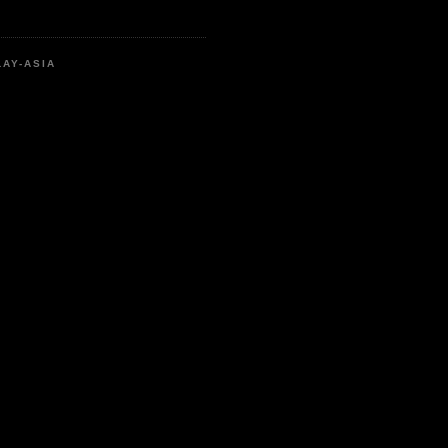
LAY-ASIA