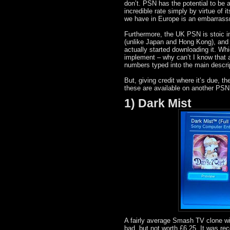
don’t. PSN has the potential to b
incredible rate simply by virtue of 
we have in Europe is an embarrass
Furthermore, the UK PSN is stoic i
(unlike Japan and Hong Kong), and it
actually started downloading it. Whic
implement – why can’t I know that a
numbers typed into the main descrip
But, giving credit where it’s due, 
these are available on another PSN
1) Dark Mist
A fairly average Smash TV clone with
bad, but not worth £6.25. It was rec