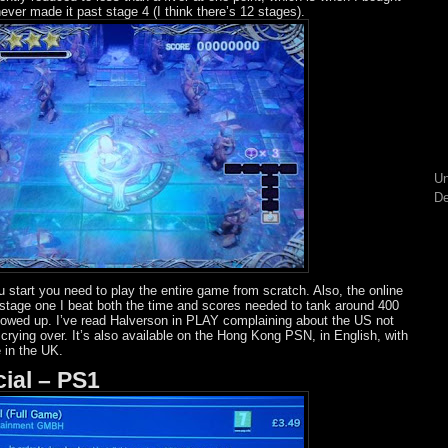
I never made it past stage 4 (I think there’s 12 stages).
Un
De
 start you need to play the entire game from scratch. Also, the online
 stage one I beat both the time and scores needed to tank around 400
howed up. I’ve read Halverson in PLAY complaining about the US not
th crying over. It’s also available on the Hong Kong PSN, in English, with
 in the UK.
cial – PS1