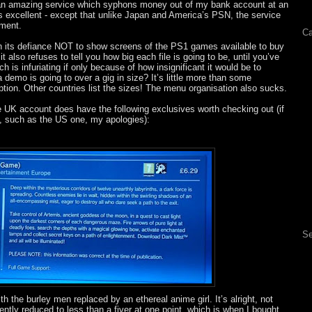
e an amazing service which syphons money out of my bank account at an
its excellent - except that unlike Japan and America’s PSN, the service
ment.
Ca
n its defiance NOT to show screens of the PS1 games available to buy
 also refuses to tell you how big each file is going to be, until you’ve
h is infuriating if only because of how insignificant it would be to
 demo is going to over a gig in size? It’s little more than some
tion. Other countries list the sizes! The menu organisation also sucks.
the UK account does have the following exclusives worth checking out (if
, such as the US one, my apologies):
Se
 the burley men replaced by an ethereal anime girl. It’s alright, not
ently reduced to less than a fiver at one point, which is when I bought