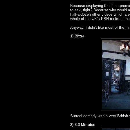
Because displaying the films promin
to ask, right? Because why would a
half-a-dozen other videos which ar
whole of the UK’s PSN reeks of i
Anyway, I didn’t like most of the fi
1) Bitter
Surreal comedy with a very British
2) 8.3 Minutes