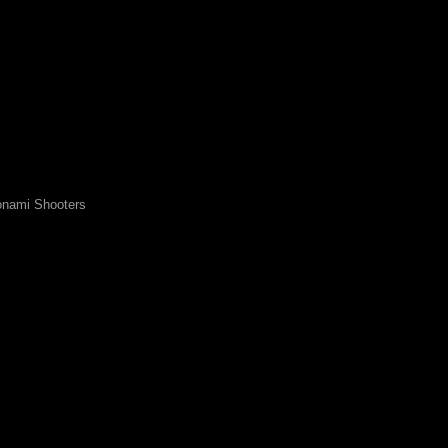
nami Shooters