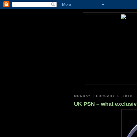
MONDAY, FEBRUARY 8, 2010
UK PSN – what exclusiv