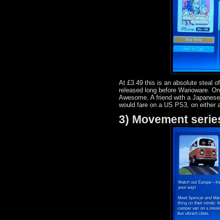
At £3.49 this is an absolute steal 
released long before Warioware. On
Awesome. A friend with a Japanese 
would fare on a US PS3, on either a
3) Movement serie