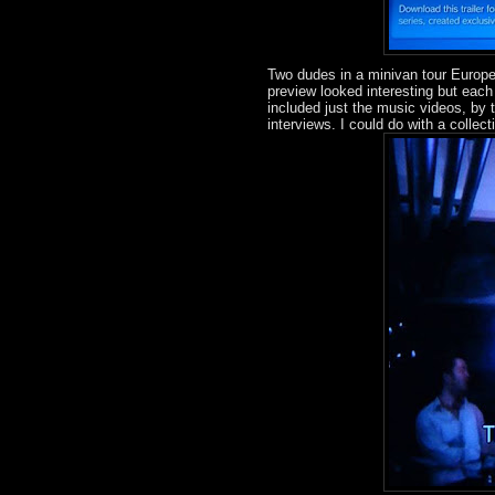
Two dudes in a minivan tour Europ
preview looked interesting but each
included just the music videos, by
interviews. I could do with a colle