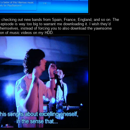
e checking out new bands from Spain, France, England, and so on. The
 episode is way too big to warrant me downloading it. I wish they’d
 themselves, instead of forcing you to also download the yawnsome
ction of music videos on my HDD.