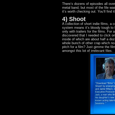
There’s dozens of episodes all ove
metal band, but most of the file wa
it’s worth checking out. You’ll find 
4) Shoot
A collection of short indie films, a
system means it’s bloody tough to 
only with trailers for the films. Fo
discovered that I needed to click o
inside of which are about half a doze
whole bunch of other crap which no
pitch for a film? Just gimme the f
amongst this lot of irrelevant files.