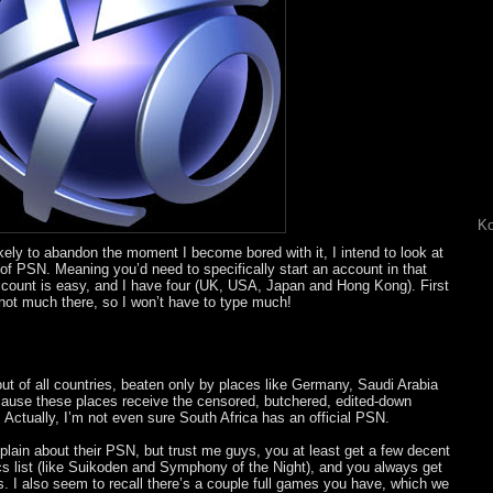
Ko
ikely to abandon the moment I become bored with it, I intend to look at
of PSN. Meaning you’d need to specifically start an account in that
account is easy, and I have four (UK, USA, Japan and Hong Kong). First
not much there, so I won’t have to type much!
t of all countries, beaten only by places like Germany, Saudi Arabia
cause these places receive the censored, butchered, edited-down
Actually, I’m not even sure South Africa has an official PSN.
lain about their PSN, but trust me guys, you at least get a few decent
 list (like Suikoden and Symphony of the Night), and you always get
I also seem to recall there’s a couple full games you have, which we