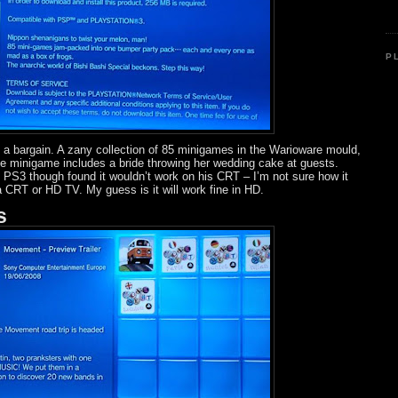
P
of a bargain. A zany collection of 85 minigames in the Warioware mould,
e minigame includes a bride throwing her wedding cake at guests.
PS3 though found it wouldn’t work on his CRT – I’m not sure how it
 CRT or HD TV. My guess is it will work fine in HD.
s