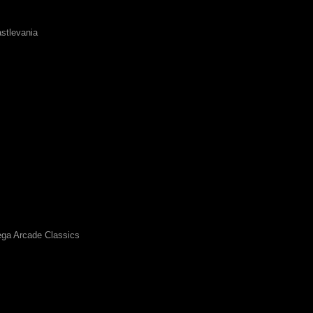
stlevania
ga Arcade Classics