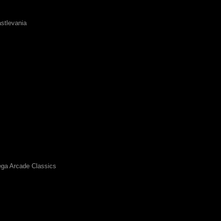
stlevania
ga Arcade Classics