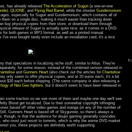
les, has already released
The Acceleration of Suguri
(a one-on-one
onde
),
QLIONE
, and
Flying Red Barrel
, while the shooter
Gundemonium
ckages, especially for Suguri and Gundemonium, which contains all of
o them on a single disc, making it much easier than tracking down
n buy physical copies from their store, or download them through
sical release of Suguri is actually quite nice, as it comes in a DVD-
s for both games in MP3 format, as well as a printed manual.
I've ever bought rarely even include an installation card, it's a nice
Ko
 that specializes in localizing niche stuff, similar to Atlus. They're
eparately, for some reason, instead of the combined version released in
hantelise
and
Gunners Heart
(also check out the articles for
Chantelise
they only seem to offer physical copies, and at 20 euros each, it's a bit
bout $30 each before shipping. (The same company is also releasing a
rilogy of Neo Geo fighters
, but it doesn't seem to have been released in
l gain some traction so we see more of them and maybe one day we'll see
elty Blood get localized. Due to their somewhat copyright infringing
the ones based off other video games and manga (or any of the number of
(Still, Gunners Heart is based off of Skygunner, so there's always a
e, though, is that the audience for doujin gaming generally coincides
e, who most just resort to torrents, which is why the anime DVD market
nterest you, these projects are definitely worth supporting.
53 AM