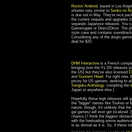
Rockin' Android
, based in Los Ange
shooter very similar to
Senko no R
is due out in May. They're nice pa
the current sequels and upgrades t
separate Japanese releases. You ca
Gamersgate or Direct2Drive. The phy
style case and contains soundtrack
Considering any of the doujin games 
deal for $20.
DHM Interactive
is a French company
bringing over the Ys DS releases (s
the US) but they've also licensed
C
and
Gunners Heart
. For right now, 
pricey for US gamers, working to a
Sengoku Anthology
, compiling the
t
Japan or anywhere else.)
Hopefully these legit releases wil
the "bigger" names like Touhou or M
nature, though, it's unlikely that 
gal games) will ever get localized. 
chance.) I think the biggest obstacl
with the freeloading anime audienc
is as dismal as it is. So, if these i
POSTED BY
DISCOALUCARD
AT
10: