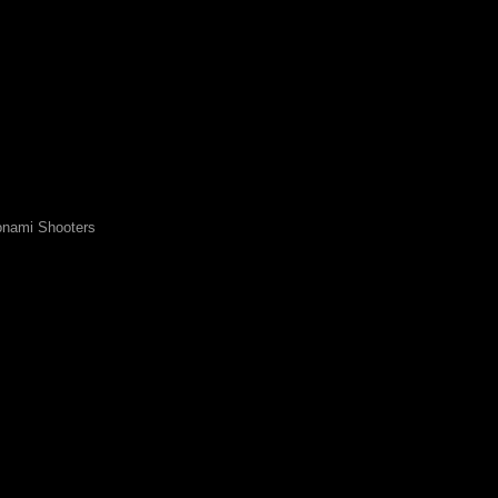
nami Shooters