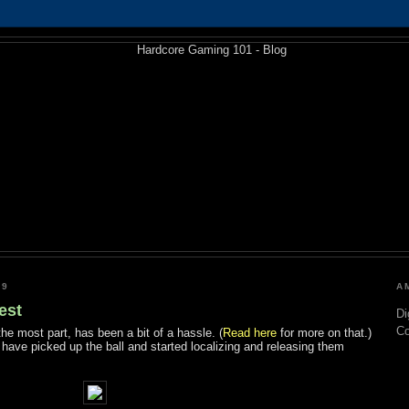
09
A
est
Di
C
the most part, has been a bit of a hassle. (
Read here
for more on that.)
have picked up the ball and started localizing and releasing them