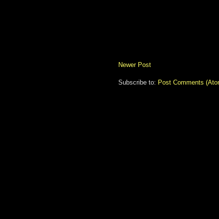
Newer Post
Subscribe to:
Post Comments (Ato