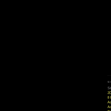
S
Si
2
8 
Ac
Ad