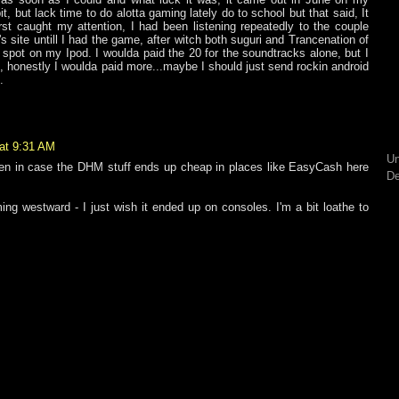
bit, but lack time to do alotta gaming lately do to school but that said, It
rst caught my attention, I had been listening repeatedly to the couple
s site untill I had the game, after witch both suguri and Trancenation of
 spot on my Ipod. I woulda paid the 20 for the soundtracks alone, but I
 honestly I woulda paid more...maybe I should just send rockin android
.
at 9:31 AM
Un
open in case the DHM stuff ends up cheap in places like EasyCash here
De
ing westward - I just wish it ended up on consoles. I'm a bit loathe to