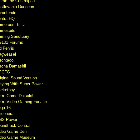
ame the Controlpad
stlevania Dungeon
rontendo
ntra HQ
meroom Blitz
mespite
ming Sanctuary
G101 Forums
d Fenris
agweasel
echtaco
cha Damashii
PCFG
iginal Sound Version
aying With Super Power
cketboy
tro Game Daisuki!
tro Video Gaming Fanatic
ga-16
liconera
MS Power
undtrack Central
ideo Game Den
ideo Game Museum