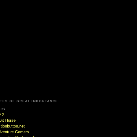
ITES OF GREAT IMPORTANCE
tes:
D-X
Bit Horse
tionbutton.net
venture Gamers