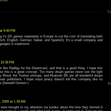
Ca
at 9:40 PM
ng Ys DS games seperately in Europe to cut the cost of translating both
nch, English, German, Italian, and Spanish). It's a small company and
nguages is expensive.
 10:36 PM
t like Radilgy for the Dreamcast, and that is a good thing. I hope this
e this is a great concept. Too many doujin games never see the light
ty Blood, the Touhou shmups, and Akatsuki BK are all wonderful doujin
as publishers. I hope mass piracy doesn't kill this company like so
 (farewell Geneon.)
Se
, 2009 at 1:39 AM
were brought to my attention via kotaku about the time they formed (I
i as soon as I could and what luck it was, it came out in June on my