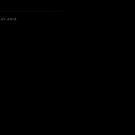
LAY-ASIA