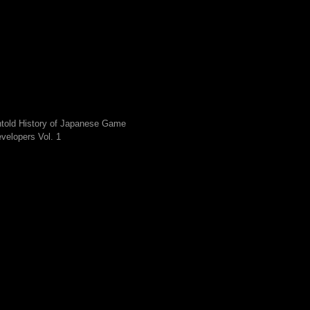
told History of Japanese Game
velopers Vol. 1