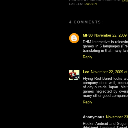
LABELS:
DOUJIN
4 COMMENTS:
MP83
November 22, 2009 
DHM Interactive is releasi
games in 5 languages (Fre
translating in that many la
Reply
Lee
November 22, 2009 at
Flying Red Barrel looks alo
company does well, becaus
of day outside Japan. Mel
games neglected by overse
many other good companies
Reply
Anonymous
November 23
Rockin Android and Suguri 
think)and I ordered Sugur