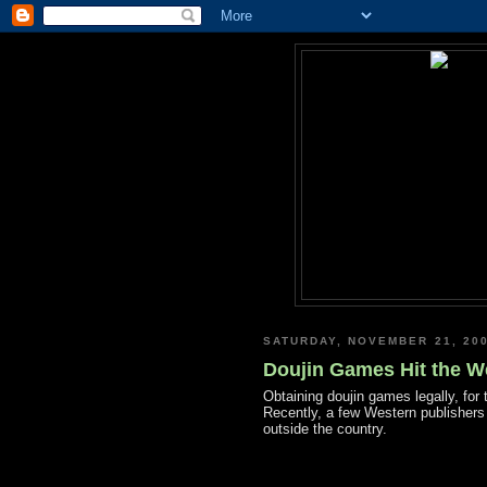
SATURDAY, NOVEMBER 21, 20
Doujin Games Hit the W
Obtaining doujin games legally, for 
Recently, a few Western publishers 
outside the country.