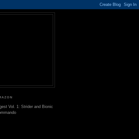
MAZON
gest Vol. 1: Strider and Bionic
ommando