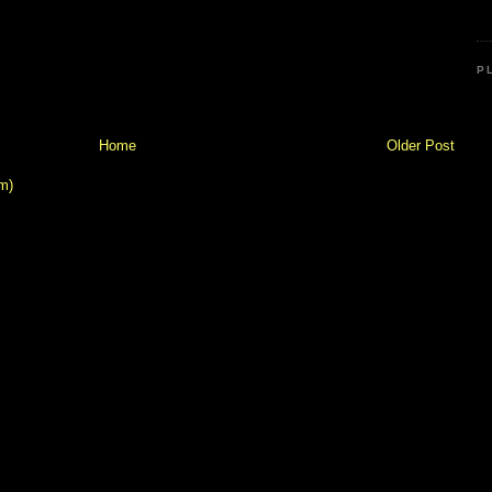
P
Home
Older Post
m)