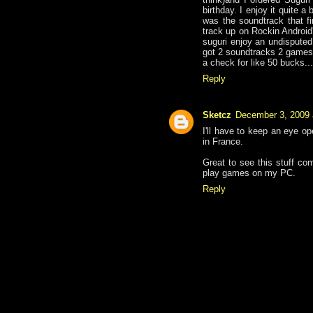
birthday. I enjoy it quite a 
was the soundtrack that fi
track up on Rockin Android'
suguri enjoy an undisputed
got 2 soundtracks 2 games,
a check for like 50 bucks...
Reply
Sketcz
December 3, 2009 
I'll have to keep an eye 
in France.
Great to see this stuff com
play games on my PC.
Reply