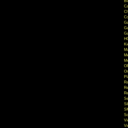
Bl
Ca
Ch
Co
Ga
Ga
Ga
H
Ki
M
M
Me
O
Or
Pl
Ra
Re
Re
Se
Si
S
So
V
V