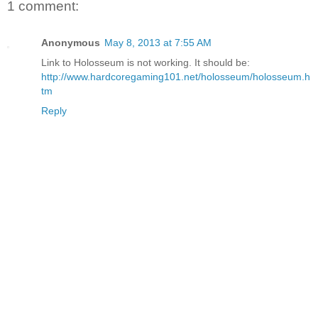
1 comment:
Anonymous
May 8, 2013 at 7:55 AM
Link to Holosseum is not working. It should be:
http://www.hardcoregaming101.net/holosseum/holosseum.h
tm
Reply