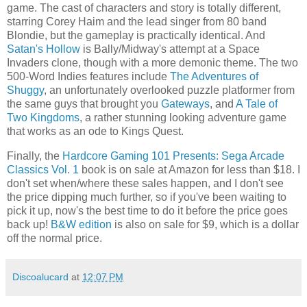
game. The cast of characters and story is totally different,
starring Corey Haim and the lead singer from 80 band
Blondie, but the gameplay is practically identical. And
Satan's Hollow
is Bally/Midway's attempt at a Space
Invaders clone, though with a more demonic theme. The two
500-Word Indies features include
The Adventures of
Shuggy
, an unfortunately overlooked puzzle platformer from
the same guys that brought you
Gateways
, and
A Tale of
Two Kingdoms
, a rather stunning looking adventure game
that works as an ode to Kings Quest.
Finally, the
Hardcore Gaming 101 Presents: Sega Arcade
Classics Vol. 1
book is on sale at Amazon for less than $18. I
don't set when/where these sales happen, and I don't see
the price dipping much further, so if you've been waiting to
pick it up, now's the best time to do it before the price goes
back up!
B&W edition
is also on sale for $9, which is a dollar
off the normal price.
Discoalucard
at
12:07 PM