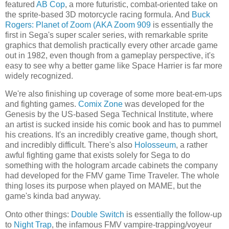
featured
AB Cop
, a more futuristic, combat-oriented take on
the sprite-based 3D motorcycle racing formula. And
Buck
Rogers: Planet of Zoom (AKA Zoom 909
is essentially the
first in Sega's super scaler series, with remarkable sprite
graphics that demolish practically every other arcade game
out in 1982, even though from a gameplay perspective, it's
easy to see why a better game like Space Harrier is far more
widely recognized.
We're also finishing up coverage of some more beat-em-ups
and fighting games.
Comix Zone
was developed for the
Genesis by the US-based Sega Technical Institute, where
an artist is sucked inside his comic book and has to pummel
his creations. It's an incredibly creative game, though short,
and incredibly difficult. There's also
Holosseum
, a rather
awful fighting game that exists solely for Sega to do
something with the hologram arcade cabinets the company
had developed for the FMV game Time Traveler. The whole
thing loses its purpose when played on MAME, but the
game's kinda bad anyway.
Onto other things:
Double Switch
is essentially the follow-up
to
Night Trap
, the infamous FMV vampire-trapping/voyeur