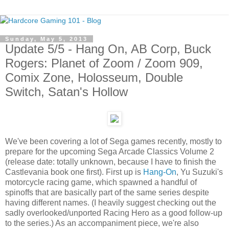
Sunday, May 5, 2013
Update 5/5 - Hang On, AB Corp, Buck
Rogers: Planet of Zoom / Zoom 909,
Comix Zone, Holosseum, Double
Switch, Satan's Hollow
We've been covering a lot of Sega games recently, mostly to
prepare for the upcoming Sega Arcade Classics Volume 2
(release date: totally unknown, because I have to finish the
Castlevania book one first). First up is
Hang-On
, Yu Suzuki's
motorcycle racing game, which spawned a handful of
spinoffs that are basically part of the same series despite
having different names. (I heavily suggest checking out the
sadly overlooked/unported Racing Hero as a good follow-up
to the series.) As an accompaniment piece, we're also