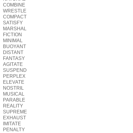
COMBINE
WRESTLE
COMPACT
SATISFY
MARSHAL
FICTION
MINIMAL
BUOYANT
DISTANT
FANTASY
AGITATE
SUSPEND
PERPLEX
ELEVATE
NOSTRIL
MUSICAL
PARABLE
REALITY
SUPREME
EXHAUST
IMITATE
PENALTY