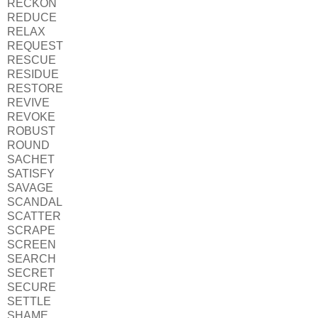
RECKON
REDUCE
RELAX
REQUEST
RESCUE
RESIDUE
RESTORE
REVIVE
REVOKE
ROBUST
ROUND
SACHET
SATISFY
SAVAGE
SCANDAL
SCATTER
SCRAPE
SCREEN
SEARCH
SECRET
SECURE
SETTLE
SHAME