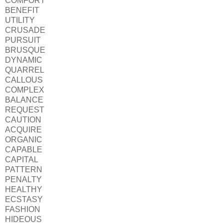
COMFORT
BENEFIT
UTILITY
CRUSADE
PURSUIT
BRUSQUE
DYNAMIC
QUARREL
CALLOUS
COMPLEX
BALANCE
REQUEST
CAUTION
ACQUIRE
ORGANIC
CAPABLE
CAPITAL
PATTERN
PENALTY
HEALTHY
ECSTASY
FASHION
HIDEOUS