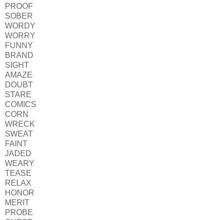
PROOF
SOBER
WORDY
WORRY
FUNNY
BRAND
SIGHT
AMAZE
DOUBT
STARE
COMICS
CORN
WRECK
SWEAT
FAINT
JADED
WEARY
TEASE
RELAX
HONOR
MERIT
PROBE