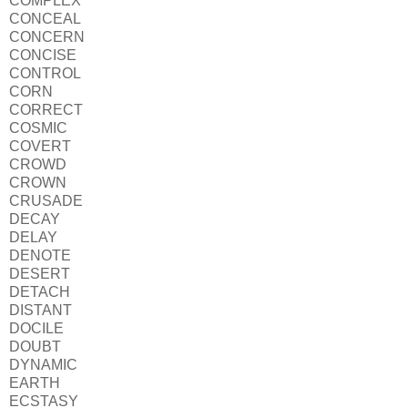
COMPLEX
CONCEAL
CONCERN
CONCISE
CONTROL
CORN
CORRECT
COSMIC
COVERT
CROWD
CROWN
CRUSADE
DECAY
DELAY
DENOTE
DESERT
DETACH
DISTANT
DOCILE
DOUBT
DYNAMIC
EARTH
ECSTASY