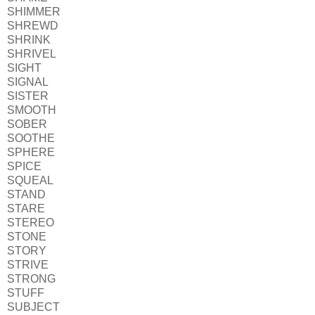
SHIMMER
SHREWD
SHRINK
SHRIVEL
SIGHT
SIGNAL
SISTER
SMOOTH
SOBER
SOOTHE
SPHERE
SPICE
SQUEAL
STAND
STARE
STEREO
STONE
STORY
STRIVE
STRONG
STUFF
SUBJECT