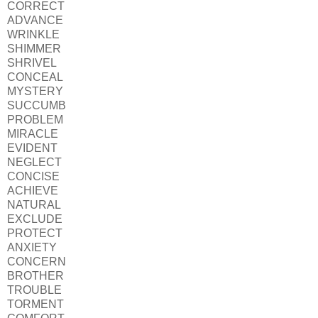
CORRECT
ADVANCE
WRINKLE
SHIMMER
SHRIVEL
CONCEAL
MYSTERY
SUCCUMB
PROBLEM
MIRACLE
EVIDENT
NEGLECT
CONCISE
ACHIEVE
NATURAL
EXCLUDE
PROTECT
ANXIETY
CONCERN
BROTHER
TROUBLE
TORMENT