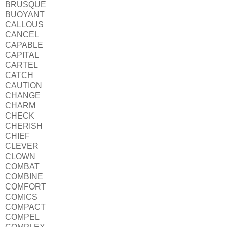
BRUSQUE
BUOYANT
CALLOUS
CANCEL
CAPABLE
CAPITAL
CARTEL
CATCH
CAUTION
CHANGE
CHARM
CHECK
CHERISH
CHIEF
CLEVER
CLOWN
COMBAT
COMBINE
COMFORT
COMICS
COMPACT
COMPEL