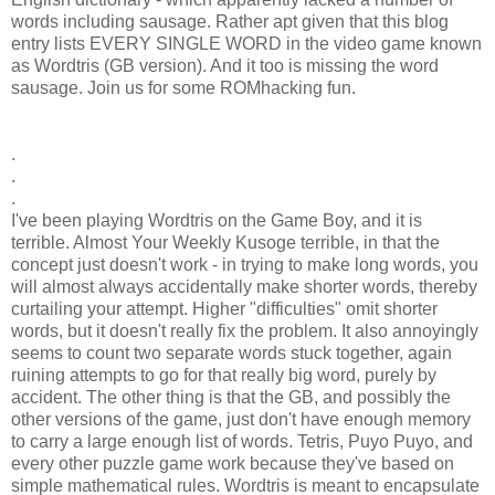
words including sausage. Rather apt given that this blog
entry lists EVERY SINGLE WORD in the video game known
as Wordtris (GB version). And it too is missing the word
sausage. Join us for some ROMhacking fun.
.
.
.
I've been playing Wordtris on the Game Boy, and it is
terrible. Almost Your Weekly Kusoge terrible, in that the
concept just doesn't work - in trying to make long words, you
will almost always accidentally make shorter words, thereby
curtailing your attempt. Higher "difficulties" omit shorter
words, but it doesn't really fix the problem. It also annoyingly
seems to count two separate words stuck together, again
ruining attempts to go for that really big word, purely by
accident. The other thing is that the GB, and possibly the
other versions of the game, just don't have enough memory
to carry a large enough list of words. Tetris, Puyo Puyo, and
every other puzzle game work because they've based on
simple mathematical rules. Wordtris is meant to encapsulate