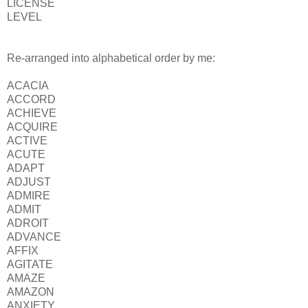
LICENSE
LEVEL
Re-arranged into alphabetical order by me:
ACACIA
ACCORD
ACHIEVE
ACQUIRE
ACTIVE
ACUTE
ADAPT
ADJUST
ADMIRE
ADMIT
ADROIT
ADVANCE
AFFIX
AGITATE
AMAZE
AMAZON
ANXIETY