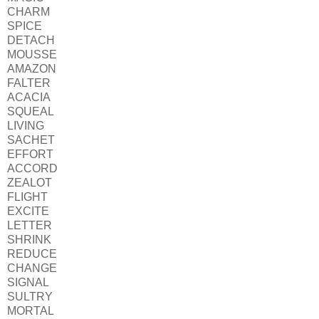
CHARM
SPICE
DETACH
MOUSSE
AMAZON
FALTER
ACACIA
SQUEAL
LIVING
SACHET
EFFORT
ACCORD
ZEALOT
FLIGHT
EXCITE
LETTER
SHRINK
REDUCE
CHANGE
SIGNAL
SULTRY
MORTAL