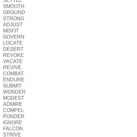
SETTLE
SMOOTH
GROUND
STRONG
ADJUST
MISFIT
GOVERN
LOCATE
DESERT
REVOKE
VACATE
REVIVE
COMBAT
ENDURE
SUBMIT
WONDER
MODEST
ADMIRE
COMPEL
PONDER
IGNORE
FALCON
STRIVE