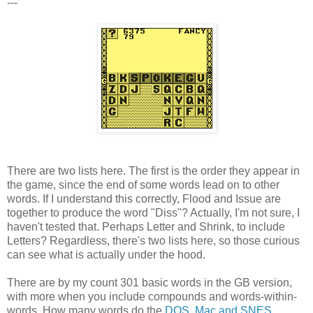
---
There are two lists here. The first is the order they appear in
the game, since the end of some words lead on to other
words. If I understand this correctly, Flood and Issue are
together to produce the word "Diss"? Actually, I'm not sure, I
haven't tested that. Perhaps Letter and Shrink, to include
Letters? Regardless, there's two lists here, so those curious
can see what is actually under the hood.
There are by my count 301 basic words in the GB version,
with more when you include compounds and words-within-
words. How many words do the
DOS, Mac and SNES