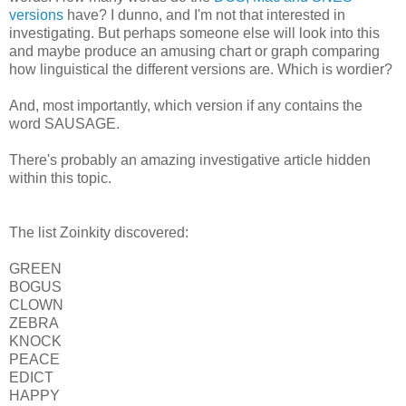
versions
have? I dunno, and I'm not that interested in
investigating. But perhaps someone else will look into this
and maybe produce an amusing chart or graph comparing
how linguistical the different versions are. Which is wordier?
And, most importantly, which version if any contains the
word SAUSAGE.
There's probably an amazing investigative article hidden
within this topic.
The list Zoinkity discovered:
GREEN
BOGUS
CLOWN
ZEBRA
KNOCK
PEACE
EDICT
HAPPY