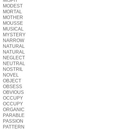
MISFIT
MODEST
MORTAL
MOTHER
MOUSSE
MUSICAL
MYSTERY
NARROW
NATURAL
NATURAL
NEGLECT
NEUTRAL
NOSTRIL
NOVEL
OBJECT
OBSESS
OBVIOUS
OCCUPY
OCCUPY
ORGANIC
PARABLE
PASSION
PATTERN