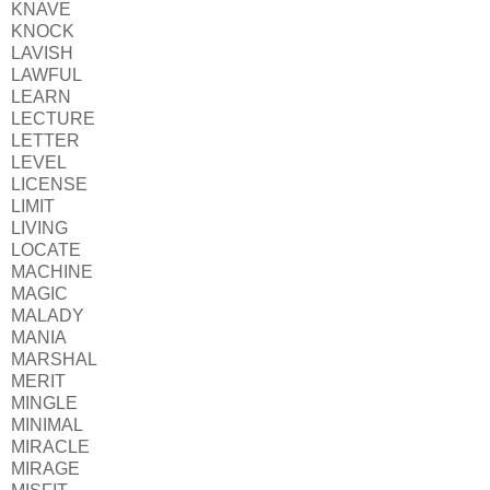
KNAVE
KNOCK
LAVISH
LAWFUL
LEARN
LECTURE
LETTER
LEVEL
LICENSE
LIMIT
LIVING
LOCATE
MACHINE
MAGIC
MALADY
MANIA
MARSHAL
MERIT
MINGLE
MINIMAL
MIRACLE
MIRAGE