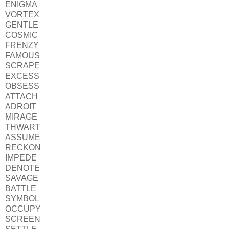
ENIGMA
VORTEX
GENTLE
COSMIC
FRENZY
FAMOUS
SCRAPE
EXCESS
OBSESS
ATTACH
ADROIT
MIRAGE
THWART
ASSUME
RECKON
IMPEDE
DENOTE
SAVAGE
BATTLE
SYMBOL
OCCUPY
SCREEN