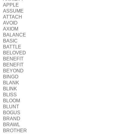
APPLE
ASSUME
ATTACH
AVOID
AXIOM
BALANCE
BASIC
BATTLE
BELOVED
BENEFIT
BENEFIT
BEYOND
BINGO
BLANK
BLINK
BLISS
BLOOM
BLUNT
BOGUS
BRAND
BRAWL
BROTHER