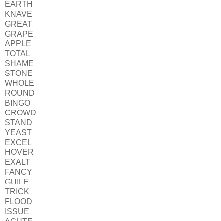
EARTH
KNAVE
GREAT
GRAPE
APPLE
TOTAL
SHAME
STONE
WHOLE
ROUND
BINGO
CROWD
STAND
YEAST
EXCEL
HOVER
EXALT
FANCY
GUILE
TRICK
FLOOD
ISSUE