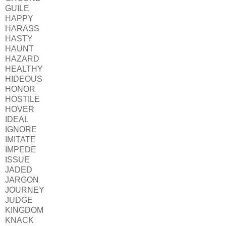
GUILE
HAPPY
HARASS
HASTY
HAUNT
HAZARD
HEALTHY
HIDEOUS
HONOR
HOSTILE
HOVER
IDEAL
IGNORE
IMITATE
IMPEDE
ISSUE
JADED
JARGON
JOURNEY
JUDGE
KINGDOM
KNACK