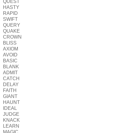
QUEST
HASTY
RAPID
SWIFT
QUERY
QUAKE
CROWN
BLISS
AXIOM
AVOID
BASIC
BLANK
ADMIT
CATCH
DELAY
FAITH
GIANT
HAUNT
IDEAL
JUDGE
KNACK
LEARN
MAGIC