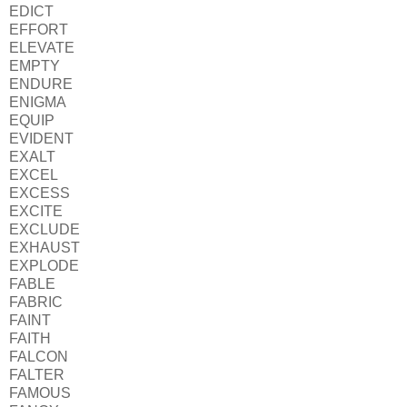
EDICT
EFFORT
ELEVATE
EMPTY
ENDURE
ENIGMA
EQUIP
EVIDENT
EXALT
EXCEL
EXCESS
EXCITE
EXCLUDE
EXHAUST
EXPLODE
FABLE
FABRIC
FAINT
FAITH
FALCON
FALTER
FAMOUS