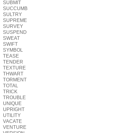
SUBMIT
SUCCUMB
SULTRY
SUPREME
SURVEY
SUSPEND
SWEAT
SWIFT
SYMBOL
TEASE
TENDER
TEXTURE
THWART
TORMENT
TOTAL
TRICK
TROUBLE
UNIQUE
UPRIGHT
UTILITY
VACATE
VENTURE