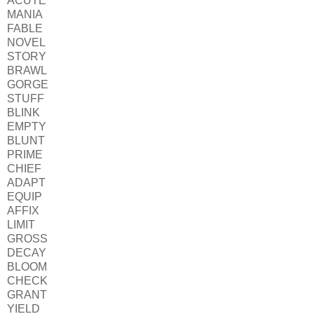
ACUTE
MANIA
FABLE
NOVEL
STORY
BRAWL
GORGE
STUFF
BLINK
EMPTY
BLUNT
PRIME
CHIEF
ADAPT
EQUIP
AFFIX
LIMIT
GROSS
DECAY
BLOOM
CHECK
GRANT
YIELD