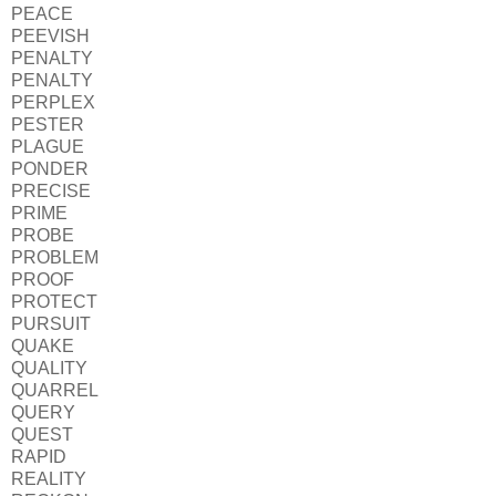
PEACE
PEEVISH
PENALTY
PENALTY
PERPLEX
PESTER
PLAGUE
PONDER
PRECISE
PRIME
PROBE
PROBLEM
PROOF
PROTECT
PURSUIT
QUAKE
QUALITY
QUARREL
QUERY
QUEST
RAPID
REALITY