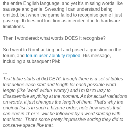
the entire English language, and yet it's missing words like
sausage and genie. Swearing I can understand being
omitted, but when the game failed to recognise genie I just
gave up. It does not function as intended due to hardware
limitations.
Then I wondered: what words DOES it recognise?
So I went to Romhacking.net and posed a question on the
forum, and
forum user Zoinkity replied
. His message,
including a subsequent PM:
---
Text table starts at 0x1CE76, though there is a set of tables
that define each start and length for each possible word
length (like 'word' within 'wordy') and I'm far to lazy to
disassemble anything at the moment. As for actual variations
on words, it just changes the length of them. That's why the
original list is in such a bizarre order; note how words that
can end in 'd' or 's' will be followed by a word starting with
that letter. That's some pretty impressive sorting they did to
conserve space like that.