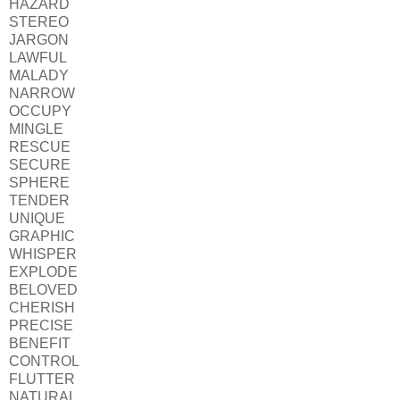
HAZARD
STEREO
JARGON
LAWFUL
MALADY
NARROW
OCCUPY
MINGLE
RESCUE
SECURE
SPHERE
TENDER
UNIQUE
GRAPHIC
WHISPER
EXPLODE
BELOVED
CHERISH
PRECISE
BENEFIT
CONTROL
FLUTTER
NATURAL