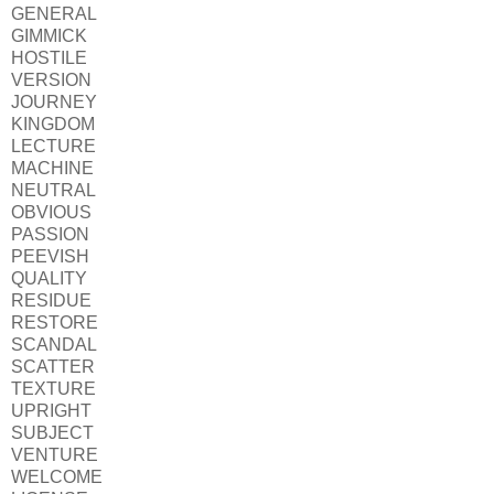
GENERAL
GIMMICK
HOSTILE
VERSION
JOURNEY
KINGDOM
LECTURE
MACHINE
NEUTRAL
OBVIOUS
PASSION
PEEVISH
QUALITY
RESIDUE
RESTORE
SCANDAL
SCATTER
TEXTURE
UPRIGHT
SUBJECT
VENTURE
WELCOME