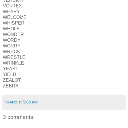
VERSION
VORTEX
WEARY
WELCOME
WHISPER
WHOLE
WONDER
WORDY
WORRY
WRECK
WRESTLE
WRINKLE
YEAST
YIELD
ZEALOT
ZEBRA
Sketcz
at
5:08 AM
3 comments: