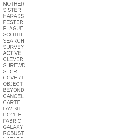
MOTHER
SISTER
HARASS
PESTER
PLAGUE
SOOTHE
SEARCH
SURVEY
ACTIVE
CLEVER
SHREWD
SECRET
COVERT
OBJECT
BEYOND
CANCEL
CARTEL
LAVISH
DOCILE
FABRIC
GALAXY
ROBUST