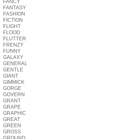
FANCY
FANTASY
FASHION
FICTION
FLIGHT
FLOOD
FLUTTER
FRENZY
FUNNY
GALAXY
GENERAL
GENTLE
GIANT
GIMMICK
GORGE
GOVERN
GRANT
GRAPE
GRAPHIC
GREAT
GREEN
GROSS
GROUND