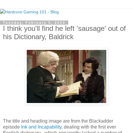
Tuesday, February 5, 2013
I think you'll find he left 'sausage' out of
his Dictionary, Baldrick
The title and heading image are from the Blackadder
episode
Ink and Incapability
, dealing with the first ever
English dictionary - which apparently lacked a number of