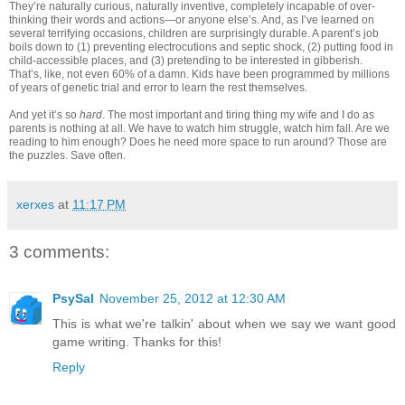
They’re naturally curious, naturally inventive, completely incapable of over-
thinking their words and actions—or anyone else’s. And, as I’ve learned on
several terrifying occasions, children are surprisingly durable. A parent’s job
boils down to (1) preventing electrocutions and septic shock, (2) putting food in
child-accessible places, and (3) pretending to be interested in gibberish.
That’s, like, not even 60% of a damn. Kids have been programmed by millions
of years of genetic trial and error to learn the rest themselves.
And yet it’s so
hard
. The most important and tiring thing my wife and I do as
parents is nothing at all. We have to watch him struggle, watch him fall. Are we
reading to him enough? Does he need more space to run around? Those are
the puzzles. Save often.
xerxes
at
11:17 PM
3 comments:
PsySal
November 25, 2012 at 12:30 AM
This is what we're talkin' about when we say we want good
game writing. Thanks for this!
Reply