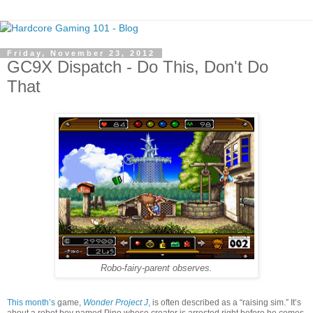
Friday, November 23, 2012
GC9X Dispatch - Do This, Don't Do
That
Robo-fairy-parent observes.
This month’s
game,
Wonder Project J
, is often described as a “raising sim.” It’s
about a robot boy named Pino whose creator is arrested right before he comes