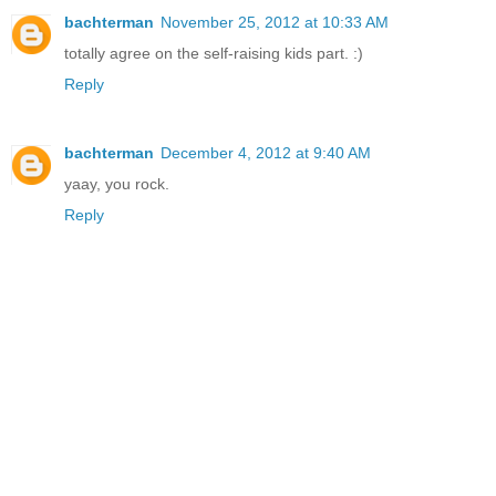
bachterman
November 25, 2012 at 10:33 AM
totally agree on the self-raising kids part. :)
Reply
bachterman
December 4, 2012 at 9:40 AM
yaay, you rock.
Reply