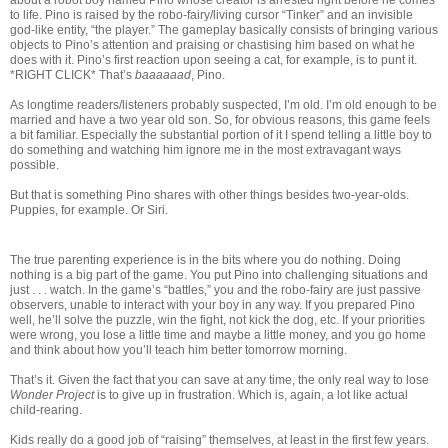
to life. Pino is raised by the robo-fairy/living cursor “Tinker” and an invisible
god-like entity, “the player.” The gameplay basically consists of bringing various
objects to Pino’s attention and praising or chastising him based on what he
does with it. Pino’s first reaction upon seeing a cat, for example, is to punt it.
*RIGHT CLICK* That’s
baaaaaad
, Pino.
As longtime readers/listeners probably suspected, I’m old. I’m old enough to be
married and have a two year old son. So, for obvious reasons, this game feels
a bit familiar. Especially the substantial portion of it I spend telling a little boy to
do something and watching him ignore me in the most extravagant ways
possible.
But that is something Pino shares with other things besides two-year-olds.
Puppies, for example. Or Siri.
The true parenting experience is in the bits where you do nothing. Doing
nothing is a big part of the game. You put Pino into challenging situations and
just . . . watch. In the game’s “battles,” you and the robo-fairy are just passive
observers, unable to interact with your boy in any way. If you prepared Pino
well, he’ll solve the puzzle, win the fight, not kick the dog, etc. If your priorities
were wrong, you lose a little time and maybe a little money, and you go home
and think about how you’ll teach him better tomorrow morning.
That’s it. Given the fact that you can save at any time, the only real way to lose
Wonder Project
is to give up in frustration. Which is, again, a lot like actual
child-rearing.
Kids really do a good job of “raising” themselves, at least in the first few years.