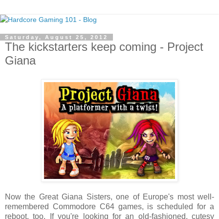
Saturday, August 25, 2012
The kickstarters keep coming - Project
Giana
Now the Great Giana Sisters, one of Europe's most well-
remembered Commodore C64 games, is scheduled for a
reboot, too. If you're looking for an old-fashioned, cutesy