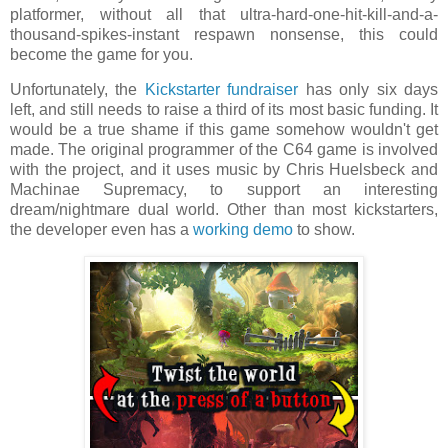
platformer, without all that ultra-hard-one-hit-kill-and-a-
thousand-spikes-instant respawn nonsense, this could
become the game for you.
Unfortunately, the
Kickstarter fundraiser
has only six days
left, and still needs to raise a third of its most basic funding. It
would be a true shame if this game somehow wouldn't get
made. The original programmer of the C64 game is involved
with the project, and it uses music by Chris Huelsbeck and
Machinae Supremacy, to support an interesting
dream/nightmare dual world. Other than most kickstarters,
the developer even has a
working demo
to show.