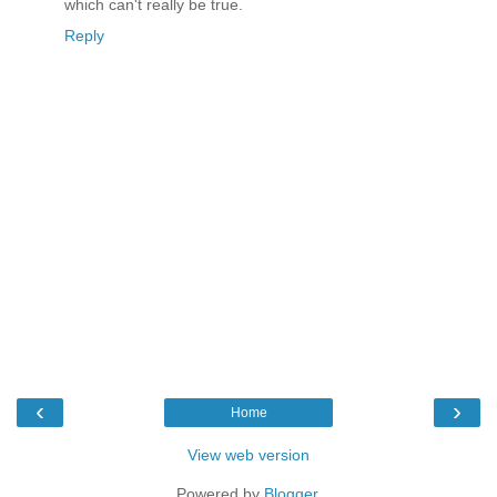
which can't really be true.
Reply
‹
›
Home
View web version
Powered by
Blogger
.