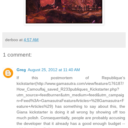
derboo
at
4:57 AM
1 comment:
Greg
August 25, 2012 at 11:40 AM
If this postmortem of Republique's
kickstarter(http://www.gamasutra.com/view/feature/176187/
How_Camouflaj_saved_R233publiques_Kickstarter.php?
utm_source=feedburner&utm_medium=feed&utm_campaig
n=Feed%3A+GamasutraFeatureArticles+%28Gamasutra+F
eature+Articles%29) has something to say about this, the
Giana kickstarter is doing it all wrong by showing off too
much polish. Consequentially, people are probably accusing
the developer that it already has a good enough budget --