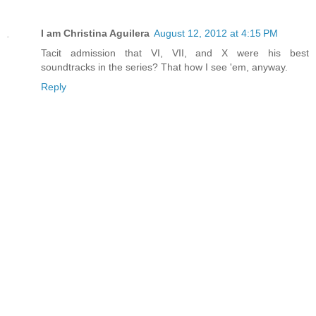
I am Christina Aguilera
August 12, 2012 at 4:15 PM
Tacit admission that VI, VII, and X were his best
soundtracks in the series? That how I see 'em, anyway.
Reply