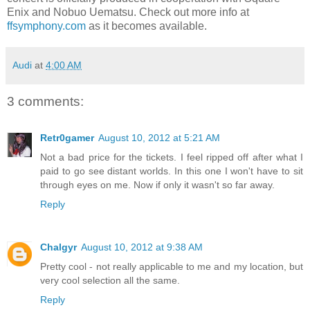
Enix and Nobuo Uematsu. Check out more info at
ffsymphony.com
as it becomes available.
Audi
at
4:00 AM
3 comments:
Retr0gamer
August 10, 2012 at 5:21 AM
Not a bad price for the tickets. I feel ripped off after what I
paid to go see distant worlds. In this one I won't have to sit
through eyes on me. Now if only it wasn't so far away.
Reply
Chalgyr
August 10, 2012 at 9:38 AM
Pretty cool - not really applicable to me and my location, but
very cool selection all the same.
Reply