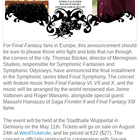
For
Final Fantasy
fans in Europe, this announcement should
be sure to please those who fight and
kids that run through
the corners of the city. Thomas Böcker, director of Merregnon
Studios, responsible for Symphonic Fantasies and
Symphonic Odysseys, have announced the final installment
in the Symphonic series titled Final Symphony. The concert
with feature music from
Final Fantasy VI, VII
and
X
, and the
music will be arranged by the world renowned duo Jonne
Valtonen and Roger Wanamo, alongside special guest
Masashi Hamauzu of
Saga Frontier II
and
Final Fantasy XIII
fame.
The event will be held at the Stadthalle Wuppertal in
Germany on the May 11th. Tickets will go on sale on August
24th at
WestTicket.de
, and be priced at €22 ($27). The
concert is officially produced in cooperation with Square