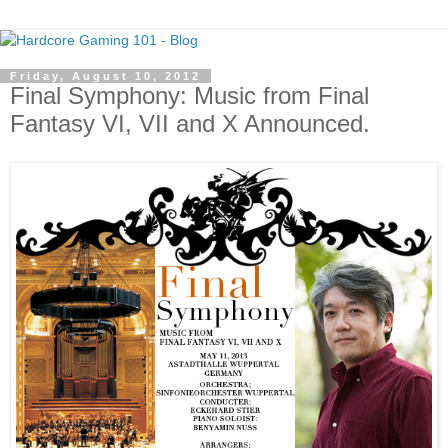
Friday, August 10, 2012
Final Symphony: Music from Final
Fantasy VI, VII and X Announced.