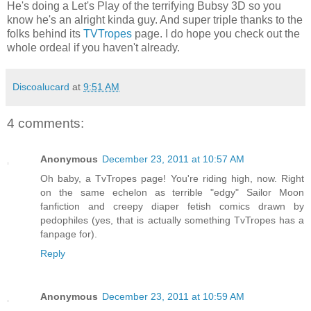
He's doing a Let's Play of the terrifying Bubsy 3D so you
know he's an alright kinda guy. And super triple thanks to the
folks behind its
TVTropes
page. I do hope you check out the
whole ordeal if you haven't already.
Discoalucard
at
9:51 AM
4 comments:
Anonymous
December 23, 2011 at 10:57 AM
Oh baby, a TvTropes page! You're riding high, now. Right
on the same echelon as terrible "edgy" Sailor Moon
fanfiction and creepy diaper fetish comics drawn by
pedophiles (yes, that is actually something TvTropes has a
fanpage for).
Reply
Anonymous
December 23, 2011 at 10:59 AM