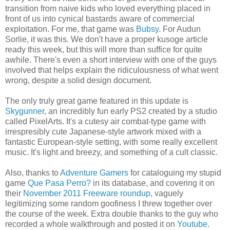
transition from naive kids who loved everything placed in
front of us into cynical bastards aware of commercial
exploitation. For me, that game was
Bubsy
. For Audun
Sorlie, it was this. We don't have a proper kusoge article
ready this week, but this will more than suffice for quite
awhile. There's even a short interview with one of the guys
involved that helps explain the ridiculousness of what went
wrong, despite a solid design document.
The only truly great game featured in this update is
Skygunner
, an incredibly fun early PS2 created by a studio
called PixelArts. It's a cutesy air combat-type game with
irrespresibly cute Japanese-style artwork mixed with a
fantastic European-style setting, with some really excellent
music. It's light and breezy, and something of a cult classic.
Also, thanks to
Adventure Gamers
for cataloguing my stupid
game
Que Pasa Perro?
in its database, and covering it on
their
November 2011 Freeware roundup
, vaguely
legitimizing some random goofiness I threw together over
the course of the week. Extra double thanks to the guy who
recorded a whole walkthrough and posted it on
Youtube
.