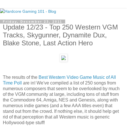
Friday, December 23, 2011
Update 12/23 - Top 250 Western VGM
Tracks, Skygunner, Dynamite Dux,
Blake Stone, Last Action Hero
The results of the
Best Western Video Game Music of All
Time Poll
are in! We've compiled a list of 250 songs from
numerous composers that seem to be overlooked by much
of the VGM community at large, including tons of stuff from
the Commodore 64, Amiga, NES and Genesis, along with
numerous indie games (and a few AAA titles even) that
stand out from the crowd. If nothing else, it should help get
rid of that perception that all Western music is generic
Hollywood-type stuff!