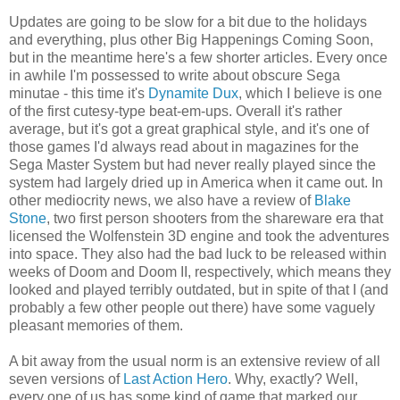
Updates are going to be slow for a bit due to the holidays
and everything, plus other Big Happenings Coming Soon,
but in the meantime here's a few shorter articles. Every once
in awhile I'm possessed to write about obscure Sega
minutae - this time it's
Dynamite Dux
, which I believe is one
of the first cutesy-type beat-em-ups. Overall it's rather
average, but it's got a great graphical style, and it's one of
those games I'd always read about in magazines for the
Sega Master System but had never really played since the
system had largely dried up in America when it came out. In
other mediocrity news, we also have a review of
Blake
Stone
, two first person shooters from the shareware era that
licensed the Wolfenstein 3D engine and took the adventures
into space. They also had the bad luck to be released within
weeks of Doom and Doom II, respectively, which means they
looked and played terribly outdated, but in spite of that I (and
probably a few other people out there) have some vaguely
pleasant memories of them.
A bit away from the usual norm is an extensive review of all
seven versions of
Last Action Hero
. Why, exactly? Well,
every one of us has some kind of game that marked our