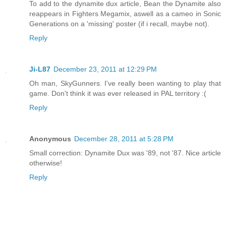
To add to the dynamite dux article, Bean the Dynamite also
reappears in Fighters Megamix, aswell as a cameo in Sonic
Generations on a 'missing' poster (if i recall, maybe not).
Reply
Ji-L87
December 23, 2011 at 12:29 PM
Oh man, SkyGunners. I've really been wanting to play that
game. Don't think it was ever released in PAL territory :(
Reply
Anonymous
December 28, 2011 at 5:28 PM
Small correction: Dynamite Dux was '89, not '87. Nice article
otherwise!
Reply