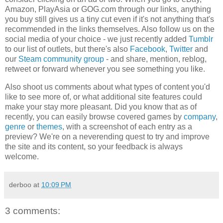
Amazon, PlayAsia or GOG.com through our links, anything
you buy still gives us a tiny cut even if it's not anything that's
recommended in the links themselves. Also follow us on the
social media of your choice - we just recently added
Tumblr
to our list of outlets, but there's also
Facebook
,
Twitter
and
our
Steam community group
- and share, mention, reblog,
retweet or forward whenever you see something you like.
Also shoot us comments about what types of content you'd
like to see more of, or what additional site features could
make your stay more pleasant. Did you know that as of
recently, you can easily browse covered games by
company
,
genre
or
themes
, with a screenshot of each entry as a
preview? We're on a neverending quest to try and improve
the site and its content, so your feedback is always
welcome.
derboo
at
10:09 PM
3 comments: