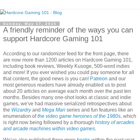
Sunday, May 17, 2015
A friendly reminder of the ways you can
support Hardcore Gaming 101
According to our randomizer feed for the front page, there
are now more than 1200 articles on Hardcore Gaming 101,
including book reviews, Weekly Kusoge, 500-word indies
and more! If you ever wished you could pay someone for all
that content, the good news is you can!
Patreon
and our
most generous readers have already enabled us to post
about 20 articles on average each month over the past ten
months. Besides many one-shot looks at classic and indie
games, we've had massive serialized retrospectives about
the
Wizardry
and
Mega Man
series and fun features like an
enumeration of
the video game heroines of the 1980s
, which
is right now being followed by a thorough
history of arcades
and arcade machines within video games
.
We've also published three more
books
within the past year