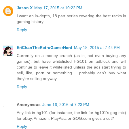
Jason X
May 17, 2015 at 10:22 PM
I want an in-depth, 18 part series covering the best racks in
gaming history.
Reply
EriChanTheRetroGamerNerd
May 18, 2015 at 7:44 PM
Currently on a money crunch (as in, not even buying any
games), but have whitelisted HG101 on adblock and will
continue to leave it whitelisted unless the ads start trying to
sell, like, porn or something. I probably can't buy what
they're selling anyway.
Reply
Anonymous
June 16, 2016 at 7:23 PM
Any link in hg101 (for instance, the link for hg101's gog mix)
for eBay, Amazon, PlayAsia or GOG.com gives a cut?
Reply