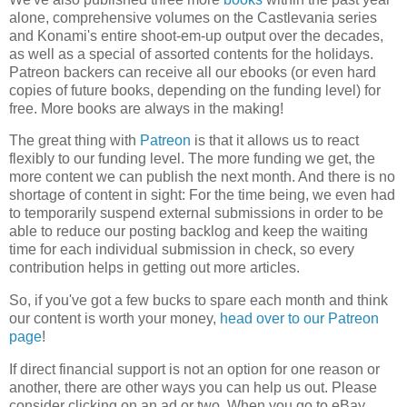
alone, comprehensive volumes on the Castlevania series
and Konami's entire shoot-em-up output over the decades,
as well as a special of assorted contents for the holidays.
Patreon backers can receive all our ebooks (or even hard
copies of future books, depending on the funding level) for
free. More books are always in the making!
The great thing with
Patreon
is that it allows us to react
flexibly to our funding level. The more funding we get, the
more content we can publish the next month. And there is no
shortage of content in sight: For the time being, we even had
to temporarily suspend external submissions in order to be
able to reduce our posting backlog and keep the waiting
time for each individual submission in check, so every
contribution helps in getting out more articles.
So, if you've got a few bucks to spare each month and think
our content is worth your money,
head over to our Patreon
page
!
If direct financial support is not an option for one reason or
another, there are other ways you can help us out. Please
consider clicking on an ad or two. When you go to eBay,