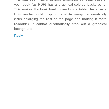
your book (as PDF) has a graphical colored background.
This makes the book hard to read on a tablet, because a
PDF reader could crop out a white margin automatically
(thus enlarging the rest of the page and making it more
readable). It cannot automatically crop out a graphical
background.
Reply