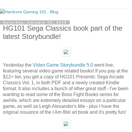
Saturday, January 10, 2015
HG101 Sega Classics book part of the
latest Storybundle!
Yesterday the
Video Game Storybundle 5.0
went live,
featuring several video game related books! If you pay at the
$12+ tier, you get a copy of HG101 Presents: Sega Arcade
Classics Vol. 1, in both PDF and a newly created Kindle
format. It also includes a bunch of other great stuff - I've been
wanting to read some of the Boss Fight Books series for
awhile, which are extremely detailed essays on a particular
game, as well as Leigh Alexander's title - plus I have the
original issuance of the I Am 8bit art book and it's pretty fun!