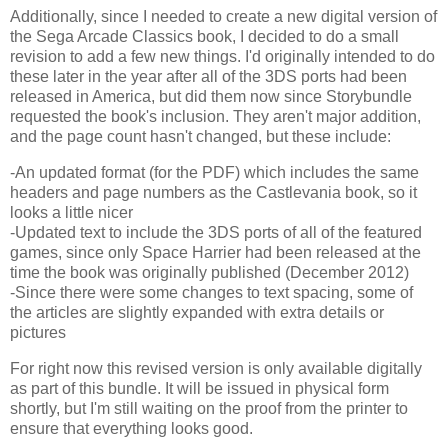
Additionally, since I needed to create a new digital version of
the Sega Arcade Classics book, I decided to do a small
revision to add a few new things. I'd originally intended to do
these later in the year after all of the 3DS ports had been
released in America, but did them now since Storybundle
requested the book's inclusion. They aren't major addition,
and the page count hasn't changed, but these include:
-An updated format (for the PDF) which includes the same
headers and page numbers as the Castlevania book, so it
looks a little nicer
-Updated text to include the 3DS ports of all of the featured
games, since only Space Harrier had been released at the
time the book was originally published (December 2012)
-Since there were some changes to text spacing, some of
the articles are slightly expanded with extra details or
pictures
For right now this revised version is only available digitally
as part of this bundle. It will be issued in physical form
shortly, but I'm still waiting on the proof from the printer to
ensure that everything looks good.