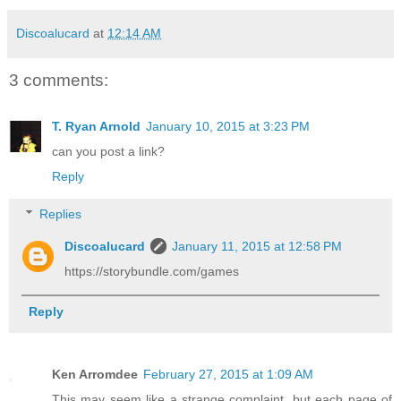
Discoalucard
at
12:14 AM
3 comments:
T. Ryan Arnold
January 10, 2015 at 3:23 PM
can you post a link?
Reply
Replies
Discoalucard
January 11, 2015 at 12:58 PM
https://storybundle.com/games
Reply
Ken Arromdee
February 27, 2015 at 1:09 AM
This may seem like a strange complaint, but each page of