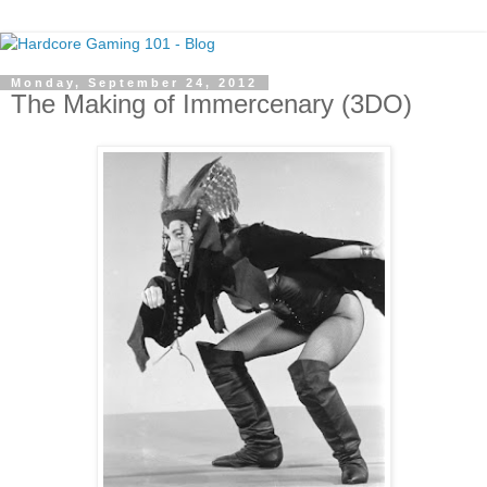
Monday, September 24, 2012
The Making of Immercenary (3DO)