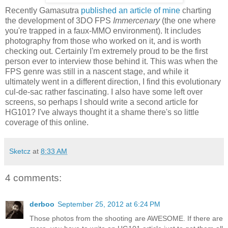
Recently Gamasutra
published an article of mine
charting
the development of 3DO FPS
Immercenary
(the one where
you're trapped in a faux-MMO environment). It includes
photography from those who worked on it, and is worth
checking out. Certainly I'm extremely proud to be the first
person ever to interview those behind it. This was when the
FPS genre was still in a nascent stage, and while it
ultimately went in a different direction, I find this evolutionary
cul-de-sac rather fascinating. I also have some left over
screens, so perhaps I should write a second article for
HG101? I've always thought it a shame there's so little
coverage of this online.
Sketcz
at
8:33 AM
4 comments:
derboo
September 25, 2012 at 6:24 PM
Those photos from the shooting are AWESOME. If there are