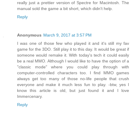
really just a prettier version of Spectre for Macintosh. The
manual sold the game a bit short, which didn't help.
Reply
Anonymous
March 9, 2017 at 3:57 PM
I was one of those few who played it and it's still my fav
game for the 3DO. Still play it to this day. It would be great if
someone would remake it. With today's tech it could easily
be a real MMO. Although I would like to have the option of a
"classic mode" where you could play through with
computer-controlled characters too. I find MMO games
always get too many of those no-life people that crush
everyone and make it much less fun to play. -btw, yes I
know this article is old, but just found it and I love
Immercenary.
Reply