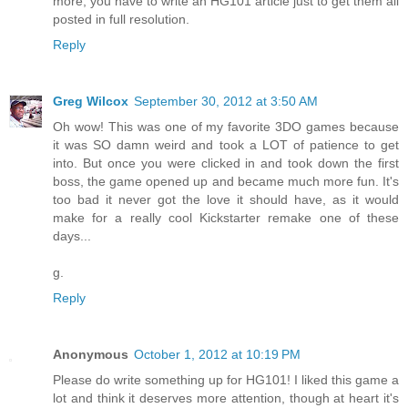
more, you have to write an HG101 article just to get them all
posted in full resolution.
Reply
Greg Wilcox
September 30, 2012 at 3:50 AM
Oh wow! This was one of my favorite 3DO games because
it was SO damn weird and took a LOT of patience to get
into. But once you were clicked in and took down the first
boss, the game opened up and became much more fun. It's
too bad it never got the love it should have, as it would
make for a really cool Kickstarter remake one of these
days...
g.
Reply
Anonymous
October 1, 2012 at 10:19 PM
Please do write something up for HG101! I liked this game a
lot and think it deserves more attention, though at heart it's