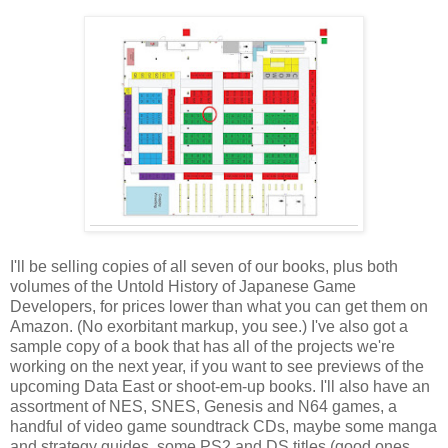
I'll be selling copies of all seven of our books, plus both
volumes of the Untold History of Japanese Game
Developers, for prices lower than what you can get them on
Amazon. (No exorbitant markup, you see.) I've also got a
sample copy of a book that has all of the projects we're
working on the next year, if you want to see previews of the
upcoming Data East or shoot-em-up books. I'll also have an
assortment of NES, SNES, Genesis and N64 games, a
handful of video game soundtrack CDs, maybe some manga
and strategy guides, some PS2 and DS titles (good ones,