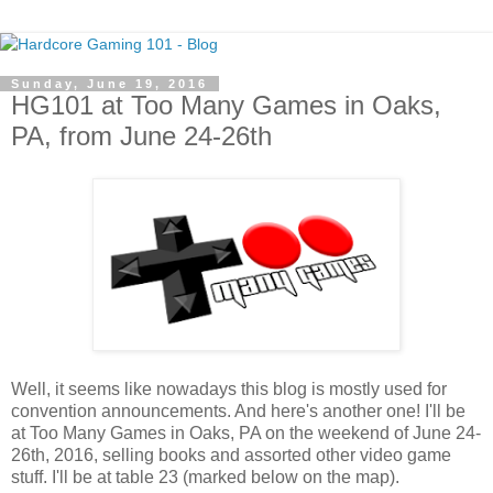
Sunday, June 19, 2016
HG101 at Too Many Games in Oaks,
PA, from June 24-26th
Well, it seems like nowadays this blog is mostly used for
convention announcements. And here's another one! I'll be
at Too Many Games in Oaks, PA on the weekend of June 24-
26th, 2016, selling books and assorted other video game
stuff. I'll be at table 23 (marked below on the map).