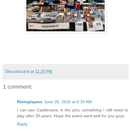
Discoalucard
at
11:25 PM
1 comment:
Retroplayers
June 26, 2016 at 6:33 AM
I can see Castlevania in the pics, something I still need to
play after 30 years. Hope the event went well for you guys.
Reply