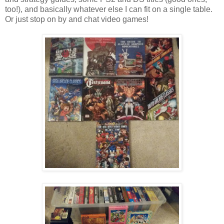
too!), and basically whatever else I can fit on a single table.
Or just stop on by and chat video games!