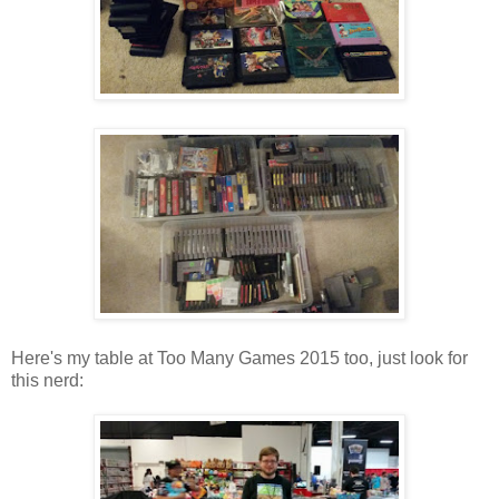
Here's my table at Too Many Games 2015 too, just look for
this nerd: