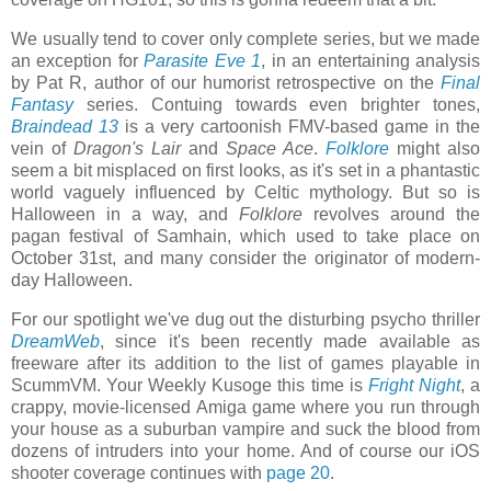
We usually tend to cover only complete series, but we made
an exception for
Parasite Eve 1
, in an entertaining analysis
by Pat R, author of our humorist retrospective on the
Final
Fantasy
series. Contuing towards even brighter tones,
Braindead 13
is a very cartoonish FMV-based game in the
vein of
Dragon's Lair
and
Space Ace
.
Folklore
might also
seem a bit misplaced on first looks, as it's set in a phantastic
world vaguely influenced by Celtic mythology. But so is
Halloween in a way, and
Folklore
revolves around the
pagan festival of Samhain, which used to take place on
October 31st, and many consider the originator of modern-
day Halloween.
For our spotlight we've dug out the disturbing psycho thriller
DreamWeb
, since it's been recently made available as
freeware after its addition to the list of games playable in
ScummVM. Your Weekly Kusoge this time is
Fright Night
, a
crappy, movie-licensed Amiga game where you run through
your house as a suburban vampire and suck the blood from
dozens of intruders into your home. And of course our iOS
shooter coverage continues with
page 20
.