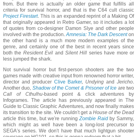
from. But there is actually an older game that fulfills all
criteria for survival horror, and that is the C64 cult classic
Project Firestart
. This is an expanded reprint of a Making Of
that originally appeared in Retro Gamer, so it includes a lot
of quotes from co-designer Damon Slye and other people
involved with the production.
Amnesia: The Dark Descent
on
the other hand is a much more modern examples of the
genre, and certainly one of the best in recent years since
both the
Resident Evil
and
Silent Hill
series have more or
less jumped the shark.
Not survival horror but first-person shooters are the two
games made with creative input from renowned horror writer,
director and producer
Clive Barker
,
Undying
and
Jericho
.
Another duo,
Shadow of the Comet & Prisoner of Ice
are two
Call of Cthulhu
-based point & click adventures by
Infogrames. The article has previously appeared in The
Guide to Classic Graphic Adventures, and now finally makes
its transition to the site. We couldn't get a
House of the Dead
article this time, but we're running
Zombie Raid
by Sammy,
which might as well have been a long-lost precursor to
SEGA's series. We don't have that much lightgun shooter
coverage on HG101, so this is gonna redeem that a bit.