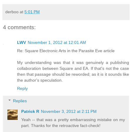
derboo
at
5:01 PM
4 comments:
LWV
November 1, 2012 at 12:01 AM
Re: Square Electronic Arts in the Parasite Eve article
My understanding was that it was genuinely a publishing
collaboration between Square and EA. If that's not the case
then that passage should be reworded; as it is it sounds like
the author's speculation.
Reply
Replies
Patrick R
November 3, 2012 at 2:11 PM
Yeah -- that was a pretty embarrassing mistake on my
part. Thanks for the retroactive fact-check!