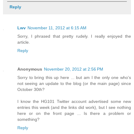
Reply
Lwv
November 11, 2012 at 6:15 AM
Sorry, I phrased that pretty rudely. I really enjoyed the
article.
Reply
Anonymous
November 20, 2012 at 2:56 PM
Sorry to bring this up here ... but am I the only one who's
not seeing an update to the blog (or the main page) since
October 30th?
I know the HG101 Twitter account advertised some new
entries this week (and the links did work), but I see nothing
here or on the front page ... Is there a problem or
something?
Reply