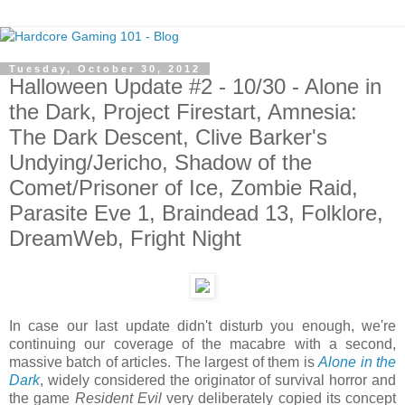
Tuesday, October 30, 2012
Halloween Update #2 - 10/30 - Alone in
the Dark, Project Firestart, Amnesia:
The Dark Descent, Clive Barker's
Undying/Jericho, Shadow of the
Comet/Prisoner of Ice, Zombie Raid,
Parasite Eve 1, Braindead 13, Folklore,
DreamWeb, Fright Night
In case our last update didn't disturb you enough, we're
continuing our coverage of the macabre with a second,
massive batch of articles. The largest of them is
Alone in the
Dark
, widely considered the originator of survival horror and
the game
Resident Evil
very deliberately copied its concept