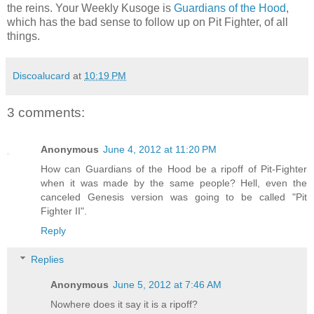
the reins. Your Weekly Kusoge is
Guardians of the Hood
,
which has the bad sense to follow up on Pit Fighter, of all
things.
Discoalucard
at
10:19 PM
3 comments:
Anonymous
June 4, 2012 at 11:20 PM
How can Guardians of the Hood be a ripoff of Pit-Fighter
when it was made by the same people? Hell, even the
canceled Genesis version was going to be called "Pit
Fighter II".
Reply
Replies
Anonymous
June 5, 2012 at 7:46 AM
Nowhere does it say it is a ripoff?