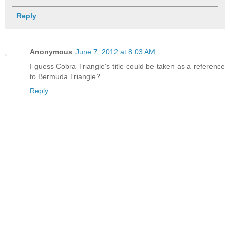
Reply
Anonymous
June 7, 2012 at 8:03 AM
I guess Cobra Triangle's title could be taken as a reference
to Bermuda Triangle?
Reply