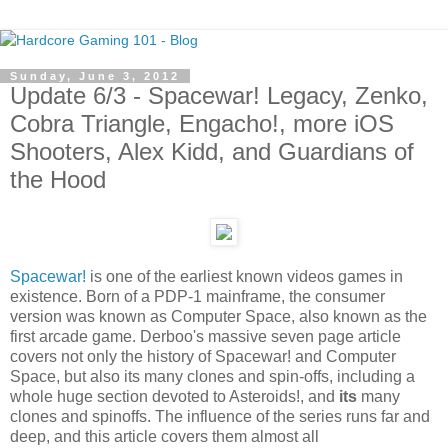
Sunday, June 3, 2012
Update 6/3 - Spacewar! Legacy, Zenko,
Cobra Triangle, Engacho!, more iOS
Shooters, Alex Kidd, and Guardians of
the Hood
Spacewar!
is one of the earliest known videos games in
existence. Born of a PDP-1 mainframe, the consumer
version was known as Computer Space, also known as the
first arcade game. Derboo's massive seven page article
covers not only the history of Spacewar! and Computer
Space, but also its many clones and spin-offs, including a
whole huge section devoted to Asteroids!, and
its
many
clones and spinoffs. The influence of the series runs far and
deep, and this article covers them almost all