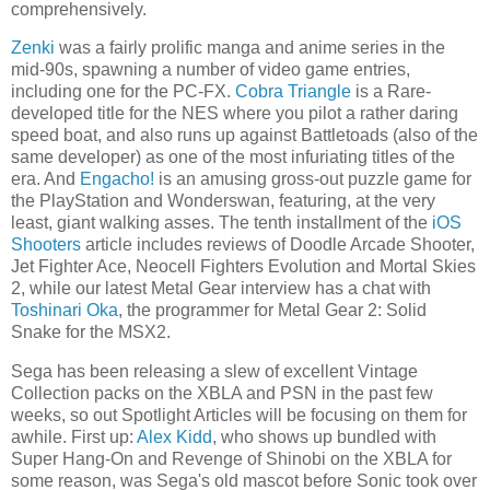
comprehensively.
Zenki
was a fairly prolific manga and anime series in the
mid-90s, spawning a number of video game entries,
including one for the PC-FX.
Cobra Triangle
is a Rare-
developed title for the NES where you pilot a rather daring
speed boat, and also runs up against Battletoads (also of the
same developer) as one of the most infuriating titles of the
era. And
Engacho!
is an amusing gross-out puzzle game for
the PlayStation and Wonderswan, featuring, at the very
least, giant walking asses. The tenth installment of the
iOS
Shooters
article includes reviews of Doodle Arcade Shooter,
Jet Fighter Ace, Neocell Fighters Evolution and Mortal Skies
2, while our latest Metal Gear interview has a chat with
Toshinari Oka
, the programmer for Metal Gear 2: Solid
Snake for the MSX2.
Sega has been releasing a slew of excellent Vintage
Collection packs on the XBLA and PSN in the past few
weeks, so out Spotlight Articles will be focusing on them for
awhile. First up:
Alex Kidd
, who shows up bundled with
Super Hang-On and Revenge of Shinobi on the XBLA for
some reason, was Sega's old mascot before Sonic took over