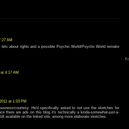
7:27 AM
he bits about rights and a possible Psychic World/Psycho World remake
Ko
 at 4:17 AM
2011 at 1:03 PM
ousness/courtesy. He'd specifically asked to not use the sketches for
 there are ads on this blog it's technically a kinda-somewhat-just-a-
 still available on the linked site, among more elaborate sketches.