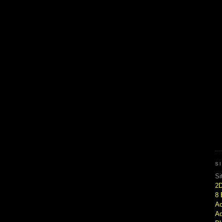
S
Si
2
8 
Ac
Ad