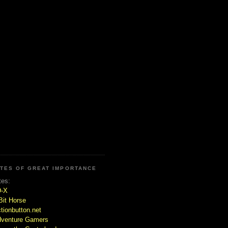
ITES OF GREAT IMPORTANCE
tes:
D-X
Bit Horse
tionbutton.net
venture Gamers