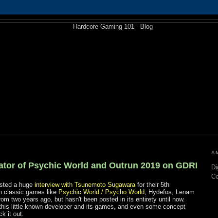
A
eator of Psychic World and Outrun 2019 on GDRI
Di
C
sted a huge
interview with Tsunemoto Sugawara
for their 5th
n classic games like
Psychic World / Psycho World
, Hydefos, Lenam
from two years ago, but hasn't been posted in its entirety until now.
 this little known developer and its games, and even some concept
k it out.