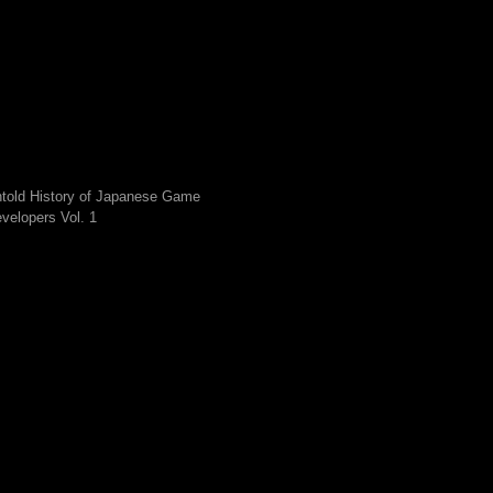
told History of Japanese Game
velopers Vol. 1