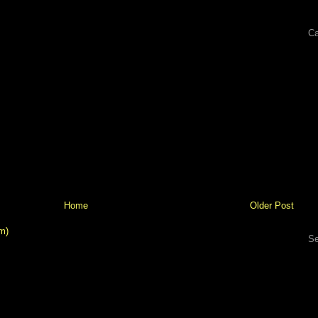
Ca
Home
Older Post
m)
Se