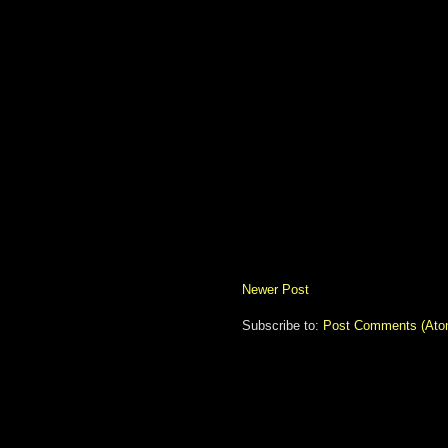
Newer Post
Subscribe to:
Post Comments (Ato