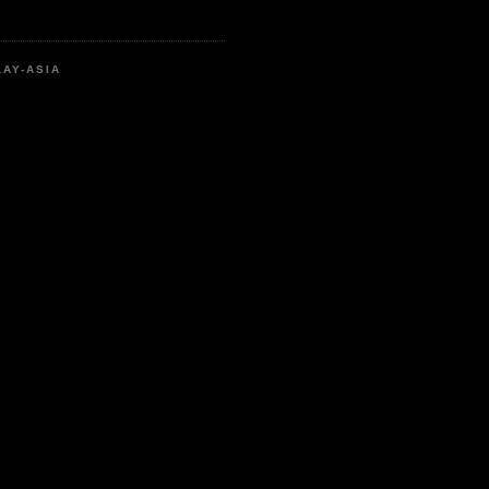
LAY-ASIA