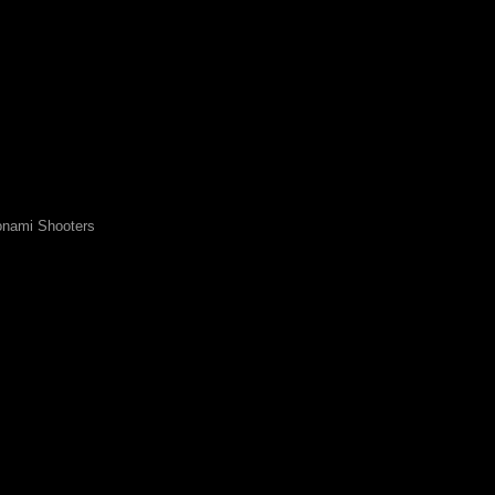
nami Shooters