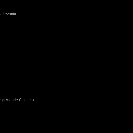
stlevania
ga Arcade Classics