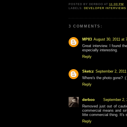
POSTED BY
DERBOO
AT
11:00 PM
LABELS:
DEVELOPER INTERVIEWS
3 COMMENTS:
MP83
August 30, 2011 at 
Great interview. I found t
especially interesting.
Reply
Sketcz
September 2, 2011
Where's the photo gone? :(
Reply
derboo
September 2, 
Removed just out of cauti
commercial means and since
litte commercial thing. It's
Reply