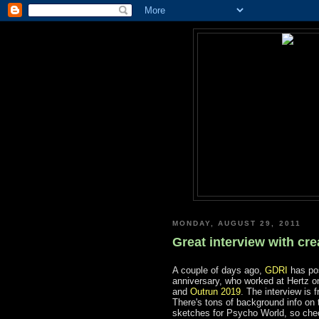
MONDAY, AUGUST 29, 2011
Great interview with cr
A couple of days ago,
GDRI
has po
anniversary, who worked at Hertz o
and
Outrun 2019
. The interview is 
There's tons of background info on
sketches for Psycho World, so chec