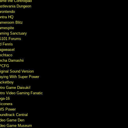
ame the Controlpad
stlevania Dungeon
rontendo
ntra HQ
meroom Blitz
mespite
ming Sanctuary
G101 Forums
d Fenris
agweasel
echtaco
cha Damashii
PCFG
iginal Sound Version
aying With Super Power
cketboy
tro Game Daisuki!
tro Video Gaming Fanatic
ga-16
liconera
MS Power
undtrack Central
ideo Game Den
ideo Game Museum