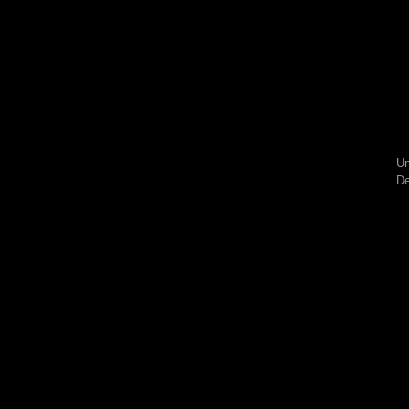
Un
De