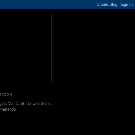
MAZON
gest Vol. 1: Strider and Bionic
ommando