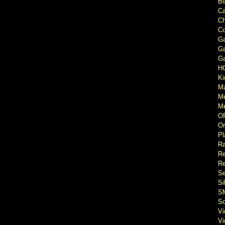
Bl
Ca
Ch
Co
Ga
Ga
Ga
H
Ki
M
M
Me
O
Or
Pl
Ra
Re
Re
Se
Si
S
So
V
V