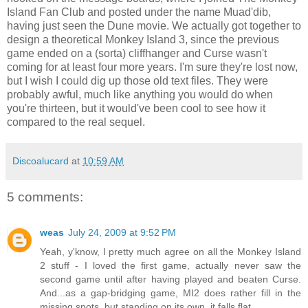
Island Fan Club and posted under the name Muad'dib,
having just seen the Dune movie. We actually got together to
design a theoretical Monkey Island 3, since the previous
game ended on a (sorta) cliffhanger and Curse wasn't
coming for at least four more years. I'm sure they're lost now,
but I wish I could dig up those old text files. They were
probably awful, much like anything you would do when
you're thirteen, but it would've been cool to see how it
compared to the real sequel.
Discoalucard
at
10:59 AM
5 comments:
weas
July 24, 2009 at 9:52 PM
Yeah, y'know, I pretty much agree on all the Monkey Island
2 stuff - I loved the first game, actually never saw the
second game until after having played and beaten Curse.
And...as a gap-bridging game, MI2 does rather fill in the
missing spots, but standing on its own, it falls flat.