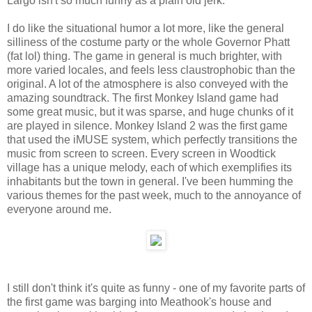
Largo isn't so much funny as a plain old jerk.
I do like the situational humor a lot more, like the general
silliness of the costume party or the whole Governor Phatt
(fat lol) thing. The game in general is much brighter, with
more varied locales, and feels less claustrophobic than the
original. A lot of the atmosphere is also conveyed with the
amazing soundtrack. The first Monkey Island game had
some great music, but it was sparse, and huge chunks of it
are played in silence. Monkey Island 2 was the first game
that used the iMUSE system, which perfectly transitions the
music from screen to screen. Every screen in Woodtick
village has a unique melody, each of which exemplifies its
inhabitants but the town in general. I've been humming the
various themes for the past week, much to the annoyance of
everyone around me.
I still don't think it's quite as funny - one of my favorite parts of
the first game was barging into Meathook's house and