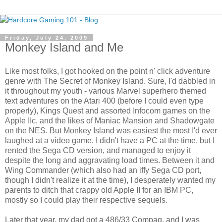
Friday, July 24, 2009
Monkey Island and Me
Like most folks, I got hooked on the point n' click adventure
genre with The Secret of Monkey Island. Sure, I'd dabbled in
it throughout my youth - various Marvel superhero themed
text adventures on the Atari 400 (before I could even type
properly), Kings Quest and assorted Infocom games on the
Apple IIc, and the likes of Maniac Mansion and Shadowgate
on the NES. But Monkey Island was easiest the most I'd ever
laughed at a video game. I didn't have a PC at the time, but I
rented the Sega CD version, and managed to enjoy it
despite the long and aggravating load times. Between it and
Wing Commander (which also had an iffy Sega CD port,
though I didn't realize it at the time), I desperately wanted my
parents to ditch that crappy old Apple II for an IBM PC,
mostly so I could play their respective sequels.
Later that year, my dad got a 486/33 Compaq, and I was