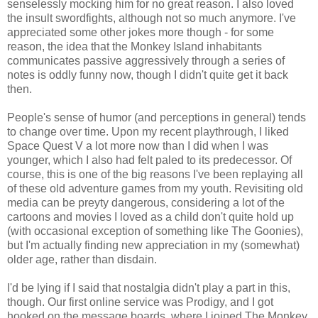
senselessly mocking him for no great reason. I also loved
the insult swordfights, although not so much anymore. I've
appreciated some other jokes more though - for some
reason, the idea that the Monkey Island inhabitants
communicates passive aggressively through a series of
notes is oddly funny now, though I didn't quite get it back
then.
People's sense of humor (and perceptions in general) tends
to change over time. Upon my recent playthrough, I liked
Space Quest V a lot more now than I did when I was
younger, which I also had felt paled to its predecessor. Of
course, this is one of the big reasons I've been replaying all
of these old adventure games from my youth. Revisiting old
media can be preyty dangerous, considering a lot of the
cartoons and movies I loved as a child don't quite hold up
(with occasional exception of something like The Goonies),
but I'm actually finding new appreciation in my (somewhat)
older age, rather than disdain.
I'd be lying if I said that nostalgia didn't play a part in this,
though. Our first online service was Prodigy, and I got
hooked on the message boards, where I joined The Monkey