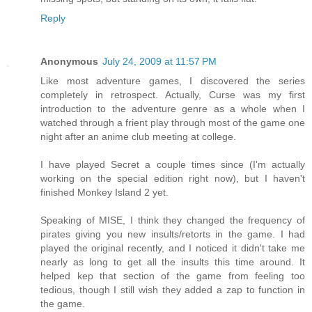
Reply
Anonymous
July 24, 2009 at 11:57 PM
Like most adventure games, I discovered the series
completely in retrospect. Actually, Curse was my first
introduction to the adventure genre as a whole when I
watched through a frient play through most of the game one
night after an anime club meeting at college.
I have played Secret a couple times since (I'm actually
working on the special edition right now), but I haven't
finished Monkey Island 2 yet.
Speaking of MISE, I think they changed the frequency of
pirates giving you new insults/retorts in the game. I had
played the original recently, and I noticed it didn't take me
nearly as long to get all the insults this time around. It
helped kep that section of the game from feeling too
tedious, though I still wish they added a zap to function in
the game.