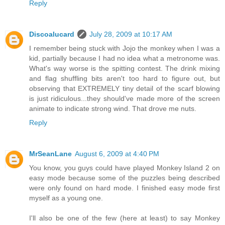
Reply
Discoalucard
July 28, 2009 at 10:17 AM
I remember being stuck with Jojo the monkey when I was a
kid, partially because I had no idea what a metronome was.
What's way worse is the spitting contest. The drink mixing
and flag shuffling bits aren't too hard to figure out, but
observing that EXTREMELY tiny detail of the scarf blowing
is just ridiculous...they should've made more of the screen
animate to indicate strong wind. That drove me nuts.
Reply
MrSeanLane
August 6, 2009 at 4:40 PM
You know, you guys could have played Monkey Island 2 on
easy mode because some of the puzzles being described
were only found on hard mode. I finished easy mode first
myself as a young one.
I'll also be one of the few (here at least) to say Monkey