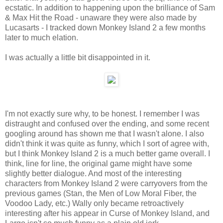
ecstatic. In addition to happening upon the brilliance of Sam
& Max Hit the Road - unaware they were also made by
Lucasarts - I tracked down Monkey Island 2 a few months
later to much elation.
I was actually a little bit disappointed in it.
I'm not exactly sure why, to be honest. I remember I was
distraught and confused over the ending, and some recent
googling around has shown me that I wasn't alone. I also
didn't think it was quite as funny, which I sort of agree with,
but I think Monkey Island 2 is a much better game overall. I
think, line for line, the original game might have some
slightly better dialogue. And most of the interesting
characters from Monkey Island 2 were carryovers from the
previous games (Stan, the Men of Low Moral Fiber, the
Voodoo Lady, etc.) Wally only became retroactively
interesting after his appear in Curse of Monkey Island, and