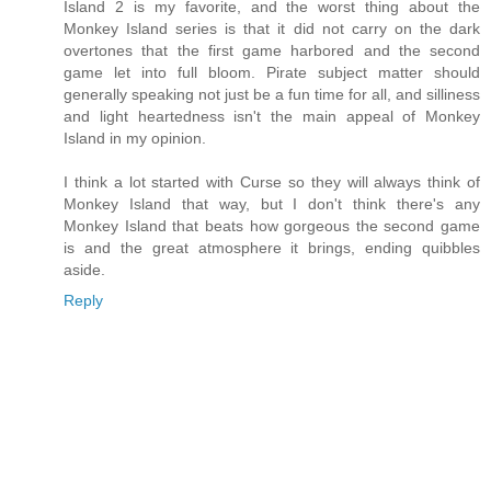
Island 2 is my favorite, and the worst thing about the
Monkey Island series is that it did not carry on the dark
overtones that the first game harbored and the second
game let into full bloom. Pirate subject matter should
generally speaking not just be a fun time for all, and silliness
and light heartedness isn't the main appeal of Monkey
Island in my opinion.
I think a lot started with Curse so they will always think of
Monkey Island that way, but I don't think there's any
Monkey Island that beats how gorgeous the second game
is and the great atmosphere it brings, ending quibbles
aside.
Reply