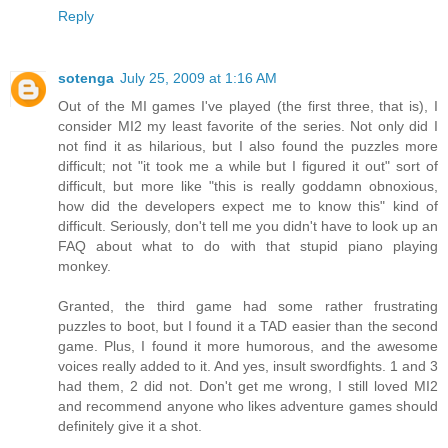
Reply
sotenga
July 25, 2009 at 1:16 AM
Out of the MI games I've played (the first three, that is), I
consider MI2 my least favorite of the series. Not only did I
not find it as hilarious, but I also found the puzzles more
difficult; not "it took me a while but I figured it out" sort of
difficult, but more like "this is really goddamn obnoxious,
how did the developers expect me to know this" kind of
difficult. Seriously, don't tell me you didn't have to look up an
FAQ about what to do with that stupid piano playing
monkey.
Granted, the third game had some rather frustrating
puzzles to boot, but I found it a TAD easier than the second
game. Plus, I found it more humorous, and the awesome
voices really added to it. And yes, insult swordfights. 1 and 3
had them, 2 did not. Don't get me wrong, I still loved MI2
and recommend anyone who likes adventure games should
definitely give it a shot.