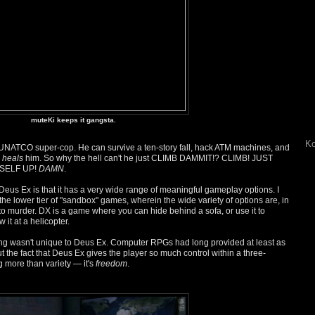
muteKi keeps it gangsta.
Ko
NATCO super-cop. He can survive a ten-story fall, hack ATM machines, and
r
heals
him. So why the hell can't he just CLIMB DAMMIT!? CLIMB! JUST
SELF UP!
DAMN
.
us Ex is that it has a very wide range of meaningful gameplay options. I
 the lower tier of "sandbox" games, wherein the wide variety of options are, in
s to murder. DX is a game where you can hide behind a sofa, or use it to
 it at a helicopter.
hing wasn't unique to Deus Ex. Computer RPGs had long provided at least as
t the fact that Deus Ex gives the player so much control within a three-
 more than variety — it's
freedom
.