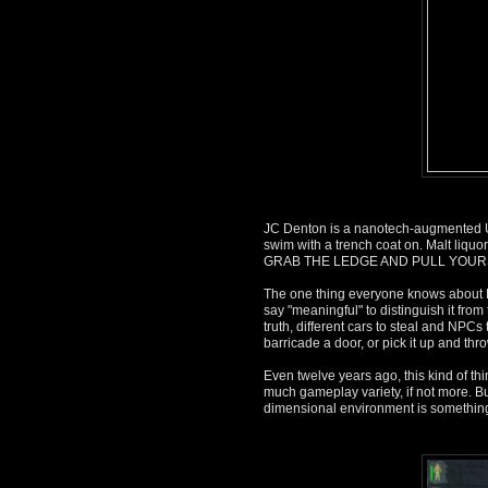
JC Denton is a nanotech-augmented U
swim with a trench coat on. Malt liquo
GRAB THE LEDGE AND PULL YOUR
The one thing everyone knows about De
say "meaningful" to distinguish it from
truth, different cars to steal and NPC
barricade a door, or pick it up and throw
Even twelve years ago, this kind of t
much gameplay variety, if not more. Bu
dimensional environment is something