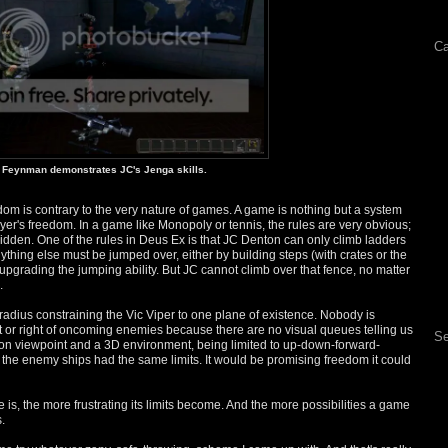
Ca
Feynman demonstrates JC's Jenga skills.
dom is contrary to the very nature of games. A game is nothing but a system
layer's freedom. In a game like Monopoly or tennis, the rules are very obvious;
 hidden. One of the rules in Deus Ex is that JC Denton can only climb ladders
nything else must be jumped over, either by building steps (with crates or the
 upgrading the jumping ability. But JC cannot climb over that fence, no matter
.
 Gradius constraining the Vic Viper to one plane of existence. Nobody is
e left or right of oncoming enemies because there are no visual queues telling us
Se
person viewpoint and a 3D environment, being limited to up-down-forward-
 the enemy ships had the same limits. It would be promising freedom it could
 is, the more frustrating its limits become. And the more possibilities a game
.