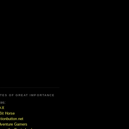
ITES OF GREAT IMPORTANCE
tes:
D-X
Bit Horse
tionbutton.net
venture Gamers