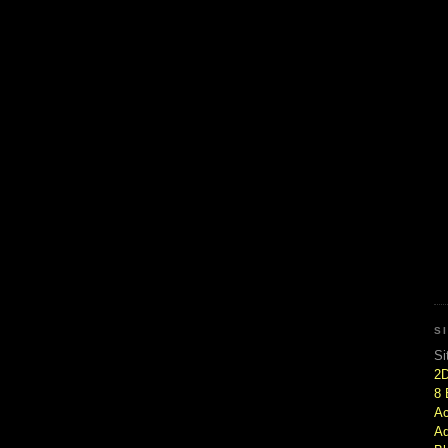
S
Si
2
8 
Ac
Ad