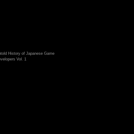
told History of Japanese Game
velopers Vol. 1