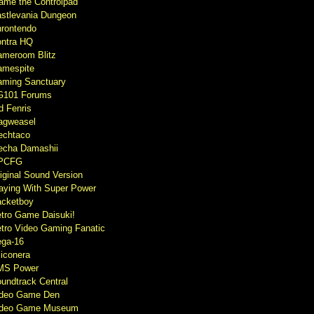
ame the Controlpad
stlevania Dungeon
rontendo
ntra HQ
meroom Blitz
mespite
ming Sanctuary
G101 Forums
d Fenris
agweasel
echtaco
cha Damashii
PCFG
iginal Sound Version
aying With Super Power
cketboy
tro Game Daisuki!
tro Video Gaming Fanatic
ga-16
liconera
MS Power
undtrack Central
ideo Game Den
ideo Game Museum