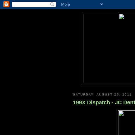
SATURDAY, AUGUST 25, 2012
199X Dispatch - JC Dent