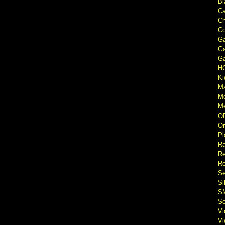
Bl
Ca
Ch
Co
Ga
Ga
Ga
H
Ki
M
M
Me
O
Or
Pl
Ra
Re
Re
Se
Si
S
So
V
V