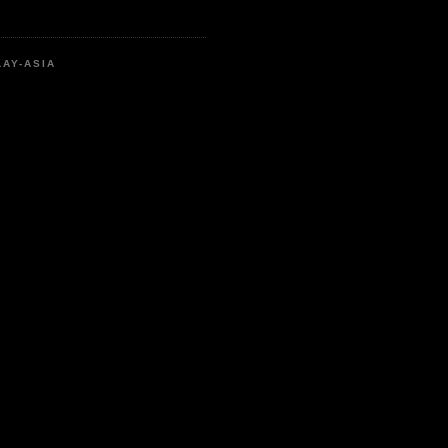
LAY-ASIA