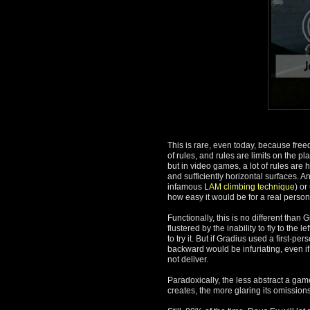
This is rare, even today, because free
of rules, and rules are limits on the p
but in video games, a lot of rules are
and sufficiently horizontal surfaces. A
infamous
LAM climbing technique
) or
how easy it would be for a real person
Functionally, this is no different than
flustered by the inability to fly to th
to try it. But if Gradius used a first-
backward would be infuriating, even if
not deliver.
Paradoxically, the less abstract a game
creates, the more glaring its omissions