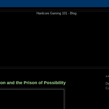
A
on and the Prison of Possibility
Di
C