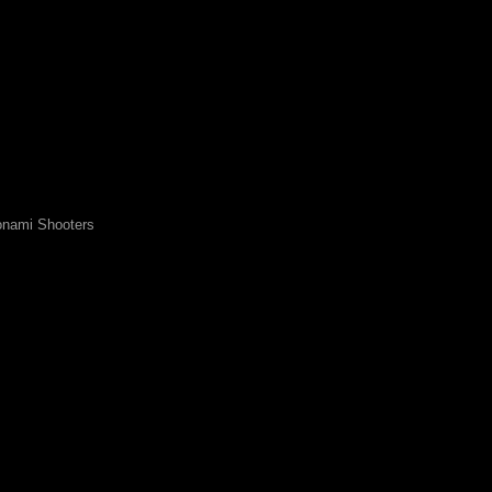
nami Shooters