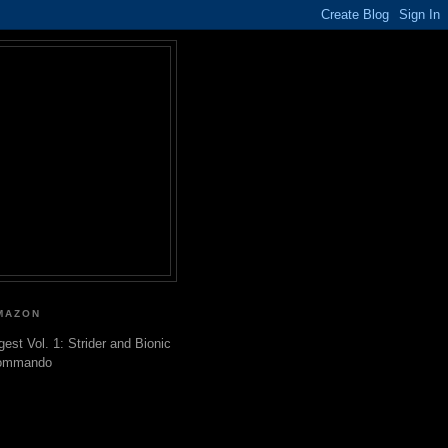
MAZON
gest Vol. 1: Strider and Bionic
ommando