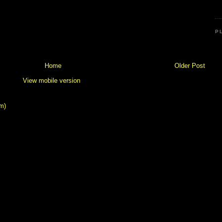
P
Home
Older Post
View mobile version
m)