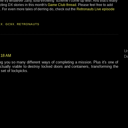
t me try whatever zany, sofa-throwing scheme I come up with. And that's really
cting DX stories in this month's
Game Club thread
. Please feel free to add
e. For even more tales of derring do, check out the
Retronauts Live episode
9X
,
GC9X
,
RETRONAUTS
Un
6:18 AM
De
ng you so many different ways of completing a mission. Plus it's one of
ctually viable to destroy locked doors and containers, transforming the
set of lockpicks.