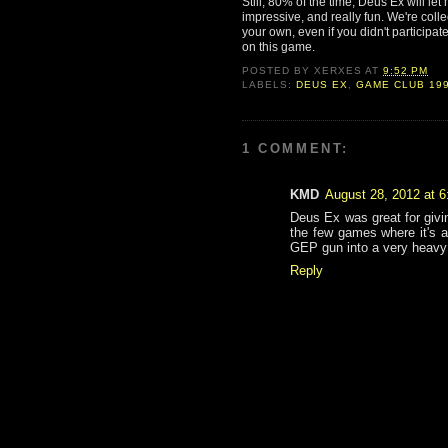
Still, 80% of the time, Deus Ex will le
impressive, and really fun. We're colle
your own, even if you didn't participat
on this game.
POSTED BY
XERXES
AT
9:52 PM
LABELS:
DEUS EX
,
GAME CLUB 19
1 COMMENT:
KMD
August 28, 2012 at 
Deus Ex was great for givi
the few games where it's a
GEP gun into a very heavy 
Reply