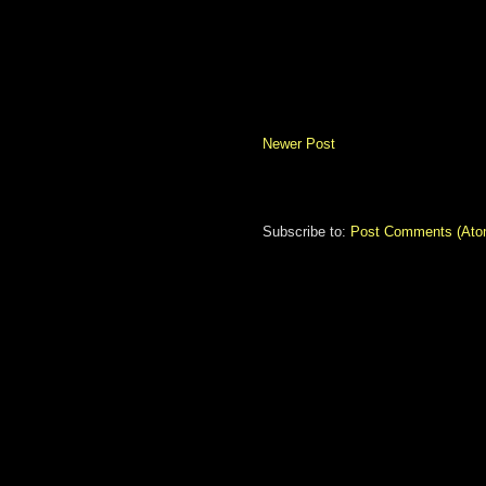
Newer Post
Subscribe to:
Post Comments (Ato