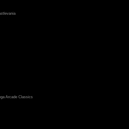
stlevania
ga Arcade Classics