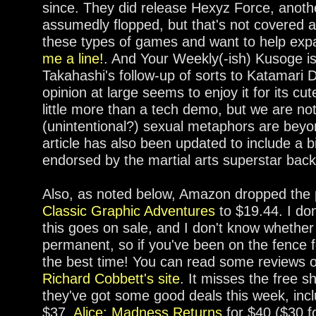
since. They did release Hexyz Force, another
assumedly flopped, but that's not covered as
these types of games and want to help expa
me a line!
. And Your Weekly(-ish) Kusoge i
Takahashi's follow-up of sorts to Katamari 
opinion at large seems to enjoy it for its cut
little more than a tech demo, but we are no
(unintentional?) sexual metaphors are beyon
article has also been updated to include a 
endorsed by the martial arts superstar back
Also, as noted below, Amazon dropped the 
Classic Graphic Adventures
to $19.44. I don
this goes on sale, and I don't know whether 
permanent, so if you've been on the fence fo
the best time! You can read some reviews 
Richard Cobbett's site
. It misses the free s
they've got some good deals this week, inc
$37,
Alice: Madness Returns
for $40 ($30 f