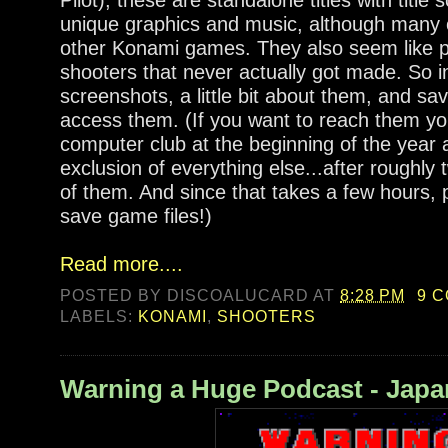
unique graphics and music, although many 
other Konami games. They also seem like p
shooters that never actually got made. So i
screenshots, a little bit about them, and sav
access them. (If you want to reach them your
computer club at the beginning of the year a
exclusion of everything else...after roughly t
of them. And since that takes a few hours,
save game files!)
Read more....
POSTED BY
DISCOALUCARD
AT
8:28 PM
9 
LABELS:
KONAMI
,
SHOOTERS
Warning a Huge Podcast - Jap