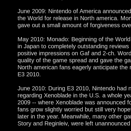
June 2009: Nintendo of America announced
the World for release in North america. Mon
gave out a small amount of forgiveness over
May 2010: Monado: Beginning of the World 
in Japan to completely outstanding reviews
positive impressions on Gaf and 2-ch. Word
quality of the game spread and gave the g
North american fans eagerly anticipate the 
E3 2010.
June 2010: During E3 2010, Nintendo had
regarding Xenoblade in the U.S. a whole y
2009 -- where Xenoblade was announced fo
fans grow slightly worried but still very ho
later in the year. Meanwhile, many other g
Story and Reginleiv, were left unannounced 