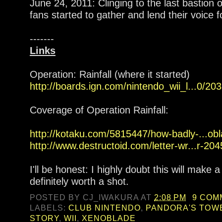
June 24, 2011: Clinging to the last bastion
fans started to gather and lend their voice fo
-------
Links
Operation: Rainfall (where it started)
http://boards.ign.com/nintendo_wii_l...0/2
Coverage of Operation Rainfall:
http://kotaku.com/5815447/how-badly-...obla
http://www.destructoid.com/letter-wr...r-20
I'll be honest: I highly doubt this will make a
definitely worth a shot.
POSTED BY
CJ_IWAKURA
AT
2:08 PM
9 COM
LABELS:
CLUB NINTENDO
,
PANDORA'S TOW
STORY
,
WII
,
XENOBLADE