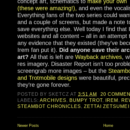
concept art, schematics to
make your own T
(these were amazing!),
and even the vocal
Everything fans of the two series could wan
and a couple of screens, but made a note t
save everything else. Well today I find tha
websites and all content – all in an attempt 
any evidence that they existed (they've b
Irem fan put it).
Did anyone save their arc
art?
All that is left are
Wayback archives
, w
res imagery. Disaster Report isn’t too proble
screengrab more images – but the
Steambo
and Trotmobile designs
were beautiful, pre
they’re gone forever.
POSTED BY
SKETCZ
AT
3:51 AM
20 COMME
LABELS:
ARCHIVES
,
BUMPY TROT
,
IREM
,
RE
STEAMBOT CHRONICLES
,
ZETTAI ZETSUMEI
Newer Posts
Home