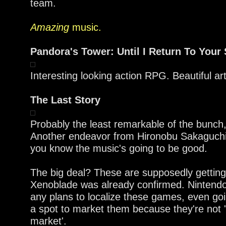
team.
Amazing
music.
Pandora's Tower: Until I Return To Your 
Interesting looking action RPG. Beautiful ar
The Last Story
Probably the least remarkable of the bunch, 
Another endeavor from Hironobu Sakaguch
you know the music's going to be good.
The big deal? These are supposedly gettin
Xenoblade was already confirmed. Nintend
any plans to localize these games, even go
a spot to market them because they're not 
market'.