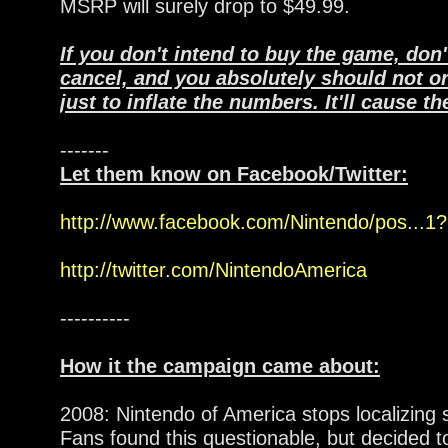
MSRP will surely drop to $49.99.
If you don't intend to buy the game, don'
cancel, and you absolutely should not o
just to inflate the numbers. It'll cause t
-------
Let them know on Facebook/Twitter:
http://www.facebook.com/Nintendo/pos...1?n
http://twitter.com/NintendoAmerica
----------
How it the campaign came about:
2008: Nintendo of America stops localizing
Fans found this questionable, but decided to 