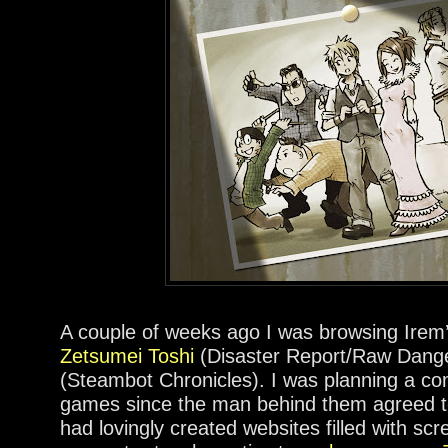
A couple of weeks ago I was browsing Irem
Zetsumei Toshi
(Disaster Report/Raw Dang
(Steambot Chronicles). I was planning a co
games since the man behind them agreed to
had lovingly created websites filled with scr