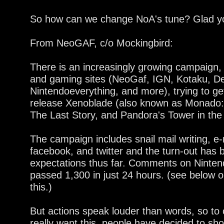
So how can we change NoA's tune? Glad y
From NeoGAF, c/o Mockingbird:
There is an increasingly growing campaign,
and gaming sites (NeoGaf, IGN, Kotaku, De
Nintendoeverything, and more), trying to ge
release Xenoblade (also known as Monado: 
The Last Story, and Pandora's Tower in the
The campaign includes snail mail writing, e-
facebook, and twitter and the turn-out has 
expectations thus far. Comments on Ninte
passed 1,300 in just 24 hours. (see below o
this.)
But actions speak louder than words, so to
really want this, people have decided to sho