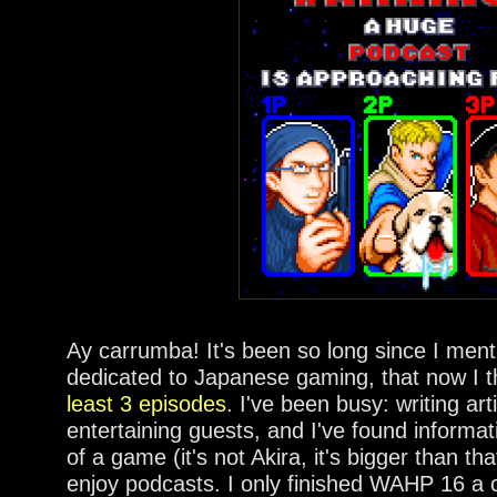
Ay carrumba! It's been so long since I men
dedicated to Japanese gaming, that now I t
least 3 episodes
. I've been busy: writing art
entertaining guests, and I've found inform
of a game (it's not Akira, it's bigger than that
enjoy podcasts. I only finished WAHP 16 a 