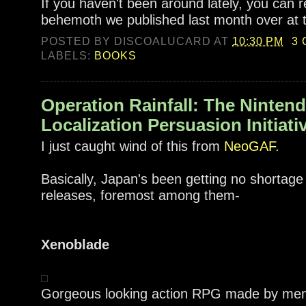
If you haven't been around lately, you can 
behemoth we published last month over at
POSTED BY
DISCOALUCARD
AT
10:30 PM
3
LABELS:
BOOKS
Operation Rainfall: The Ninten
Localization Persuasion Initiati
I just caught wind of this from
NeoGAF.
Basically, Japan's been getting no shortage
releases, foremost among them-
Xenoblade
Gorgeous looking action RPG made by me