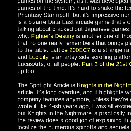
games on the system, as it was developed t
games of the time. It's hard to shake the feel
Phantasy Star ripoff, but it's impressive no
is a bizarre Data East arcade game that's 
talking about cracked out Japanese games,
why.
Fighter's Destiny
is another one of tho
that no one really remembers that brings p
to the table.
Lattice 200EC7
is a strange ra
and
Lucidity
is an artsy side scrolling platf
LucasArts, of all people.
Part 2 of the 21st 
up too.
The Spotlight Article is
Knights in the Night
article. It's long overdue, and it highlights w
company features anymore, unless they're de
wrote it like 4-ish years ago, I was all exci
but Knights in the Nightmare is practically
the review does a good job of explaining it)
localize the numerous spinoffs and sequels