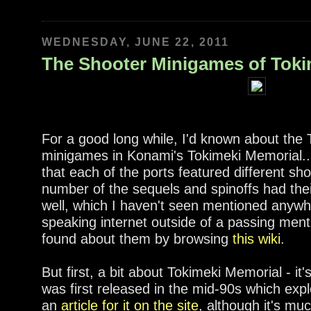
WEDNESDAY, JUNE 22, 2011
The Shooter Minigames of Toki
For a good long while, I'd known about th
minigames in Konami's Tokimeki Memorial...
that each of the ports featured different s
number of the sequels and spinoffs had th
well, which I haven't seen mentioned anywh
speaking internet outside of a passing ment
found about them by browsing
this wiki
.
But first, a bit about Tokimeki Memorial - it'
was first released in the mid-90s which expl
an
article for it on the site
, although it's mu