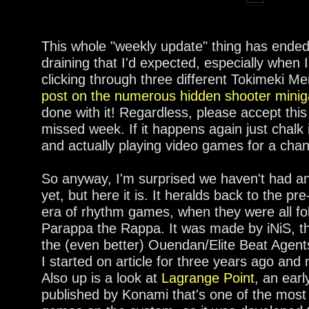
This whole "weekly update" thing has ended
draining that I'd expected, especially when 
clicking through three different Tokimeki M
post on the numerous hidden shooter mini
done with it! Regardless, please accept this
missed week. If it happens again just chalk 
and actually playing video games for a cha
So anyway, I'm surprised we haven't had an
yet, but here it is. It heralds back to the 
era of rhythm games, when they were all fol
Parappa the Rappa. It was made by iNiS,
the (even better) Ouendan/Elite Beat Agents
I started on article for three years ago and
Also up is a look at
Lagrange Point
, an ea
published by Konami that's one of the most