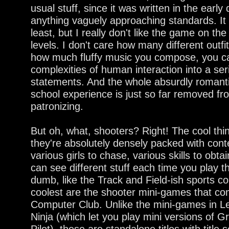
usual stuff, since it was written in the early
anything vaguely approaching standards. It i
least, but I really don't like the game on th
levels. I don't care how many different outfit
how much fluffy music you compose, you c
complexities of human interaction into a se
statements. And the whole absurdly romant
school experience is just so far removed from
patronizing.
But oh, what, shooters? Right! The cool thi
they're absolutely densely packed with conte
various girls to chase, various skills to obta
can see different stuff each time you play 
dumb, like the Track and Field-ish sports co
coolest are the shooter mini-games that com
Computer Club. Unlike the mini-games in Le
Ninja (which let you play mini versions of
Pilot), these are standalone titles with title 