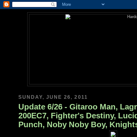
SUNDAY, JUNE 26, 2011
Update 6/26 - Gitaroo Man, Lagr
200EC7, Fighter's Destiny, Lucid
Punch, Noby Noby Boy, Knights