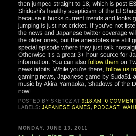
then jumped straight to 18, which is post E3.
Shidoshi's healthy scepticism of the El Shadd
because it bucks current trends and looks 
jumping is just not cricket. If you've not list
the news and Japanese twitter coverage will 
the older ones, but the anecdotes are still 
special episode where they just talk nostalgi
Otherwise it's a great 3+ hour source for 
information. You can also
follow them
on Twi
news tidbits. While you're there,
follow us t
gaming news, Japanese game by Suda51 an
music by Akira Yamaoka, Shadows of the D
now!
POSTED BY
SKETCZ
AT
9:18 AM
0 COMMEN
LABELS:
JAPANESE GAMES
,
PODCAST
,
WAH
MONDAY, JUNE 13, 2011