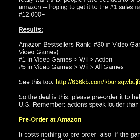
amazon -- hoping to get it to the #1 sales 
#12,000+
Results:
Amazon Bestsellers Rank: #30 in Video Ga
Video Games)
#1 in Video Games > Wii > Action
#5 in Video Games > Wii > All Games
See this too:
http://666kb.com/i/bunsqwbujf
So the deal is this, please pre-order it to hel
U.S. Remember: actions speak louder than
Pre-Order at Amazon
It costs nothing to pre-order! also, if the 