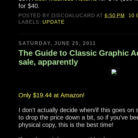
for $40.
POSTED BY
DISCOALUCARD
AT
6:50 PM
10
LABELS:
UPDATE
SATURDAY, JUNE 25, 2011
The Guide to Classic Graphic A
sale, apparently
Only $19.44 at Amazon!
I don't actually decide when/if this goes o
to drop the price down a bit, so if you've be
physical copy, this is the best time!