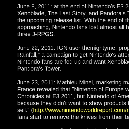
June 8, 2011: at the end of Nintendo's E3 
Xenoblade, The Last Story, and Pandora's Tow
the upcoming release list. With the end of th
approaching, Nintendo fans lost almost all h
three J-RPGS.
June 22, 2011: IGN user themightyme, pro
Rainfall," a campaign to get Nintendo's att
Nintendo fans are fed up and want Xenobla
Pandora's Tower.
June 23, 2011: Mathieu Minel, marketing m
France revealed that "Nintendo of Europe 
Chronicles at E3 2011, but Nintendo of Amer
because they didn't want to show products t
sell." (
http://www.nintendoworldreport.com
fans start to remove the knives from their b