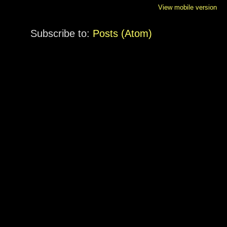
View mobile version
Subscribe to:
Posts (Atom)