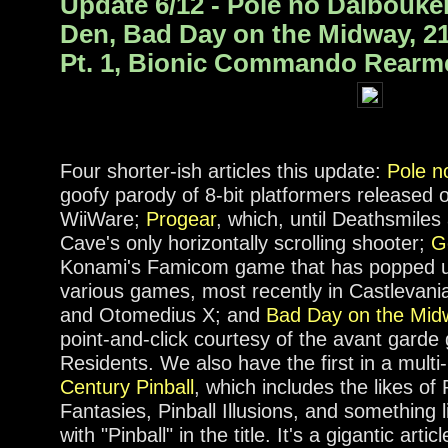
Update 6/12 - Pole no Daibouk
Den, Bad Day on the Midway, 21
Pt. 1, Bionic Commando Rearm
Four shorter-ish articles this update:
Pole n
goofy parody of 8-bit platformers released 
WiiWare;
Progear
, which, until Deathsmile
Cave's only horizontally scrolling shooter;
G
Konami's Famicom game that has popped u
various games, most recently in Castlevani
and Otomedius X; and
Bad Day on the Mid
point-and-click courtesy of the avant gard
Residents. We also have the first in a multi-
Century Pinball
, which includes the likes of
Fantasies, Pinball Illusions, and something
with "Pinball" in the title. It's a gigantic art