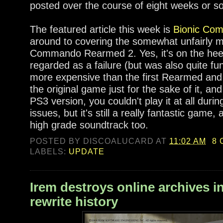
posted over the course of eight weeks or so
The featured article this week is
Bionic Co
around to covering the somewhat unfairly m
Commando Rearmed 2. Yes, it's on the heel
regarded as a failure (but was also quite fun 
more expensive than the first Rearmed and 
the original game just for the sake of it, an
PS3 version, you couldn't play it at all duri
issues, but it's still a really fantastic game
high grade soundtrack too.
POSTED BY
DISCOALUCARD
AT
11:02 AM
8
LABELS:
UPDATE
Irem destroys online archives i
rewrite history