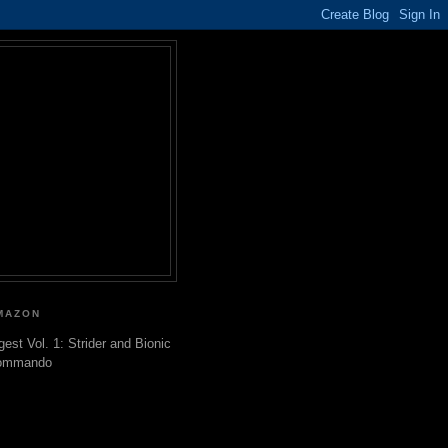
MAZON
gest Vol. 1: Strider and Bionic
ommando