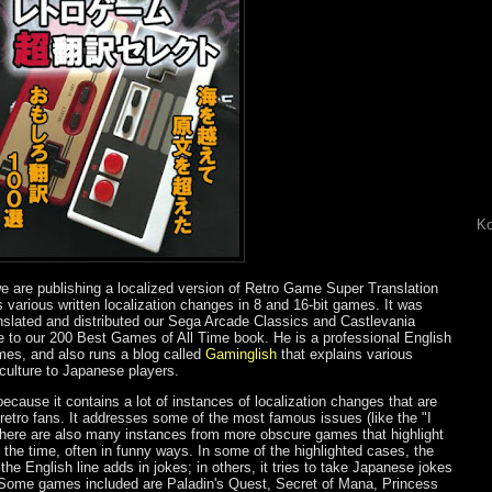
Ko
 are publishing a localized version of Retro Game Super Translation
ts various written localization changes in 8 and 16-bit games. It was
nslated and distributed our Sega Arcade Classics and Castlevania
e to our 200 Best Games of All Time book. He is a professional English
mes, and also runs a blog called
Gaminglish
that explains various
ulture to Japanese players.
ecause it contains a lot of instances of localization changes that are
etro fans. It addresses some of the most famous issues (like the "I
 there are also many instances from more obscure games that highlight
of the time, often in funny ways. In some of the highlighted cases, the
 the English line adds in jokes; in others, it tries to take Japanese jokes
. Some games included are Paladin's Quest, Secret of Mana, Princess