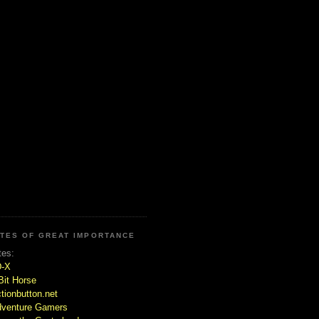
ITES OF GREAT IMPORTANCE
tes:
D-X
Bit Horse
tionbutton.net
venture Gamers