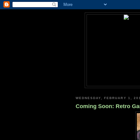
WEDNESDAY, FEBRUARY 1, 20
Coming Soon: Retro Game