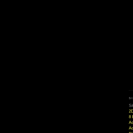
S
Si
2
8 
Ac
Ad