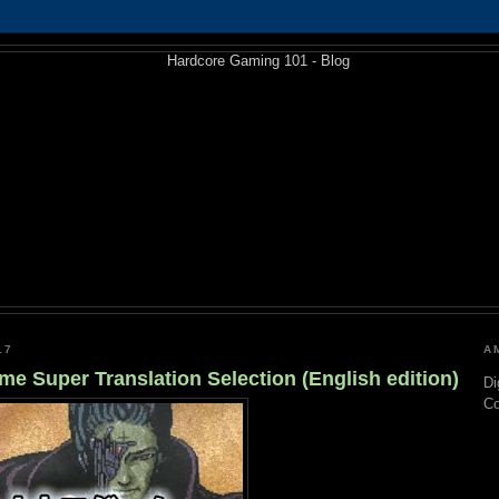
17
A
 Super Translation Selection (English edition)
Di
C