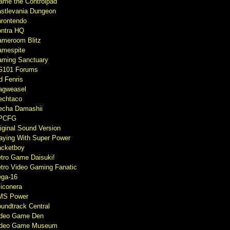
ame the Controlpad
stlevania Dungeon
rontendo
ntra HQ
meroom Blitz
mespite
ming Sanctuary
G101 Forums
d Fenris
agweasel
echtaco
cha Damashii
PCFG
iginal Sound Version
aying With Super Power
cketboy
tro Game Daisuki!
tro Video Gaming Fanatic
ga-16
liconera
MS Power
undtrack Central
ideo Game Den
ideo Game Museum