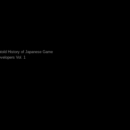
told History of Japanese Game
velopers Vol. 1