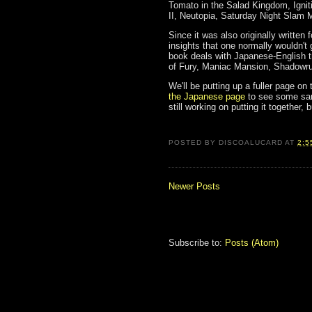
Tomato in the Salad Kingdom, Igniti
II, Neutopia, Saturday Night Slam
Since it was also originally written 
insights that one normally wouldn't
book deals with Japanese-English tr
of Fury, Maniac Mansion, Shadowru
We'll be putting up a fuller page on
the Japanese page
to see some samp
still working on putting it together,
POSTED BY
DISCOALUCARD
AT
2:5
Newer Posts
Subscribe to:
Posts (Atom)