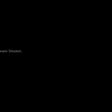
nami Shooters