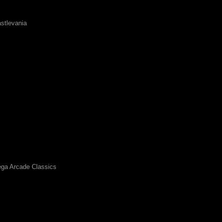
stlevania
ga Arcade Classics