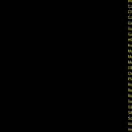
Bl
Ca
Ch
Co
Ga
Ga
Ga
H
Ki
M
M
Me
O
Or
Pl
Ra
Re
Re
Se
Si
S
So
V
V