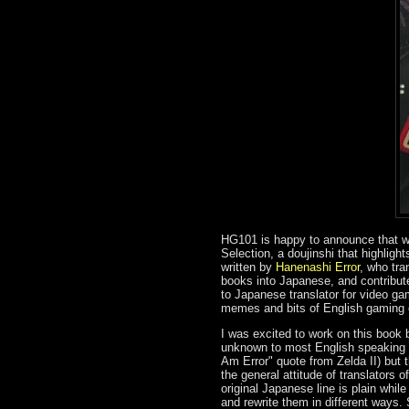
HG101 is happy to announce that we
Selection, a doujinshi that highligh
written by
Hanenashi Error
, who tra
books into Japanese, and contribut
to Japanese translator for video ga
memes and bits of English gaming c
I was excited to work on this book b
unknown to most English speaking r
Am Error" quote from Zelda II) but
the general attitude of translators 
original Japanese line is plain while
and rewrite them in different ways