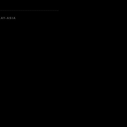
LAY-ASIA