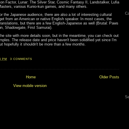
on Factor, Lunar: The Silver Star, Cosmic Fantasy II, Landstalker, Lufia
 Masters, various Kunio-kun games, and many others.
Ca
for the Japanese audience, there are also a lot of interesting cultural
 get from an American or native English speaker. In most cases, the
anslations, but there are a few English-Japanese as well (Brutal: Paws
n, Shadowgate, First Samurai).
 the site with more details soon, but in the meantime, you can check out
les. The release date and price haven't been solidified yet since I'm
 but hopefully it shouldn't be more than a few months.
5 PM
3 COMMENTS
Home
Older Posts
View mobile version
Se