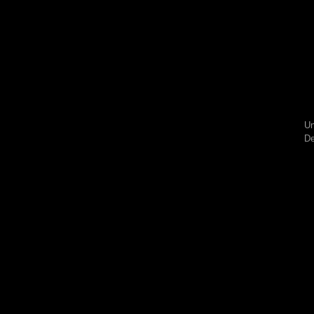
Un
De