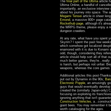
The
final part of the Ultima
article h
Ultima Online, a handful of cancel
importantly, an exclusive interview
about his journey into space. The ar
Megami Tensei
article in sheer leng
Emond
, a massive 800+ page catalo
Rockethub page
, although it's alr
the WRPG theme, please enjoy a r
dungeon crawlers.
At any rate, what have you spent y
Skyrim? I spent the past few week
which somehow got localized despit
enamored with it is due to Konami s
odd, though, considering they refer
article should help sort all of that
much better games, they're...really 
is harsh, but perhaps not unfair. Be
weapons, whereas the core games a
Additional articles this post-Thank
put out by Dynamix in the 90s;
Bar
Electronic Popple
, an amusingly g
guys that would eventually develop 
created the (similarly Japan-only) C
focusing on exploiting its franchise
ignoring anything that isn't guarant
Construction Vehicles
, a...constru
giant bees. You may remember it be
worth catalouging for the ages.