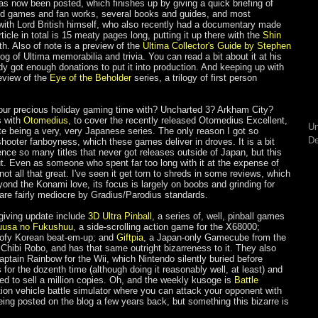
as now been posted, which finishes up by giving a quick briefing of
led games and fan works, several books and guides, and most
 with Lord British himself, who also recently had a documentary made
ticle in total is 15 meaty pages long, putting it up there with the
Shin
th. Also of note is a preview of the
Ultima Collector's Guide by Stephen
g of Ultima memorabilia and trivia. You can read a bit about it at his
eady got enough donations to put it into production. And keeping up with
eview of the
Eye of the Beholder
series, a trilogy of first person
our precious holiday gaming time with? Uncharted 3? Arkham City?
s with
Otomedius
, to cover the recently released Otomedius Excellent,
Un
e being a very, very Japanese series. The only reason I got so
De
hooter fanboyness, which these games deliver in droves. It is a bit
ence so many titles that never got releases outside of Japan, but this
 out. Even as someone who spent far too long with it at the expense of
not all that great. I've seen it get torn to shreds in some reviews, which
yond the Konami love, its focus is largely on boobs and grinding for
re fairly mediocre by Gradius/Parodius standards.
sgiving update include
3D Ultra Pinball
, a series of, well, pinball games
uusa no Fukushuu
, a side-scrolling action game for the X68000;
oofy Korean beat-em-up; and
Giftpia
, a Japan-only Gamecube from the
Chibi Robo, and has that same outright bizarreness to it. They also
aptain Rainbow for the Wii, which Nintendo silently buried before
s for the dozenth time (although doing it reasonably well, at least) and
eed to sell a million copies. Oh, and the weekly kusoge is
Battle
ction vehicle battle simulator where you can attack your opponent with
ing posted on the blog a few years back, but something this bizarre is