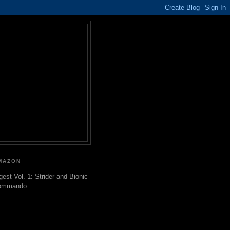
MAZON
gest Vol. 1: Strider and Bionic
ommando