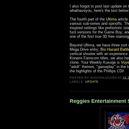
I also forgot to post last update on
whathaveyou, here's the text below
The fourth part of the
Ultima
article
various sub-series and spinoffs. T
inspired settings like prehistoric i
fun) versions for the Game Boy; and,
one of the first true 3D free roami
Beyond Ultima, we have three sort 
Mega Drive entry;
Bio Hazard Battl
vertical shooter with an experience
Konami Famicom titles, we also ha
clone. Your Weekly Kusoge is
Voye
"adult" themes, "gameplay" in the l
the highlights of the Phillips CDi!
POSTED BY
DISCOALUCARD
AT
11:
LABELS:
UPDATE
Reggies Entertainment 