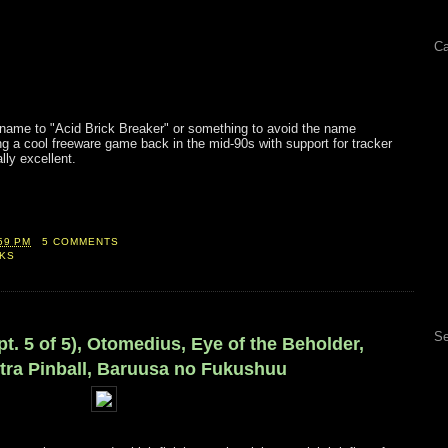
Ca
s name to "Acid Brick Breaker" or something to avoid the name
ng a cool freeware game back in the mid-90s with support for tracker
lly excellent.
59 PM
5 COMMENTS
CKS
Se
(pt. 5 of 5), Otomedius, Eye of the Beholder,
ltra Pinball, Baruusa no Fukushuu