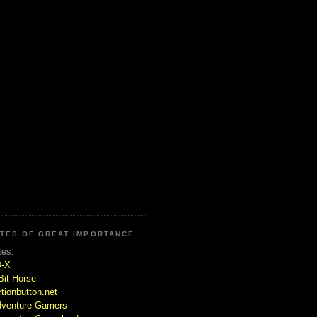
ITES OF GREAT IMPORTANCE
tes:
D-X
Bit Horse
tionbutton.net
venture Gamers