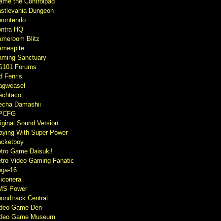
ame the Controlpad
stlevania Dungeon
rontendo
ntra HQ
meroom Blitz
mespite
ming Sanctuary
G101 Forums
d Fenris
agweasel
echtaco
cha Damashii
PCFG
iginal Sound Version
aying With Super Power
cketboy
tro Game Daisuki!
tro Video Gaming Fanatic
ga-16
liconera
MS Power
undtrack Central
ideo Game Den
ideo Game Museum