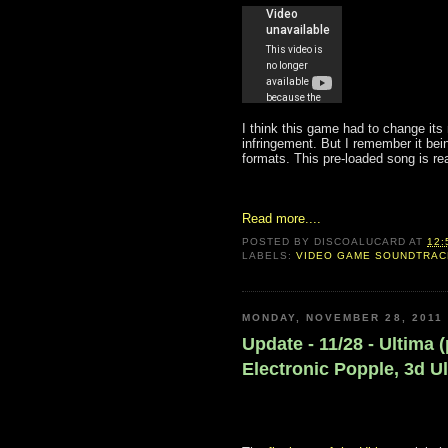
I think this game had to change it
infringement. But I remember it bei
formats. This pre-loaded song is rea
Read more....
POSTED BY
DISCOALUCARD
AT
12:
LABELS:
VIDEO GAME SOUNDTRA
MONDAY, NOVEMBER 28, 2011
Update - 11/28 - Ultima 
Electronic Popple, 3d U