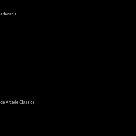
stlevania
ga Arcade Classics