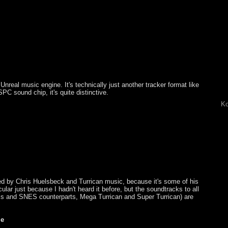
 Unreal music engine. It's technically just another tracker format like
 sound chip, it's quite distinctive.
Ko
ted by Chris Huelsbeck and Turrican music, because it's some of his
cular just because I hadn't heard it before, but the soundtracks to all
is and SNES counterparts, Mega Turrican and Super Turrican) are
me