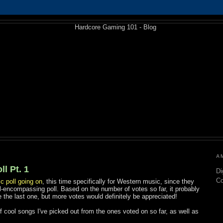
1
A
l Pt. 1
Di
C
c poll going on
, this time specifically for Western music, since they
l-encompassing poll. Based on the number of votes so far, it probably
 the last one, but more votes would definitely be appreciated!
 of cool songs I've picked out from the ones voted on so far, as well as