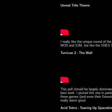
Unreal Title Theme
I really like the unique sound of the
MOD and S3M, but like the SNES SPC
Turrican 2 - The Wall
This poll should be largely domina
best work. I picked this one in parti
three games (and even their Genes
really damn good.
Acid Tetris - Tearing Up Spaceti