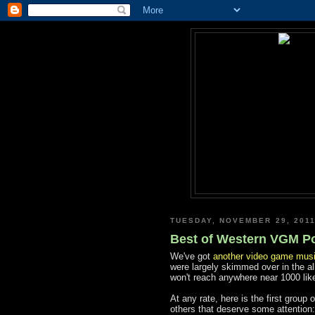
TUESDAY, NOVEMBER 29, 201
Best of Western VGM Pol
We've got
another video game musi
were largely skimmed over in the al
won't reach anywhere near 1000 like
At any rate, here is the first group
others that deserve some attention: