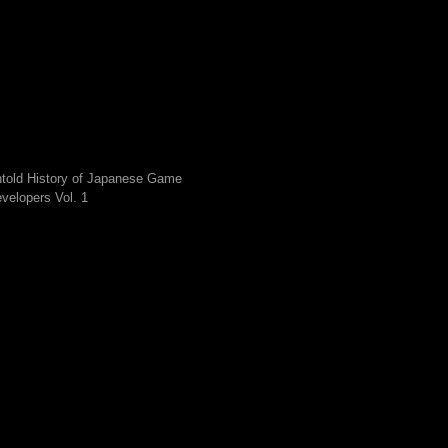
told History of Japanese Game
velopers Vol. 1