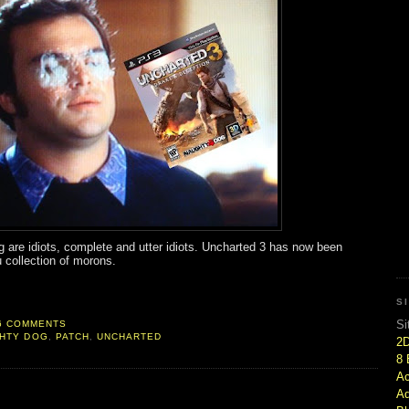
 are idiots, complete and utter idiots. Uncharted 3 has now been
 collection of morons.
S
Si
6 COMMENTS
HTY DOG
,
PATCH
,
UNCHARTED
2
8 
Ac
Ad