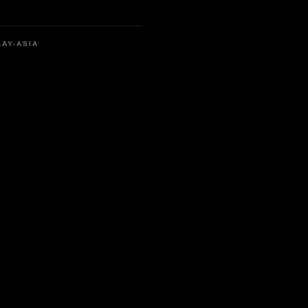
LAY-ASIA