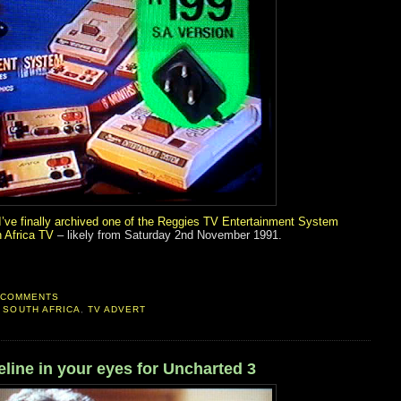
I’ve finally archived one of the Reggies TV Entertainment System
 Africa TV
– likely from Saturday 2nd November 1991.
 COMMENTS
,
SOUTH AFRICA
,
TV ADVERT
ine in your eyes for Uncharted 3