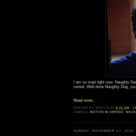
I am so mad right now. Naughty Dog
ruined. Well done Naughty Dog, you
Read more....
POSTED BY
SKETCZ
AT
9:31 AM
1
LABELS:
MOTION BLURRING
,
NAUG
SUNDAY, NOVEMBER 27, 2011