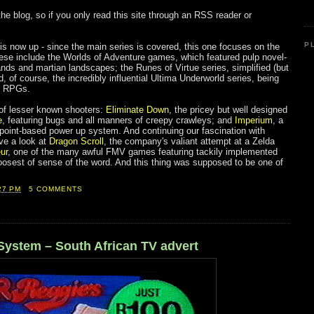
 the blog, so if you only read this site through an RSS reader or
:
P
 is now up - since the main series is covered, this one focuses on the
hese include the Worlds of Adventure games, which featured pulp novel-
slands and martian landscapes; the Runes of Virtue series, simplified (but
 of course, the incredibly influential Ultima Underworld series, being
ng RPGs.
of lesser known shooters:
Eliminate Down
, the pricey but well designed
e
, featuring bugs and all manners of creepy crawleys; and
Imperium
, a
 point-based power up system. And continuing our fascination with
ve a look at
Dragon Scroll
, the company's valiant attempt at a Zelda
ur
, one of the many awful FMV games featuring tackily implemented
oosest of sense of the word. And this thing was supposed to be one of
27 PM
5 COMMENTS
System – South African TV advert