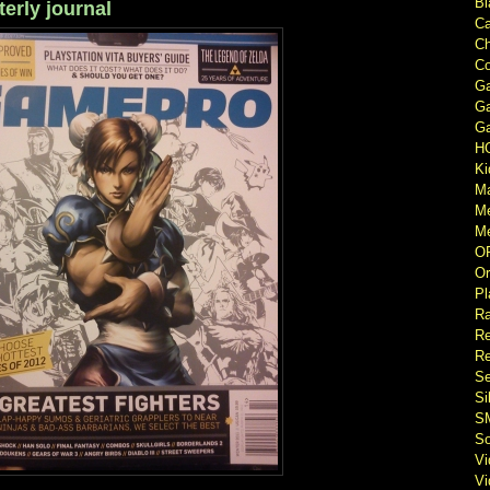
Bl
rly journal
Ca
Ch
Co
Ga
Ga
Ga
H
Ki
M
M
Me
O
Or
Pl
Ra
Re
Re
Se
Si
S
So
V
V