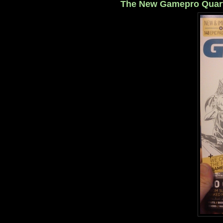
The New Gamepro Quarte