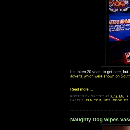
It’s taken 20 years to get here, but
adverts which were shown on South
Read more....
POSTED BY
SKETCZ
AT
9:52 AM
9
LABELS:
FAMICOM
,
NES
,
REGGIES
Naughty Dog wipes Vasel