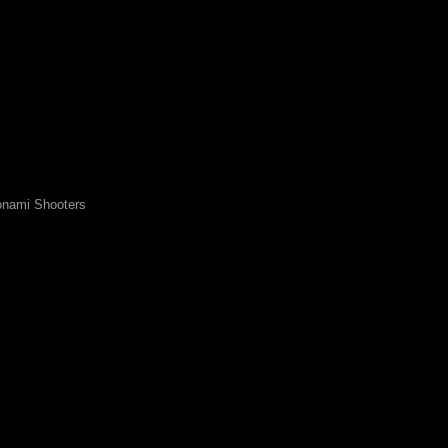
nami Shooters