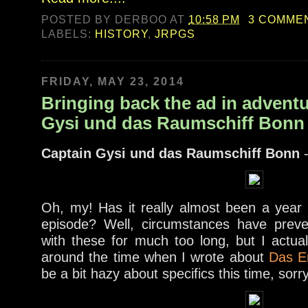
POSTED BY
DERBOO
AT
10:58 PM
3 COMME
LABELS:
HISTORY
,
JRPGS
FRIDAY, MAY 23, 2014
Bringing back the ad in adventu
Gysi und das Raumschiff Bonn
Captain Gysi und das Raumschiff Bonn
-
Oh, my! Has it really almost been a year s
episode? Well, circumstances have prev
with these for much too long, but I actua
around the time when I wrote about
Das E
be a bit hazy about specifics this time, sorr