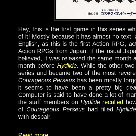
Hey, this is the first game in this series w
of it! Mostly because it has almost no text, a
English, as this is the first Action RPG, act
Action RPGs from Japan. If the usual Jap
believed, it was released the same month
month before
Hydlide
. While the other tw
series and became two of the most reve
Courageous Perseus
has been mostly forgot
it seems to have been a pretty big dea
Computer is said to have done a lot of mark
the staff members on
Hydlide
recalled
how 
of
Courageous Perseus
had filled
Hydlide
with despair.
Read more....