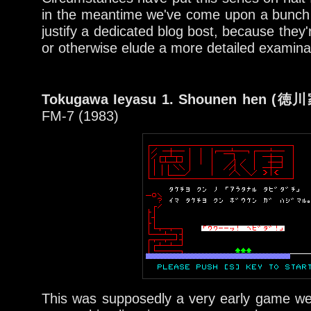
in the meantime we've come upon a bunch 
justify a dedicated blog bost, because they'
or otherwise elude a more detailed examinat
Tokugawa Ieyasu 1. Shounen hen 
FM-7 (1983)
This was supposedly a very early game we