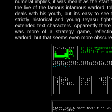
numeral implies, it was meant as the start 
the live of the famous-infamous warlord To
deals with his youth, but it's easy to see 
strictly historical and young Ieyasu fig
extended text characters. Apparently ther
was more of a strategy game, reflecti
warlord, but that seems even more obscure