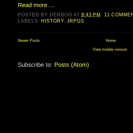
Read more....
POSTED BY
DERBOO
AT
9:43 PM
11 COMME
LABELS:
HISTORY
,
JRPGS
Newer Posts
Home
View mobile version
Subscribe to:
Posts (Atom)