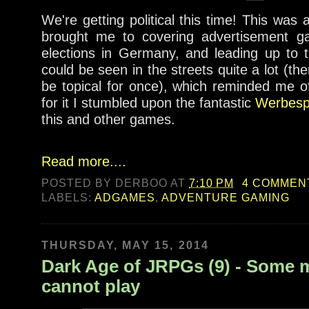
We're getting political this time! This was 
brought me to covering advertisement g
elections in Germany, and leading up to 
could be seen in the streets quite a lot (t
be topical for once), which reminded me o
for it I stumbled upon the fantastic
Werbespi
this and other games.
Read more....
POSTED BY
DERBOO
AT
7:10 PM
4 COMMEN
LABELS:
ADGAMES
,
ADVENTURE GAMING
THURSDAY, MAY 15, 2014
Dark Age of JRPGs (9) - Some
cannot play