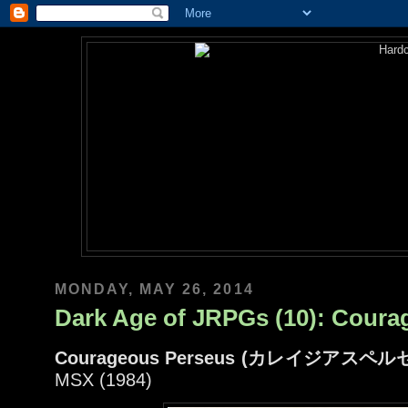
MONDAY, MAY 26, 2014
Dark Age of JRPGs (10): Coura
Courageous Perseus (カレイジアスペル
MSX (1984)