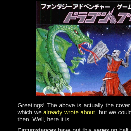
Greetings! The above is actually the cover
which we
already wrote about
, but we coul
then. Well, here it is.
Circumstances have put this series on halt 