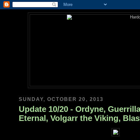
SUNDAY, OCTOBER 20, 2013
Update 10/20 - Ordyne, Guerrilla
Eternal, Volgarr the Viking, Bla