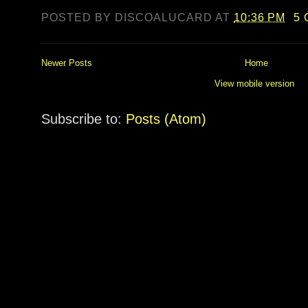
POSTED BY
DISCOALUCARD
AT
10:36 PM
5
Newer Posts
Home
View mobile version
Subscribe to:
Posts (Atom)