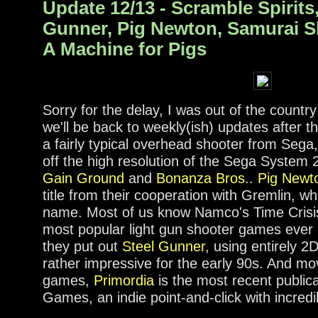
Update 12/13 - Scramble Spirits,
Gunner, Pig Newton, Samurai 
A Machine for Pigs
Sorry for the delay, I was out of the country
we'll be back to weekly(ish) updates after t
a fairly typical overhead shooter from Sega
off the high resolution of the Sega System 
Gain Ground
and
Bonanza Bros.
.
Pig Newt
title from their cooperation with Gremlin, wh
name. Most of us know Namco's Time Crisis
most popular light gun shooter games ever 
they put out
Steel Gunner
, using entirely 2
rather impressive for the early 90s. And m
games,
Primordia
is the most recent public
Games, an indie point-and-click with incred