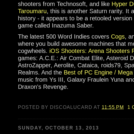
shooters from Technosoft, and like
Hyper D
Taroumaru
, this is another Saturn rarity. I
history - it appears to be a retooled versio
game called Inazuma Saber.
The latest 500 Word Indies covers
Cogs
, a
where you build awesome machines that mos
cogwheels.
iOS Shooters: Arena Shooters P
games: A.C.E.: Air Combat Elite, Asteroid D
AstroZapper, Aerolite, Cataica, roids79, Sp
Realms. And the
Best of PC Engine / Mega
music from Ys III, Galaxy Fraulein Yuna and S
Draxon's Revenge.
POSTED BY
DISCOALUCARD
AT
11:55 PM
1
SUNDAY, OCTOBER 13, 2013