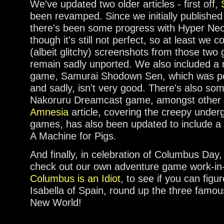
We've updated two older articles - first off,
been revamped. Since we initially published 
there's been some progress with Hyper Ne
though it's still not perfect, so at least we 
(albeit glitchy) screenshots from those two
remain sadly unported. We also included a 
game, Samurai Shodown Sen, which was po
and sadly, isn't very good. There's also so
Nakoruru Dreamcast game, amongst other
Amnesia
article, covering the creepy underg
games, has also been updated to include a r
A Machine for Pigs.
And finally, in celebration of Columbus Da
check out our own adventure game work-in
Columbus is an Idiot
, to see if you can fi
Isabella of Spain, round up the three famou
New World!