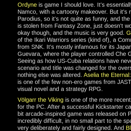
Ordyne
is game I should love. It's essentia
Namco, with a cartoony makeover. But it's
Parodius, so it's not quite as funny, and t
is stolen from Fantasy Zone, just doesn't wor
okay though, and the music is very good.
G
of the Ikari Warriors series (kind of), a C
from SNK. It's mostly infamous for its Japan
Guevara, where the player controlled Che 
Seeing as how US-Cuba relations have neve
scenario and title was changed for the ove
nothing else was altered.
Aselia the Eternal
is one of the few non-ero games from JAST
visual novel and a strategy RPG.
Völgarr the Viking
is one of the more recent
for the PC. After a successful Kickstarter c
bit arcade-inspired game was released on P
incredibly difficult, in no small part to the s
very deliberately and fairly designed. And
B