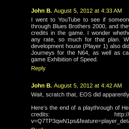
John B.
August 5, 2012 at 4:33 AM
I went to YouTube to see if someon
through Blues Brothers 2000, and the
credits in the game. I wonder whethe
any rate, so much for that plan. W
development house (Player 1) also di
Journeys for the N64, as well as ca
game Exhibition of Speed.
Reply
John B.
August 5, 2012 at 4:42 AM
Wait, scratch that, EOS did apparentl
Here's the end of a playthrough of Her
credits: http://www.yo
v=Q7TP3qwN1ps&feature=player_deta