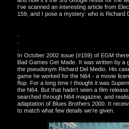
I've scanned an interesting article from El
159, and I pose a mystery: who is Richard
.
.
.
In October 2002 issue (#159) of EGM there
Bad Games Get Made. It was written by a 
the pseudonym Richard Del Medio. His case
game he worked for the N64 - a movie lice
flop. For a long time I thought it was Sup
the N64. But that hadn't seen a film release
searched through N64 magazine, and realise
adaptation of Blues Brothers 2000. It rece
to match what few details we're given.