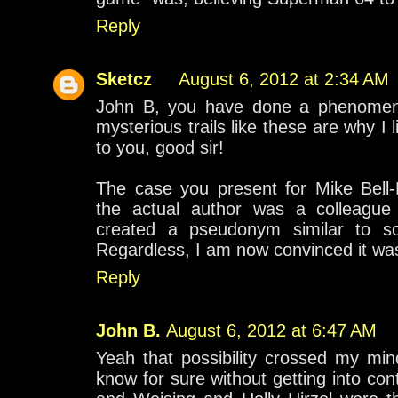
Reply
Sketcz
August 6, 2012 at 2:34 AM
John B, you have done a phenomenal 
mysterious trails like these are why I 
to you, good sir!
The case you present for Mike Bell-
the actual author was a colleague o
created a pseudonym similar to s
Regardless, I am now convinced it wa
Reply
John B.
August 6, 2012 at 6:47 AM
Yeah that possibility crossed my min
know for sure without getting into cont