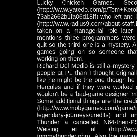
Lucky Chicken Games. Sec
(http://www.yatedo.com/p/Tom+Keto
73ab2662b1fa06d18ff) who left and 
(http://www.radius9.com/about-staff
taken on a managerial role later o
mentions three programmers were 
quit so the third one is a mystery. 
games going on so someone that
working on them.
Richard Del Medio is still a myster
people at P1 than I thought origina
like he might be the one though he 
Hercules and if they were worked
wouldn't be a 'bad-game designer' 
Some additional things are the cred
(http://www.mobygames.com/game/n
legendary-journeys/credits) and 
Thunder a cancelled N64-then-
Weising et al (http://www.ne
tommythunder.php). Also the manua