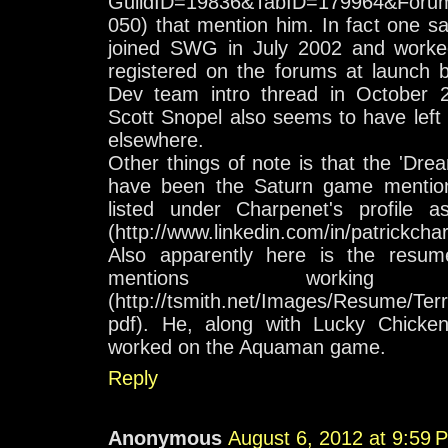
GuildID=19836&TabID=179964&Foru
050) that mention him. In fact one sa
joined SWG in July 2002 and work
registered on the forums at launch b
Dev team intro thread in October 
Scott Snopel also seems to have left t
elsewhere.
Other things of note is that the 'Dr
have been the Saturn game mentioned
listed under Charpenet's profile
(http://www.linkedin.com/in/patrickcha
Also apparently here is the resum
mentions worki
(http://tsmith.net/Images/Resume/
pdf). He, along with Lucky Chicke
worked on the Aquaman game.
Reply
Anonymous
August 6, 2012 at 9:59 