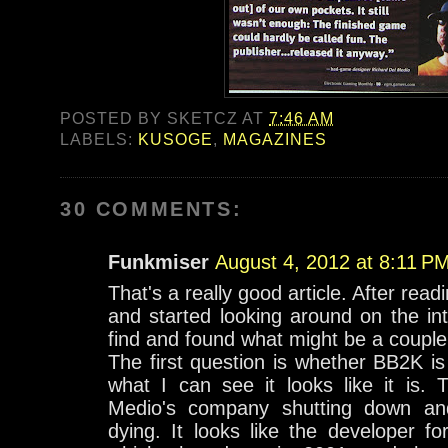
POSTED BY
SKETCZ
AT
7:46 AM
LABELS:
KUSOGE
,
MAGAZINES
30 COMMENTS:
Funkmiser
August 4, 2012 at 8:11 P
That's a really good article. After readi
and started looking around on the in
find and found what might be a couple
The first question is whether BB2K i
what I can see it looks like it is. 
Medio's company shutting down and 
dying. It looks like the developer 