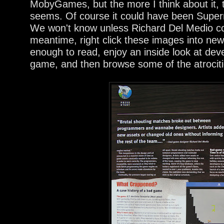
MobyGames, but the more I think about it, t
seems. Of course it could have been Super
We won't know unless Richard Del Medio co
meantime, right click these images into new
enough to read, enjoy an inside look at de
game, and then browse some of the atrociti