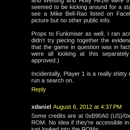
and Weising and Holly Hirzel were t
seemed to be kicking around for a start
see a Mike Bell-Rao listed on Face
picture but no other public info.
Props to Funkmiser as well, I ran ac
didn't try piecing together the evide
that the game in question was in fa
were all looking at this separate
approved.)
Incidentally, Player 1 is a really shit
run a search on.
Reply
xdaniel
August 6, 2012 at 4:37 PM
Some credits are at 0xB90A0 (US)/0
ROM. No idea if they're accessible in-
just looked into the ROMs: