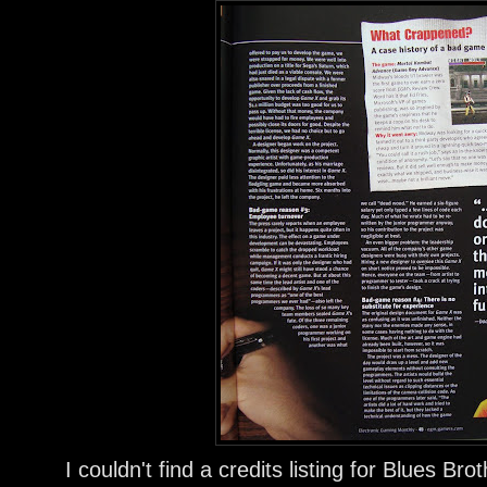
I couldn't find a credits listing for Blues Br