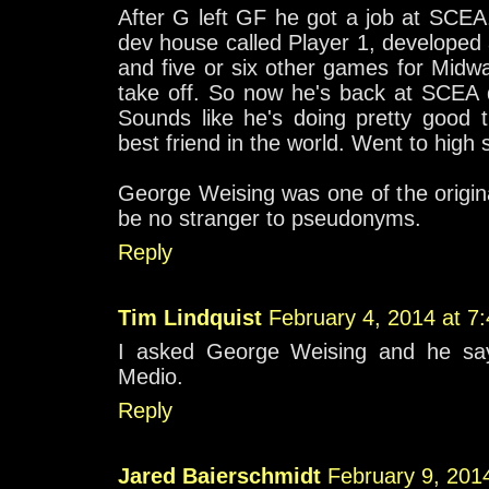
After G left GF he got a job at SCEA, 
dev house called Player 1, developed
and five or six other games for Midw
take off. So now he's back at SCEA 
Sounds like he's doing pretty good t
best friend in the world. Went to high 
George Weising was one of the origin
be no stranger to pseudonyms.
Reply
Tim Lindquist
February 4, 2014 at 7
I asked George Weising and he say
Medio.
Reply
Jared Baierschmidt
February 9, 201