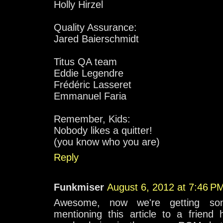
Holly Hirzel
Quality Assurance:
Jared Baierschmidt
Titus QA team
Eddie Legendre
Frédéric Lasseret
Emmanuel Faria
Remember, Kids:
Nobody likes a quitter!
(you know who you are)
Reply
Funkmiser
August 6, 2012 at 7:46 P
Awesome, now we're getting s
mentioning this article to a friend