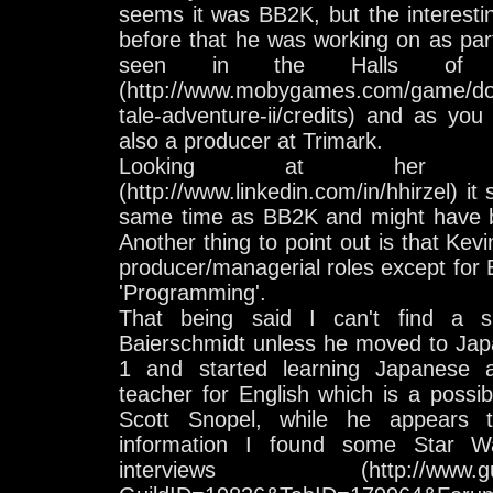
seems it was BB2K, but the interesti
before that he was working on as part
seen in the Halls of 
(http://www.mobygames.com/game/dos/
tale-adventure-ii/credits) and as yo
also a producer at Trimark.
Looking at her Lin
(http://www.linkedin.com/in/hhirzel) i
same time as BB2K and might have b
Another thing to point out is that Kev
producer/managerial roles except for 
'Programming'.
That being said I can't find a s
Baierschmidt unless he moved to Jap
1 and started learning Japanese
teacher for English which is a possibil
Scott Snopel, while he appears
information I found some Star Wa
interviews (http://www.guildp