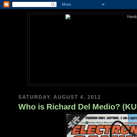
SATURDAY, AUGUST 4, 2012
Who is Richard Del Medio? (K