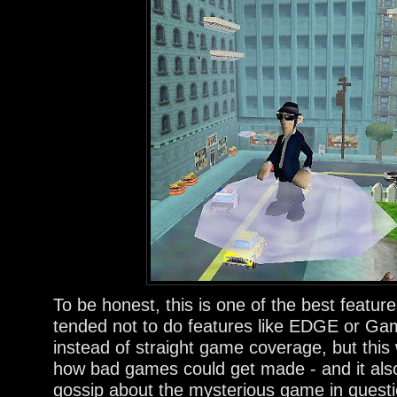
To be honest, this is one of the best featu
tended not to do features like EDGE or Ga
instead of straight game coverage, but this 
how bad games could get made - and it also 
gossip about the mysterious game in questi