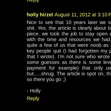
holly hirzel
August 11, 2012 at 3:10 
Nice to see that 10 years later we s
shit. Yes, the article is clearly about
piece. we took the job to stay open 
with the time and resources we had.
quite a few of us that were noob as 
key people quit (I had forgotten my 
that I wrote). I'm not sure who wrote 
some guesses as there is some level
payment for example) that only u
but.....shrug. The article is spot on, th
so there you go ;)
- Holly
Reply