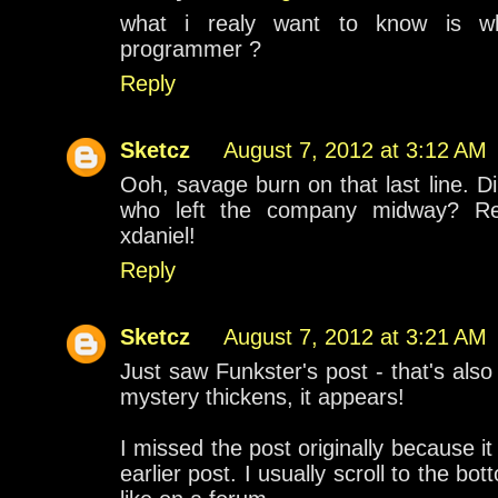
what i realy want to know is w
programmer ?
Reply
Sketcz
August 7, 2012 at 3:12 AM
Ooh, savage burn on that last line. D
who left the company midway? Reg
xdaniel!
Reply
Sketcz
August 7, 2012 at 3:21 AM
Just saw Funkster's post - that's als
mystery thickens, it appears!
I missed the post originally because it
earlier post. I usually scroll to the 