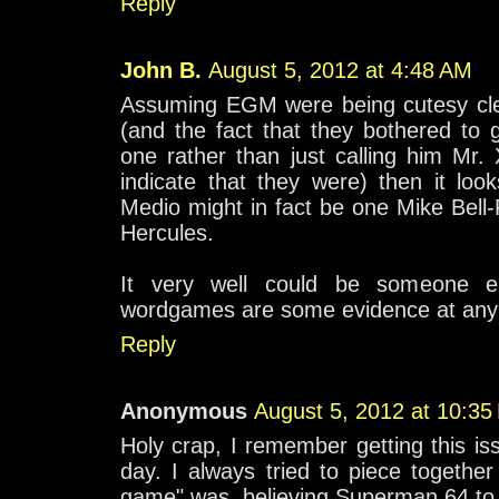
Reply
John B.
August 5, 2012 at 4:48 AM
Assuming EGM were being cutesy cle
(and the fact that they bothered to 
one rather than just calling him Mr
indicate that they were) then it loo
Medio might in fact be one Mike Bell
Hercules.
It very well could be someone el
wordgames are some evidence at any 
Reply
Anonymous
August 5, 2012 at 10:35
Holy crap, I remember getting this iss
day. I always tried to piece togethe
game" was, believing Superman 64 to b