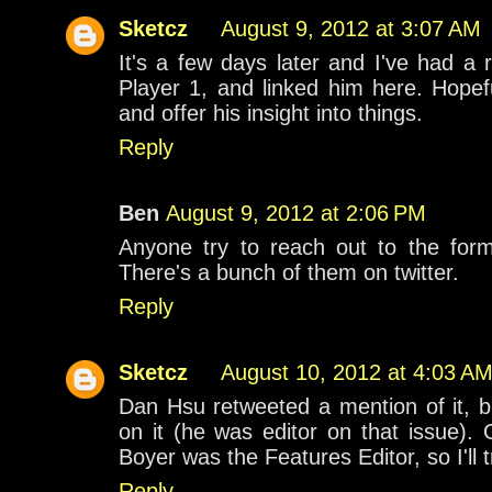
Sketcz
August 9, 2012 at 3:07 AM
It's a few days later and I've had a
Player 1, and linked him here. Hopef
and offer his insight into things.
Reply
Ben
August 9, 2012 at 2:06 PM
Anyone try to reach out to the for
There's a bunch of them on twitter.
Reply
Sketcz
August 10, 2012 at 4:03 A
Dan Hsu retweeted a mention of it, b
on it (he was editor on that issue).
Boyer was the Features Editor, so I'll t
Reply