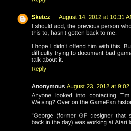
Sketcz
August 14, 2012 at 10:31 
I should add, the previous person who
this to, hasn't gotten back to me.
I hope I didn't offend him with this. B
difficulty trying to document bad gam
talk about it.
Reply
Anonymous
August 23, 2012 at 9:02
Anyone looked into contacting Tim
Weising? Over on the GameFan history
"George (former GF designer that 
back in the day) was working at Atari l