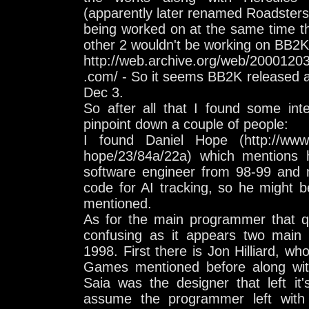
(apparently later renamed Roadster
being worked on at the same time t
other 2 wouldn't be working on BB2K
http://web.archive.org/web/2000120
.com/ - So it seems BB2K released a
Dec 3.
So after all that I found some inte
pinpoint down a couple of people:
I found Daniel Hope (http://www.l
hope/23/84a/22a) which mentions
software engineer from 98-99 and m
code for AI tracking, so he might 
mentioned.
As for the main programmer that qui
confusing as it appears two main
1998. First there is Jon Hilliard, 
Games mentioned before along wit
Saia was the designer that left it'
assume the programmer left with