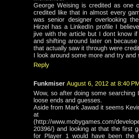
George Weising is credited as one o
credited like that in almost every 
was senior designer overlooking the
Hirzel has a LinkedIn profile I beli
jive with the article but I dont know 
and shifting around later on because
that actually saw it through were credi
I look around some more and try and s
Reply
Funkmiser
August 6, 2012 at 8:40 P
Wow, so after doing some searching 
loose ends and guesses.
Aside from Mark Jawad it seems Kevin
at Moby
(http://www.mobygames.com/developer
20396/) and looking at that the firs
for Player 1 would have been the 