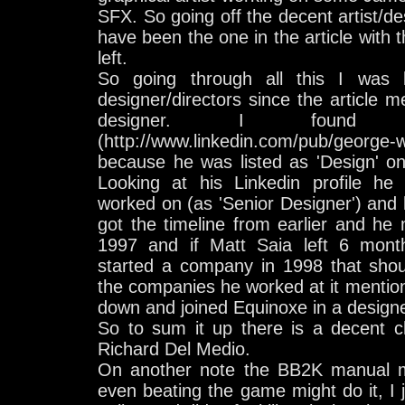
SFX. So going off the decent artist/de
have been the one in the article with 
left.
So going through all this I was 
designer/directors since the article
designer. I found G
(http://www.linkedin.com/pub/george-
because he was listed as 'Design' on
Looking at his Linkedin profile h
worked on (as 'Senior Designer') and l
got the timeline from earlier and he
1997 and if Matt Saia left 6 mont
started a company in 1998 that shoul
the companies he worked at it mentions
down and joined Equinoxe in a designe
So to sum it up there is a decent 
Richard Del Medio.
On another note the BB2K manual mig
even beating the game might do it, I j