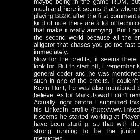
maybe being in the game ROM, but 
much and here it seems that's where th
playing BB2K after the first comment
kind of nice there are a lot of techni
that make it really annoying. But I g
the second world because all the em
alligator that chases you go too fast a
immediately.
Now for the credits, it seems there
look for. But to start off, I remember
general coder and he was mentione
such in one of the credits. I couldn't
Kevin Hunt, he was also mentioned b
believe. As for Mark Jawad I can't rem
Actually, right before I submitted th
his LinkedIn profile (http://www.link
it seems he started working at Playe
have been starting, so that with th
strong running to be the junior 
mentioned.