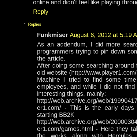
online and didn't feel like playing th
Reply
Replies
Funkmiser
August 6, 2012 at 5:19 
As an addendum, I did more searchi
programmers trying to pin down som
the article.
After doing some searching around f
old website (http://www.player1.com
Machine I tried to find some time 
employees, and while I did not find
interesting things, mainly:
http://web.archive.org/web/1999041
er1.com/ - This is the early day
starting BB2K
http://web.archive.org/web/2000030
er1.com/games.html - Here they ta
the works along with Hercules