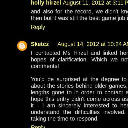
holly hirzel
August 11, 2012 at 3:11 
and also for the record, we didn't k
then but it was still the best game job 
Reply
Sketcz
August 14, 2012 at 10:24 
I contacted Ms Hirzel and linked her
hopes of clarification. Which we n
comments!
You'd be surprised at the degree t
about the stories behind older games
lengths gone to in order to contact a
hope this entry didn't come across as 
it - I am sincerely interested to h
understand the difficulties involve
taking the time to respond.
Reply