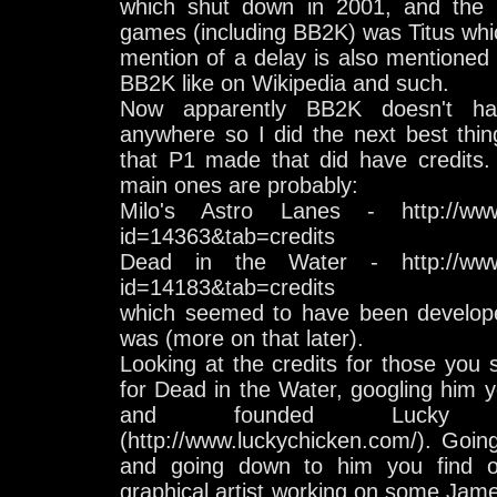
which shut down in 2001, and the p
games (including BB2K) was Titus whi
mention of a delay is also mentioned 
BB2K like on Wikipedia and such.
Now apparently BB2K doesn't have
anywhere so I did the next best thin
that P1 made that did have credits.
main ones are probably:
Milo's Astro Lanes - http://www
id=14363&tab=credits
Dead in the Water - http://www
id=14183&tab=credits
which seemed to have been develop
was (more on that later).
Looking at the credits for those you
for Dead in the Water, googling him yo
and founded Lucky 
(http://www.luckychicken.com/). Goi
and going down to him you find 
graphical artist working on some Jam