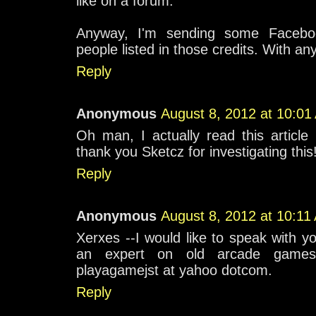
like on a forum.
Anyway, I'm sending some Facebo
people listed in those credits. With any
Reply
Anonymous
August 8, 2012 at 10:01
Oh man, I actually read this articl
thank you Sketcz for investigating this
Reply
Anonymous
August 8, 2012 at 10:11
Xerxes --I would like to speak with yo
an expert on old arcade games
playagamejst at yahoo dotcom.
Reply