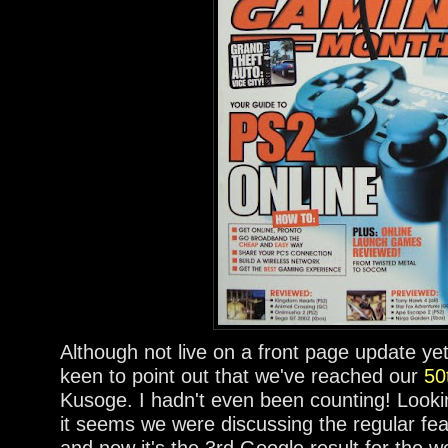
Although not live on a front page update ye
keen to point out that we've reached our
50
Kusoge. I hadn't even been counting! Looki
it seems we were discussing the regular fea
and now it's the 3rd Google result for the w