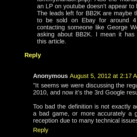
an LP on youtube doesn't appear to b
The leads left for BB2K are maybe 
to be sold on Ebay for around 4 
contacting someone like George We
asking about BB2K. I mean it has
this article.
Reply
Anonymous
August 5, 2012 at 2:17 
"It seems we were discussing the regu
2010, and now it's the 3rd Google resu
Too bad the definition is not exactly a
a bad game, or more accurately a 
reception due to many technical issue
Reply