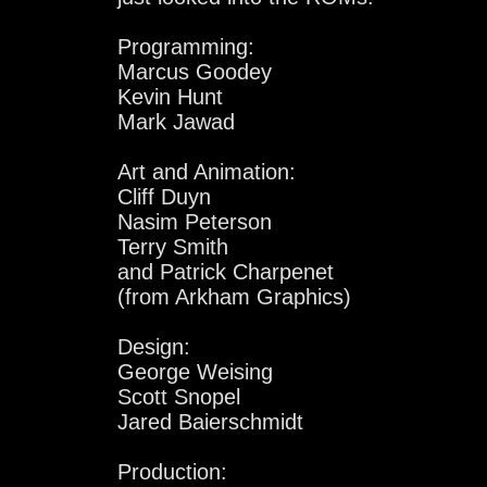
Programming:
Marcus Goodey
Kevin Hunt
Mark Jawad
Art and Animation:
Cliff Duyn
Nasim Peterson
Terry Smith
and Patrick Charpenet
(from Arkham Graphics)
Design:
George Weising
Scott Snopel
Jared Baierschmidt
Production: