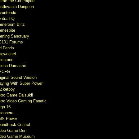
ame the Controlpad
stlevania Dungeon
rontendo
ntra HQ
meroom Blitz
mespite
ming Sanctuary
G101 Forums
d Fenris
agweasel
echtaco
cha Damashii
PCFG
iginal Sound Version
aying With Super Power
cketboy
tro Game Daisuki!
tro Video Gaming Fanatic
ga-16
liconera
MS Power
undtrack Central
ideo Game Den
ideo Game Museum