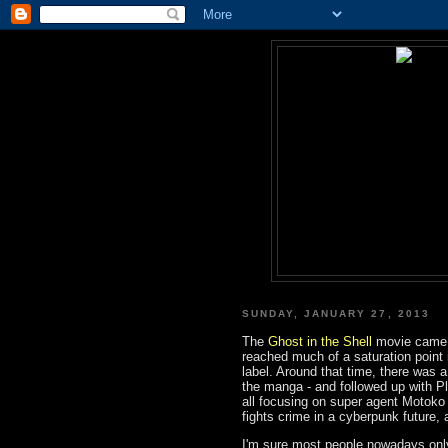
SUNDAY, JANUARY 27, 2013
The
Ghost in the Shell
movie came d
reached much of a saturation point i
label. Around that time, there was
the manga - and followed up with Pla
all focusing on super agent Motok
fights crime in a cyberpunk future, 
I'm sure most people nowadays onl