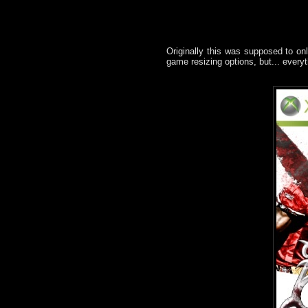
Originally this was supposed to onl
game resizing options, but... everyt