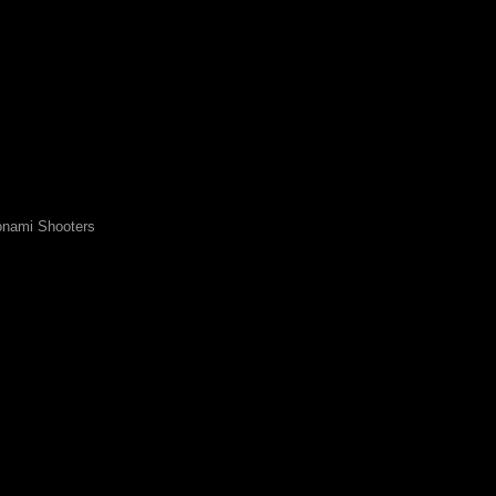
nami Shooters