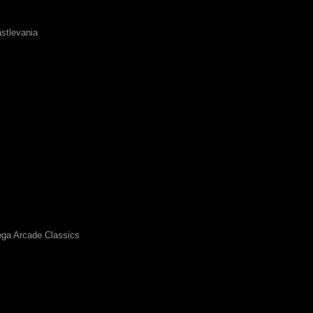
stlevania
ga Arcade Classics