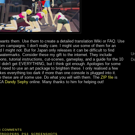
ants them. Use them to create a detailed translation Wiki or FAQ. Use
om campaigns. I don't really care. I might use some of them for an
I might not. But for Japan only releases it can be difficult to find
Un
watermarks. Consider these my gift to the internet. They include
ons, tutorial instructions, cut-scenes, gameplay, and a guide for the 10
De
 I didn't get EVERYTHING, but I think got enough. Apologies for some
ll need to use an art package to brighten these. I only realised a few
es everything too dark if more than one console is plugged into it.
pe these are of some use. Do what you will with them. The
ZIP file
is
AKA
Dandy Sephy
online. Many thanks to him for helping out!
3 COMMENTS
 TROOPERS
,
PS3
,
SCREENSHOTS