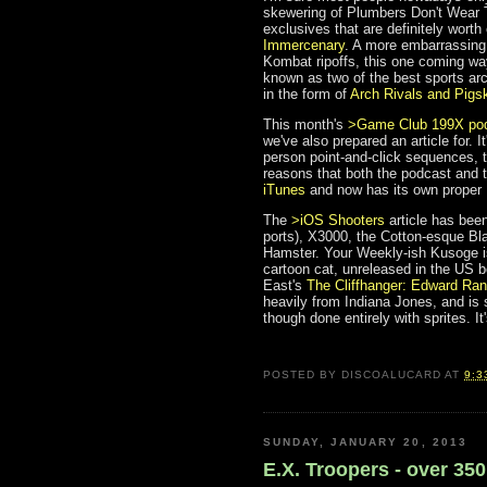
skewering of Plumbers Don't Wear Ti
exclusives that are definitely worth
Immercenary
. A more embarrassing
Kombat ripoffs, this one coming w
known as two of the best sports arc
in the form of
Arch Rivals and Pigs
This month's
>Game Club 199X po
we've also prepared an article for. It'
person point-and-click sequences, 
reasons that both the podcast and 
iTunes
and now has its own proper
The
>iOS Shooters
article has bee
ports), X3000, the Cotton-esque Bl
Hamster. Your Weekly-ish Kusoge 
cartoon cat, unreleased in the US b
East's
The Cliffhanger: Edward Ra
heavily from Indiana Jones, and is s
though done entirely with sprites. I
POSTED BY
DISCOALUCARD
AT
9:3
SUNDAY, JANUARY 20, 2013
E.X. Troopers - over 35