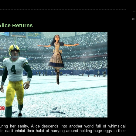
P
lice Returns
ing her sanity, Alice descends into another world full of whimsical
 can't inhibit their habit of hurrying around holding huge eggs in their