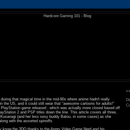
A
uring that magical time in the mid-90s where anime hadn't really
Di
n the US, and it could still wear that "awesome cartoons for adults!"
C
 a PlayStation game released - which was actually more closed based off
yStation 2 and PSP titles down the line. This article covers all three,
o Kusanagi (and her less sexy buddy Batou, in some cases) as she
along with the assorted spinoffs.
y know the 3DO thanks to the Angry Video Game Nerd and his