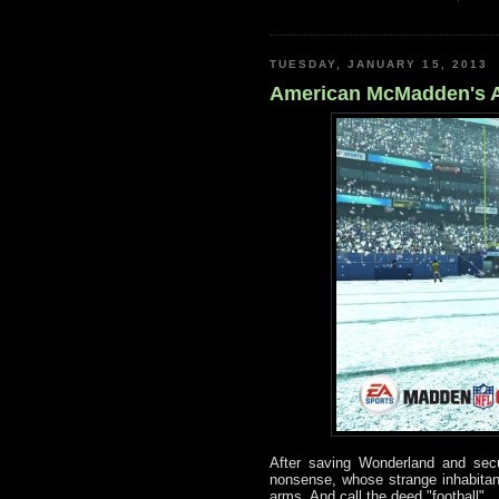
TUESDAY, JANUARY 15, 2013
American McMadden's A
After saving Wonderland and secur
nonsense, whose strange inhabitants
arms. And call the deed "football".