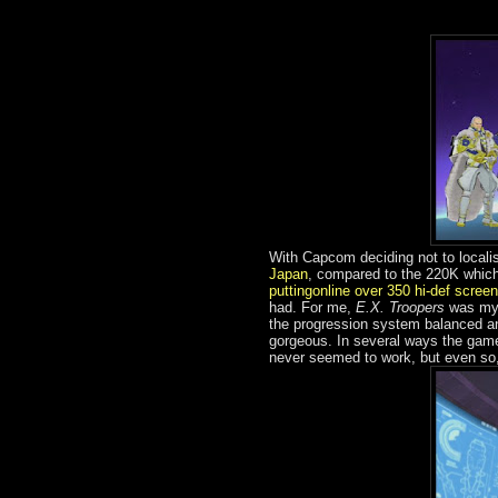
With Capcom deciding not to local
Japan
, compared to the 220K whic
puttingonline over 350 hi-def scree
had. For me,
E.X. Troopers
was my G
the progression system balanced and
gorgeous. In several ways the ga
never seemed to work, but even so,