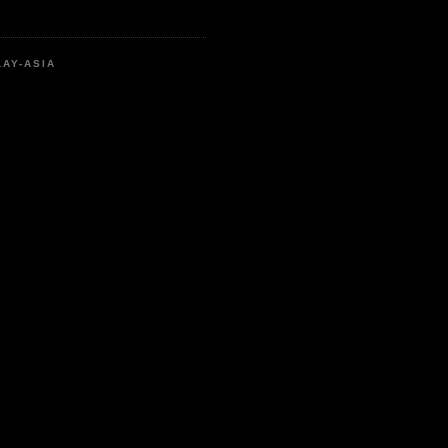
LAY-ASIA