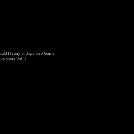
told History of Japanese Game
velopers Vol. 1