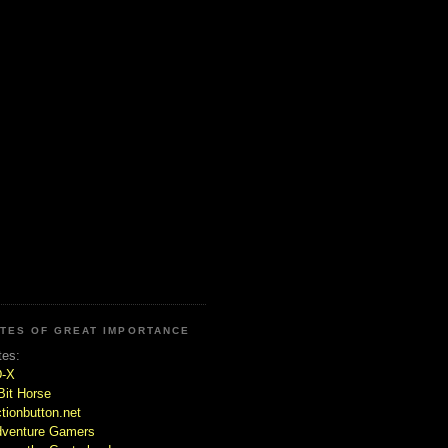
ITES OF GREAT IMPORTANCE
tes:
D-X
Bit Horse
tionbutton.net
venture Gamers