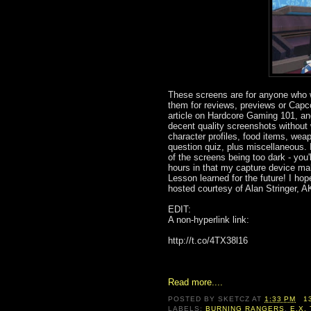
These screens are for anyone who w
them for reviews, previews or Capc
article on Hardcore Gaming 101, and 
decent quality screenshots without 
character profiles, food items, weap
question quiz, plus miscellaneous.
of the screens being too dark - you'
hours in that my capture device mak
Lesson learned for the future! I ho
hosted courtesy of Alan Stringer, 
EDIT:
A non-hyperlink link:
http://t.co/4TX38l16
Read more....
POSTED BY
SKETCZ
AT
1:33 PM
1
LABELS:
BURNING RANGERS
,
E.X.