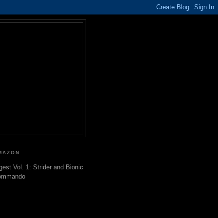
MAZON
gest Vol. 1: Strider and Bionic
ommando