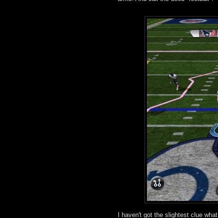
I haven't got the slightest clue wh