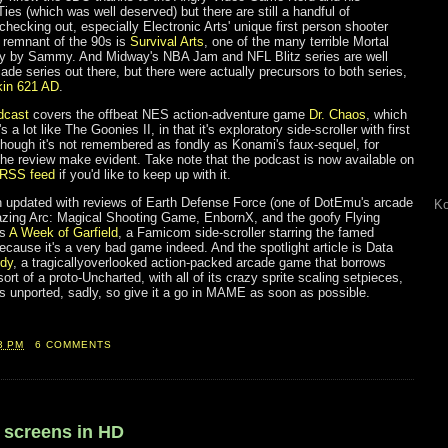
es (which was well deserved) but there are still a handful of
 checking out, especially Electronic Arts' unique first person shooter
 remnant of the 90s is
Survival Arts
, one of the many terrible Mortal
ay by Sammy. And Midway's NBA Jam and NFL Blitz series are well
ade series out there, but there were actually precursors to both series,
kin 621 AD
.
dcast
covers the offbeat NES action-adventure game
Dr. Chaos
, which
s a lot like The Goonies II, in that it's exploratory side-scroller with first
though it's not remembered as fondly as Konami's faux-sequel, for
the review make evident. Take note that the podcast is now available on
RSS feed
if you'd like to keep up with it.
n updated with reviews of Earth Defense Force (one of DotEmu's arcade
Ko
azing Arc: Magical Shooting Game, EnbornX, and the goofy Flying
is
A Week of Garfield
, a Famicom side-scroller starring the famed
ecause it's a very bad game indeed. And the spotlight article is Data
ndy
, a tragicallyoverlooked action-packed arcade game that borrows
ort of a proto-Uncharted, with all of its crazy sprite scaling setpieces,
t's unported, sadly, so give it a go in MAME as soon as possible.
3 PM
6 COMMENTS
0 screens in HD