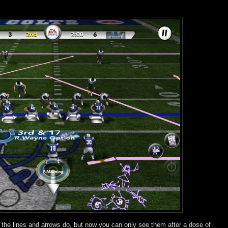
at the lines and arrows do, but now you can only see them after a dose of