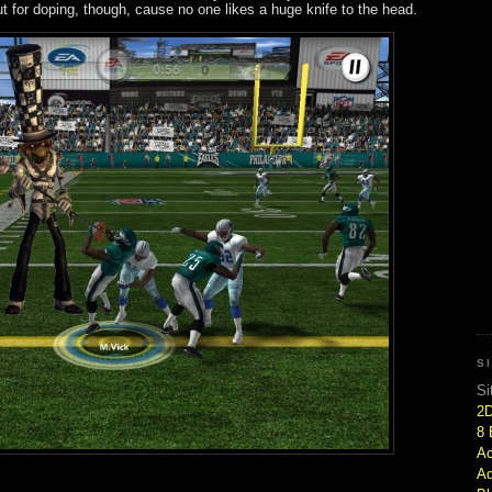
ut for doping, though, cause no one likes a huge knife to the head.
S
Si
2
8 
Ac
Ad