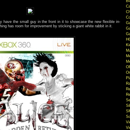
Bl
Ca
Ch
Co
y have the small guy in the front in it to showcase the new flexible in-
Ga
hing has room for improvement by sticking a giant white rabbit in it.
Ga
Ga
H
Ki
M
M
Me
O
Or
Pl
Ra
Re
Re
Se
Si
S
So
V
V