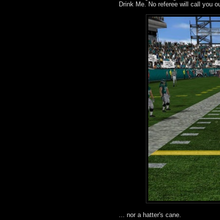
Drink Me. No referee will call you o
... nor a hatter's cane.