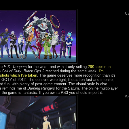
Ca
ise
E.X. Troopers
for the west, and with it only selling
26K copies in
h
Call of Duty: Black Ops 2
reached during the same week,
I'm
nshots which I've taken
. The game deserves more recognition than it's
OTY of 2012. The controls were tight, the action fast and intense,
 fun, with plenty of post-game content. The visual style is also
me reminds me of
Burning Rangers
for the Saturn. The online multiplayer
 the game is fantastic. If you own a PS3 you should import it.
Se