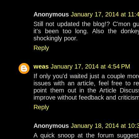
Anonymous
January 17, 2014 at 11:
Still not updated the blog!? C'mon gu
it's been too long. Also the donkey
shockingly poor.
Reply
weas
January 17, 2014 at 4:54 PM
If only you'd waited just a couple mor
issues with an article, feel free to 
point them out in the Article Discus
improve without feedback and criticis
Reply
Anonymous
January 18, 2014 at 10
A quick snoop at the forum sugges