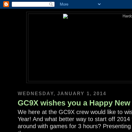
WEDNESDAY, JANUARY 1, 2014
GC9X wishes you a Happy New 
We here at the GC9X crew would like to wi
Year! And what better way to start off 2014
around with games for 3 hours? Presenting t