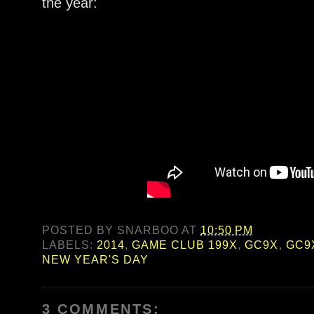
the year:
POSTED BY
SNARBOO
AT
10:50 PM
LABELS:
2014
,
GAME CLUB 199X
,
GC9X
,
GC9
NEW YEAR'S DAY
3 COMMENTS: