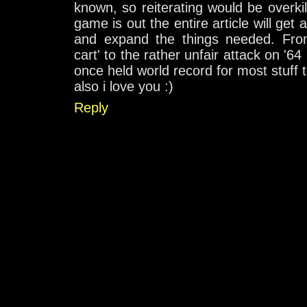
known, so reiterating would be overki
game is out the entire article will get
and expand the things needed. From 
cart' to the rather unfair attack on '64 
once held world record for most stuff to
also i love you :)
Reply