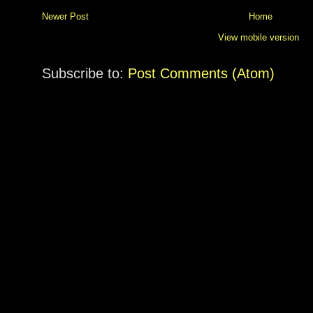
Newer Post
Home
View mobile version
Subscribe to:
Post Comments (Atom)