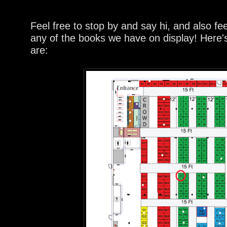
Feel free to stop by and say hi, and also fe
any of the books we have on display! Here
are: