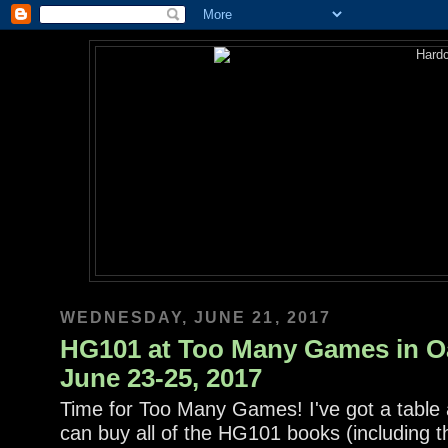
WEDNESDAY, JUNE 21, 2017
HG101 at Too Many Games in Oa
June 23-25, 2017
Time for Too Many Games! I've got a table 
can buy all of the HG101 books (including