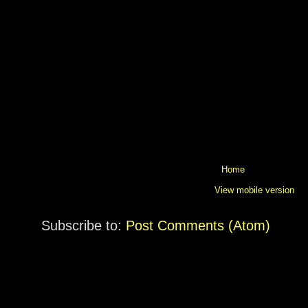
Home
View mobile version
Subscribe to:
Post Comments (Atom)