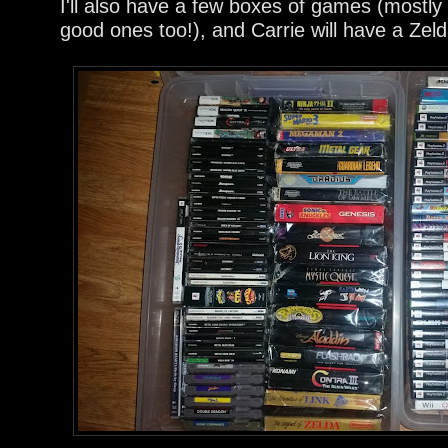
I'll also have a few boxes of games (mostly
good ones too!), and Carrie will have a Zeld