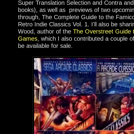
Super Translation Selection and Contra an
books), as well as previews of two upcomi
through, The Complete Guide to the Famic
Retro Indie Classics Vol. 1. I'll also be shar
Wood, author of the
The Overstreet Guide t
Games
, which I also contributed a couple of 
be available for sale.