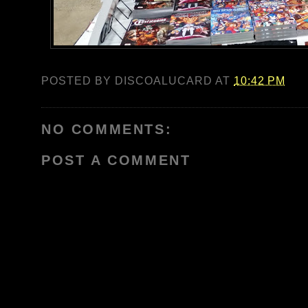
POSTED BY
DISCOALUCARD
AT
10:42 PM
NO COMMENTS:
POST A COMMENT