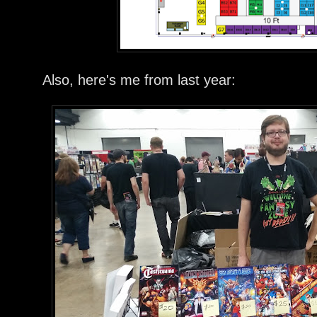
Also, here's me from last year: