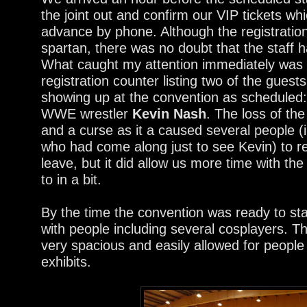
the joint out and confirm our VIP tickets w
advance by phone. Although the registrati
spartan, there was no doubt that the staff h
What caught my attention immediately was a
registration counter listing two of the gues
showing up at the convention as scheduled
WWE wrestler
Kevin Nash
. The loss of the
and a curse as it a caused several people (
who had come along just to see Kevin) to re
leave, but it did allow us more time with the 
to in a bit.
By the time the convention was ready to st
with people including several cosplayers. T
very spacious and easily allowed for peopl
exhibits.