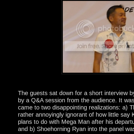
The guests sat down for a short interview b
by a Q&A session from the audience. It was d
came to two disappointing realizations: a) T
rather annoyingly ignorant of how little say
plans to do with Mega Man after his depar
and b) Shoehorning Ryan into the panel was