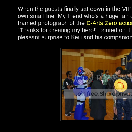
When the guests finally sat down in the VI
own small line. My friend who’s a huge fan o
framed photograph of the
D-Arts Zero actio
“Thanks for creating my hero!” printed on i
pleasant surprise to Keiji and his companio