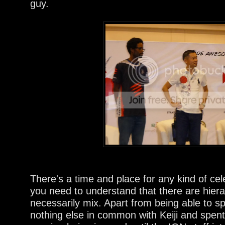
guy.
There's a time and place for any kind of cel
you need to understand that there are hiera
necessarily mix. Apart from being able to
nothing else in common with Keiji and spent