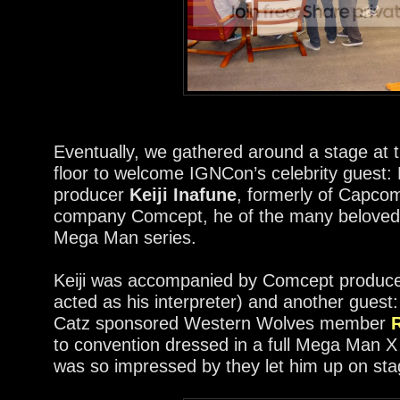
Eventually, we gathered around a stage at 
floor to welcome IGNCon’s celebrity guest
producer
Keiji Inafune
, formerly of Capcom
company Comcept, he of the many beloved
Mega Man series.
Keiji was accompanied by Comcept produce
acted as his interpreter) and another gues
Catz sponsored Western Wolves member
to convention dressed in a full Mega Man 
was so impressed by they let him up on stag