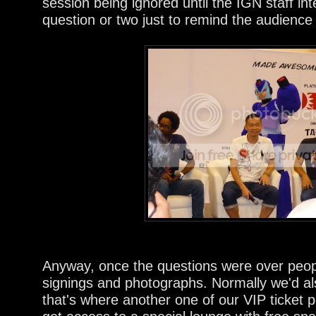
session being ignored until the IGN staff i
question or two just to remind the audience t
Anyway, once the questions were over people
signings and photographs. Normally we'd al
that's where another one of our VIP ticket p