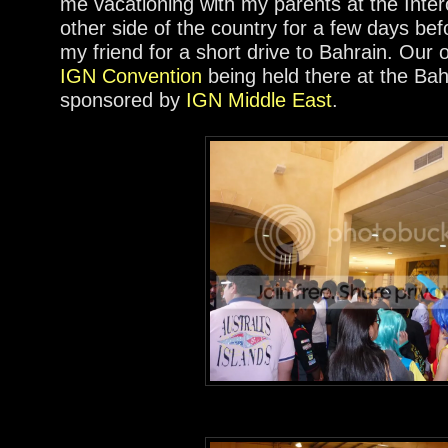
me vacationing with my parents at the Inter
other side of the country for a few days be
my friend for a short drive to Bahrain. Our 
IGN Convention
being held there at the Bah
sponsored by
IGN Middle East
.