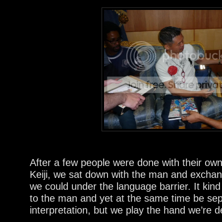
After a few people were done with their own
Keiji, we sat down with the man and exchan
we could under the language barrier. It kind
to the man and yet at the same time be sep
interpretation, but we play the hand we’re de