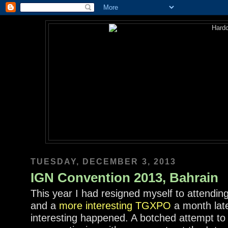
TUESDAY, DECEMBER 3, 2013
IGN Convention 2013, Bahrain
This year I had resigned myself to attendin
and a
more interesting TGXPO
a month lat
interesting happened. A botched attempt to