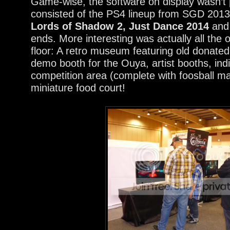
Game-wise, the software on display wasn’t pa
consisted of the PS4 lineup from SGD 201
Lords of Shadow 2, Just Dance 2014
and 
ends. More interesting was actually all the 
floor: A retro museum featuring old donated
demo booth for the Ouya, artist booths, ind
competition area (complete with foosball m
miniature food court!