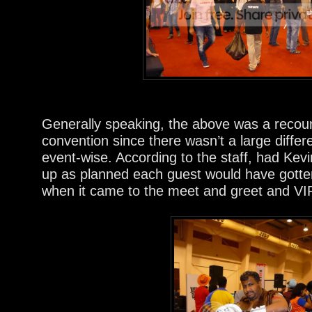
Generally speaking, the above was a recoun
convention since there wasn’t a large diffe
event-wise. According to the staff, had Kev
up as planned each guest would have gotte
when it came to the meet and greet and VI