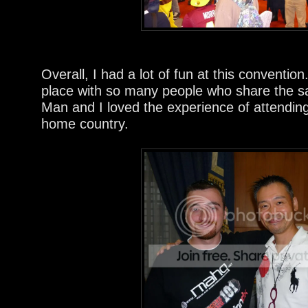
Overall, I had a lot of fun at this convention.
place with so many people who share the 
Man and I loved the experience of attendin
home country.