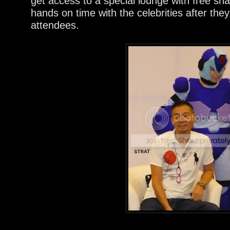
get access to a special lounge with free s
hands on time with the celebrities after they
attendees.