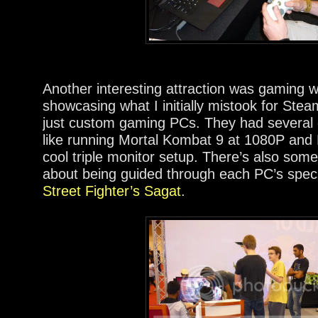
Another interesting attraction was gaming 
showcasing what I initially mistook for Ste
just custom gaming PCs. They had several di
like running Mortal Kombat 9 at 1080P and
cool triple monitor setup. There’s also som
about being guided through each PC’s spe
Street Fighter’s Sagat
.