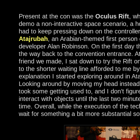
Present at the con was the
Oculus Rift
, w
demo a non-interactive space scenario, a h
had to keep pressing down on the controller
Atajrubah
, an Arabian-themed first pers
developer Alan Robinson. On the first day th
the way back to the convention entrance. A
friend we made, I sat down to try the Rift 
to the shorter waiting line afforded to me b
explanation I started exploring around in At
Looking around by moving my head instead o
took some getting used to, and I don’t figure
interact with objects until the last two minut
time. Overall, while the execution of the te
wait for something a bit more substantial s