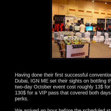
Having done their first successful conventio
Dubai, IGN ME set their sights on bottling t
two-day October event cost roughly 13$ for
130$ for a VIP pass that covered both days
perks.
We arrived an hour before the scheduled sta