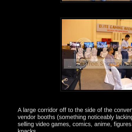
A large corridor off to the side of the conve
vendor booths (something noticeably lac
selling video games, comics, anime, figures
knacks.