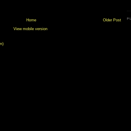
P
Home
Older Post
View mobile version
m)