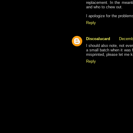
replacement. In the meanti
and who to chew out.
I apologize for the problem
Reply
Discoalucard
Decembe
I should also note, not eve
a small batch when it was fi
misprinted, please let me 
Reply