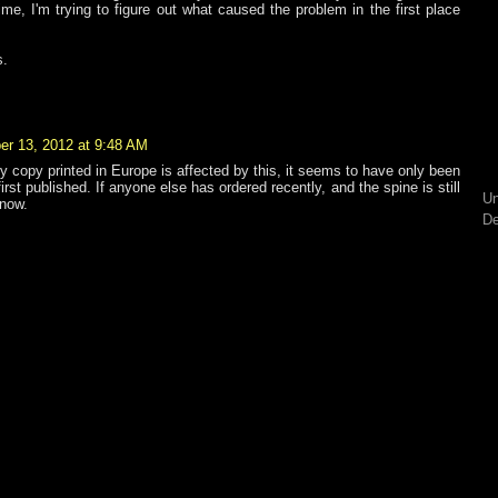
me, I'm trying to figure out what caused the problem in the first place
s.
r 13, 2012 at 9:48 AM
ry copy printed in Europe is affected by this, it seems to have only been
rst published. If anyone else has ordered recently, and the spine is still
Un
know.
De