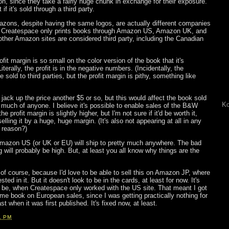
on, since they take a fairly huge chunk in exchange for their exposure.
 if it's sold through a third party.
Amazons, despite having the same logos, are actually different companies
. Createspace only prints books through Amazon US, Amazon UK, and
ther Amazon sites are considered third party, including the Canadian
rofit margin is so small on the color version of the book that it's
Literally, the profit is in the negative numbers. (Incidentally, the
old to third parties, but the profit margin is pithy, something like
 jack up the price another $5 or so, but this would affect the book sold
Ko
elp much of anyone. I believe it's possible to enable sales of the B&W
he profit margin is slightly higher, but I'm not sure if it'd be worth it,
elling it by a huge, huge margin. (It's also not appearing at all in any
 reason?)
Amazon US (or UK or EU) will ship to pretty much anywhere. The bad
g will probably be high. But, at least you all know why things are the
 of course, because I'd love to be able to sell this on Amazon JP, where
ted in it. But it doesn't look to be in the cards, at least for now. It's
o be, when Createspace only worked with the US site. That meant I got
e book on European sales, since I was getting practically nothing for
t when it was first published. It's fixed now, at least.
1 PM