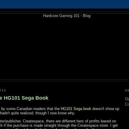
012
A
he HG101 Sega Book
Di
C
on by some Canadian readers that the
HG101 Sega book
doesn't show up
hadn't quite realized, though I now know why.
r/publisher, Createspace, there are different tiers of profits based on
ofit if the purchase is made straight through the Createspace store. I get