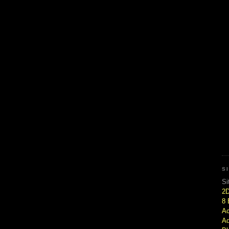
S
Si
2
8 
Ac
Ad