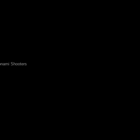
nami Shooters