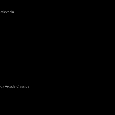
stlevania
ga Arcade Classics