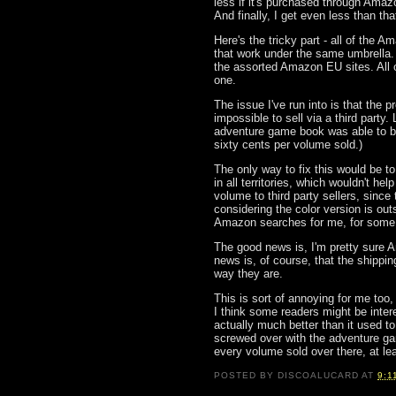
less if it's purchased through Amaz
And finally, I get even less than that
Here's the tricky part - all of the 
that work under the same umbrella
the assorted Amazon EU sites. All o
one.
The issue I've run into is that the p
impossible to sell via a third party. 
adventure game book was able to be s
sixty cents per volume sold.)
The only way to fix this would be to
in all territories, which wouldn't h
volume to third party sellers, since t
considering the color version is outs
Amazon searches for me, for some
The good news is, I'm pretty sure 
news is, of course, that the shippin
way they are.
This is sort of annoying for me too,
I think some readers might be interes
actually much better than it used t
screwed over with the adventure gam
every volume sold over there, at leas
POSTED BY
DISCOALUCARD
AT
9:1