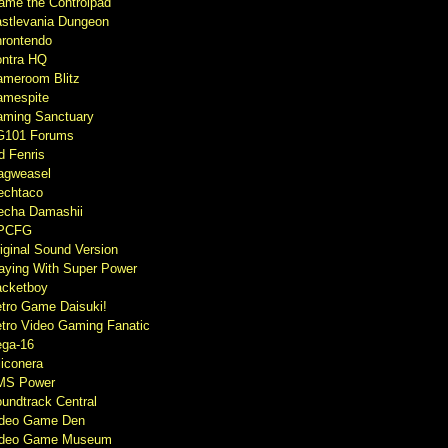
ame the Controlpad
stlevania Dungeon
rontendo
ntra HQ
meroom Blitz
mespite
ming Sanctuary
G101 Forums
d Fenris
agweasel
echtaco
cha Damashii
PCFG
iginal Sound Version
aying With Super Power
cketboy
tro Game Daisuki!
tro Video Gaming Fanatic
ga-16
liconera
MS Power
undtrack Central
ideo Game Den
ideo Game Museum