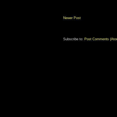
Newer Post
Subscribe to:
Post Comments (Ato