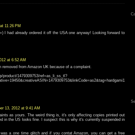
Ca
at 11:26 PM
 =) I had already ordered it off the USA one anyway! Looking forward to
012 at 6:52 AM
en removed from Amazon UK because of a complaint.
p/product/1479309753/ref=as_li_ss_tl?
tive=19450&creativeASIN=1479309753&linkCode=as2&tag=hardgami1
Se
r 13, 2012 at 9:41 AM
aints as yours. The weird thing is, it's only affecting copies printed out
ed in the US looks fine. I suspect this is why it's currently suspended in
t was a one time glitch and if you contat Amazon, you can get a free