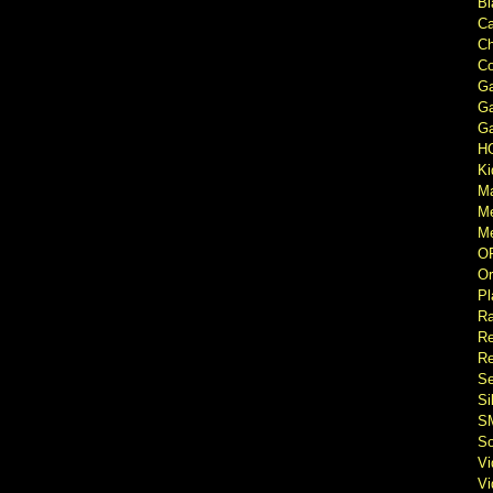
Bl
Ca
Ch
Co
Ga
Ga
Ga
H
Ki
M
M
Me
O
Or
Pl
Ra
Re
Re
Se
Si
S
So
V
V