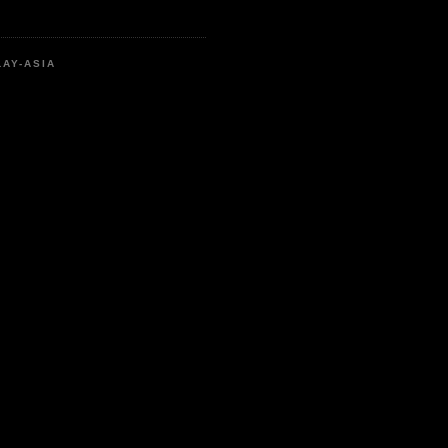
LAY-ASIA