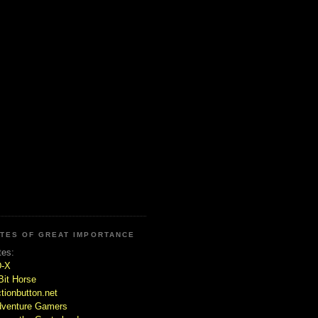
ITES OF GREAT IMPORTANCE
tes:
D-X
Bit Horse
tionbutton.net
venture Gamers