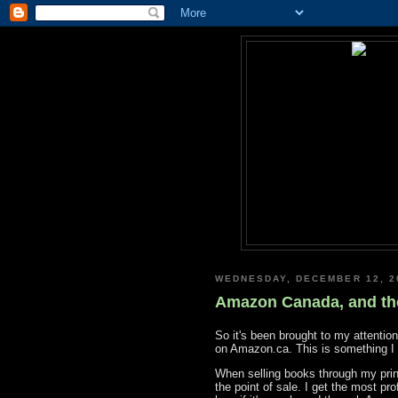
WEDNESDAY, DECEMBER 12, 2
Amazon Canada, and t
So it's been brought to my attenti
on Amazon.ca. This is something I 
When selling books through my printe
the point of sale. I get the most pr