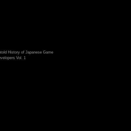
told History of Japanese Game
velopers Vol. 1