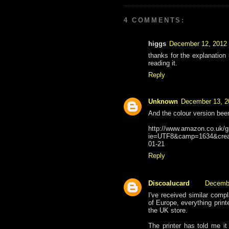
4 COMMENTS:
higgs
December 12, 2012 
thanks for the explanation
reading it.
Reply
Unknown
December 13, 2
And the colour version be
http://www.amazon.co.uk/g
ie=UTF8&camp=1634&crea
01-21
Reply
Discoalucard
Decembe
I've received similar compl
of Europe, everything print
the UK store.
The printer has told me i