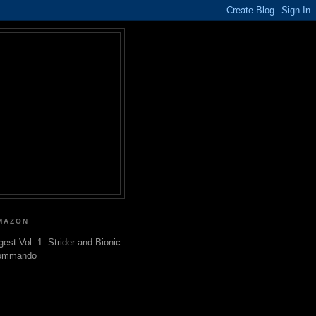
MAZON
gest Vol. 1: Strider and Bionic
ommando