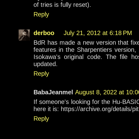
of tries is fully reset).
Reply
derboo
July 21, 2012 at 6:18 PM
BdR has made a new version that fix
features in the Sharpentiers version, 
Isokawa's original code. The file h
updated.
Reply
BabaJeanmel
August 8, 2022 at 10:
If someone's looking for the Hu-BASIC 
here it is: https://archive.org/details
Reply