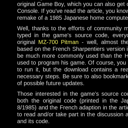
original Game Boy, which you can also get o
Console. If you've read the article, you know 
remake of a 1985 Japanese home computer
Well, thanks to the efforts of community
typed in the game's source code, every
original
MZ-700 Pitman
- well, almost the
based on the French Sharpentiers version 
be much more commonly used than the H
used to program his game. Of course, you
to run it, but the download contains a re
necessary steps. Be sure to also bookmar
of possible future updates.
Those interested in the game's source co
both the original code (printed in the
8/1985) and the French adaption in the arti
to read and/or take part in the discussion 
and its code.