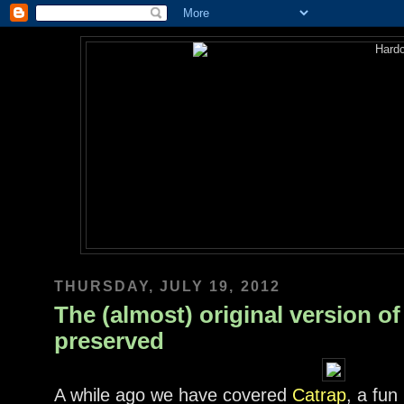
THURSDAY, JULY 19, 2012
The (almost) original version o
preserved
A while ago we have covered
Catrap
, a fun