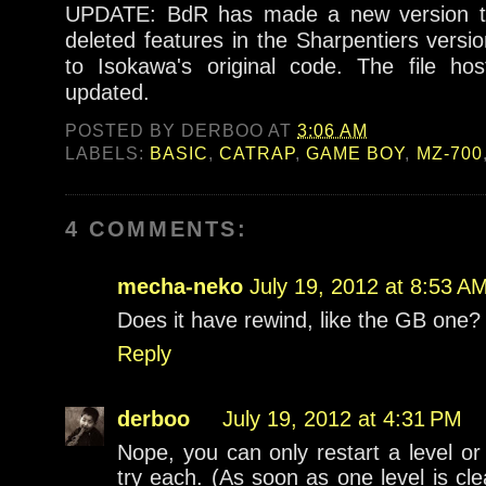
UPDATE: BdR has made a new version t
deleted features in the Sharpentiers versio
to Isokawa's original code. The file h
updated.
POSTED BY
DERBOO
AT
3:06 AM
LABELS:
BASIC
,
CATRAP
,
GAME BOY
,
MZ-700
4 COMMENTS:
mecha-neko
July 19, 2012 at 8:53 A
Does it have rewind, like the GB one?
Reply
derboo
July 19, 2012 at 4:31 PM
Nope, you can only restart a level or 
try each. (As soon as one level is cl