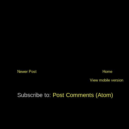
Newer Post
Home
View mobile version
Subscribe to:
Post Comments (Atom)