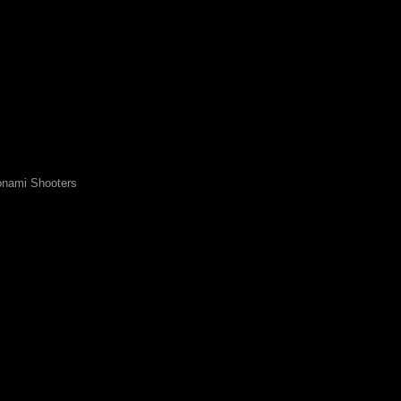
nami Shooters