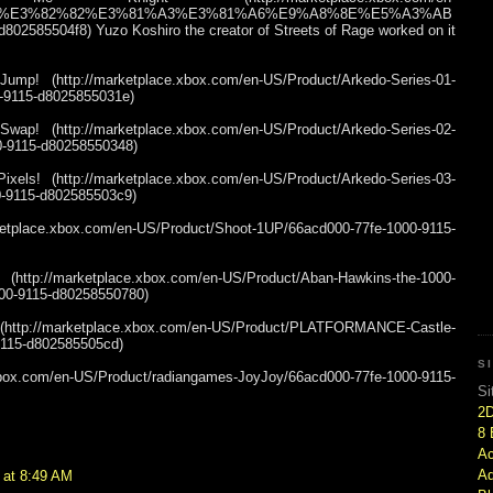
BE%E3%82%82%E3%81%A3%E3%81%A6%E9%A8%8E%E5%A3%AB
802585504f8) Yuzo Koshiro the creator of Streets of Rage worked on it
p! (http://marketplace.xbox.com/en-US/Product/Arkedo-Series-01-
-9115-d8025855031e)
p! (http://marketplace.xbox.com/en-US/Product/Arkedo-Series-02-
-9115-d80258550348)
els! (http://marketplace.xbox.com/en-US/Product/Arkedo-Series-03-
-9115-d802585503c9)
etplace.xbox.com/en-US/Product/Shoot-1UP/66acd000-77fe-1000-9115-
/marketplace.xbox.com/en-US/Product/Aban-Hawkins-the-1000-
00-9115-d80258550780)
//marketplace.xbox.com/en-US/Product/PLATFORMANCE-Castle-
9115-d802585505cd)
S
ox.com/en-US/Product/radiangames-JoyJoy/66acd000-77fe-1000-9115-
Si
2
8 
Ac
Ad
 at 8:49 AM