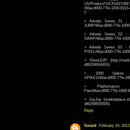
US/Product/%E3%81%
/66acd000-77fe-1000-9115-d
!!
> Arkedo Series 01 - Jum
JUMP/66acd000-77fe-1000
> Arkedo Series 02 - Swa
SWAP/66acd000-77fe-1000
> Arkedo Series 03 - Pix
PIXEL/66acd000-77fe-1000
> Shoot1UP! (http://mark
d80258550455)
> 1000 Spikes (http:/
SPIKES/66acd000-77fe-10
> Platformance (http:
Pain/66acd000-77fe-1000-
> JoyJoy (marketplace.xb
d80258550505)
Reply
Gerard
February 10, 2012