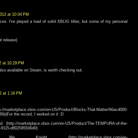
2012 at 10:04 PM
es. I've played a load of solid XBLIG titles, but some of my personal
nt release)
2 at 10:29 PM
so available on Steam, is worth checking out.
2 at 1:16 PM
p://marketplace.xbox.com/en-US/Product/Blocks-That-Matter/66acd000-
b)For the record, I worked on it :D
http://marketplace.xbox.com/en-US/Product/The-TEMPURA-of-the-
-9115-d802585506d0)
night (http://marketplace.xbox.com/en-