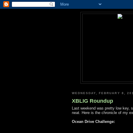
WEDNESDAY, FEBRUARY 8, 20
XBLIG Roundup
Last weekend was pretty low key, 
neat. Here is the chronicle of my e
Ocean Drive Challenge: