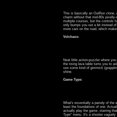
This is basically an OutRun clone, a
charm without that mid-80s pixelly-n
multiple courses, but the controls ha
only bumps you out a bit instead of 
more cars on the road, which makes 
Volchaos:
Neat little action-puzzler where yo
the rising lava table turns you to ash
use some kind of gimmick (grapplin
shine.
Game Type:
What's essentially a parody of the 
least the foundations of one. Actua
actually play the game, starring th
Type" menu. It's a shooter vaguely