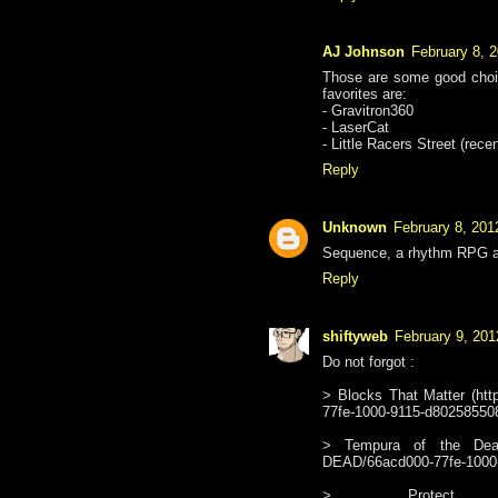
AJ Johnson
February 8, 
Those are some good choic
favorites are:
- Gravitron360
- LaserCat
- Little Racers Street (rece
Reply
Unknown
February 8, 201
Sequence, a rhythm RPG al
Reply
shiftyweb
February 9, 201
Do not forgot :
> Blocks That Matter (htt
77fe-1000-9115-d8025855085
> Tempura of the Dead (
DEAD/66acd000-77fe-1000
> Protect Me K