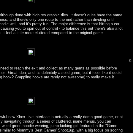
lthough done with high res graphic tiles. It doesn't quite have the same
ess, and there's only one route to the end rather than dividing until
ndle well, and it's pretty fun. The major difference is that hitting a car
causing you to spin out of control - to balance this out there's also a lot
it feel a little more cluttered compared to the original game.
Ko
u need to reach the exit and collect as many gems as possible before
es. Great idea, and it's definitely a solid game, but it feels like it could
g hook? Grappling hooks are rarely not awesome) to really make it
awful new Xbox Live interface is actually a really damn good game, or at
lly navigating through a series of cluttered, inane menus, you can
at weird green hoodie-wearing, jump kicking girl featured in the "Game
 similar to Mommy's Best Games' Shoot1up, with a big focus on scoring