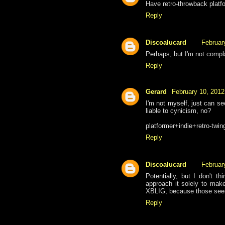
Have retro-throwback plat
Reply
Discoalucard
Februar
Perhaps, but I'm not compl
Reply
Gerard
February 10, 2012
I'm not myself, just can se
liable to cynicism, no?
platformer+indie+retro-twi
Reply
Discoalucard
Februar
Potentially, but I don't th
approach it solely to mak
XBLIG, because those seem
Reply