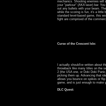
mechanics. Shooting enemies will sl
your "parkour" (AKA laser) bar. You
out any bullets with your beam. The
while the scoring is fun, it's a litt
standard level-based game, this wou
fight are comprised of the commerc
Curse of the Crescent Isle:
I actually should've written about thi
throwback like many titles on the s
2 (the USA one, or Doki Doki Panic
picking them up. Advancing that ide
allows you bounce on spikes or flip gr
game, and is just enough to make y
DLC Quest: