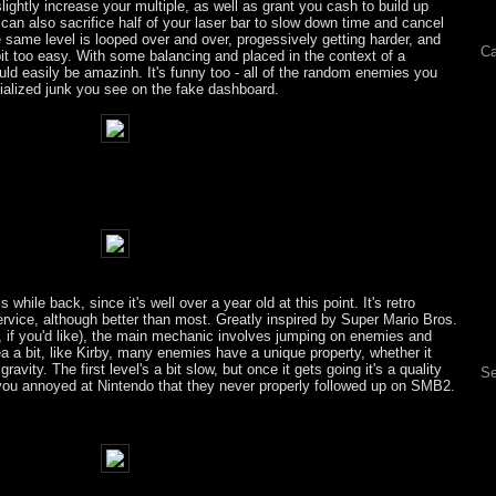
ightly increase your multiple, as well as grant you cash to build up
 can also sacrifice half of your laser bar to slow down time and cancel
 same level is looped over and over, progessively getting harder, and
Ca
le bit too easy. With some balancing and placed in the context of a
ld easily be amazinh. It's funny too - all of the random enemies you
ialized junk you see on the fake dashboard.
s while back, since it's well over a year old at this point. It's retro
ervice, although better than most. Greatly inspired by Super Mario Bros.
, if you'd like), the main mechanic involves jumping on enemies and
a a bit, like Kirby, many enemies have a unique property, whether it
avity. The first level's a bit slow, but once it gets going it's a quality
Se
ou annoyed at Nintendo that they never properly followed up on SMB2.