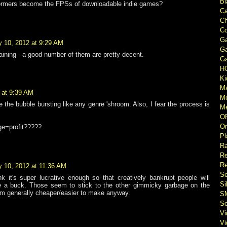
Bl
formers become the FPSs of downloadable indie games?
Ca
Ch
Co
Ga
y 10, 2012 at 9:29 AM
Ga
aining - a good number of them are pretty decent.
Ga
H
Ki
M
 at 9:39 AM
M
e the bubble bursting like any genre 'shroom. Also, I fear the process is
Me
O
Or
nge=profit?????
Pl
Ra
Re
Re
y 10, 2012 at 11:36 AM
Se
ink it's super lucrative enough so that creatively bankrupt people will
Si
e a buck. Those seem to stick to the other gimmicky garbage on the
 generally cheaper/easier to make anyway.
S
So
V
V