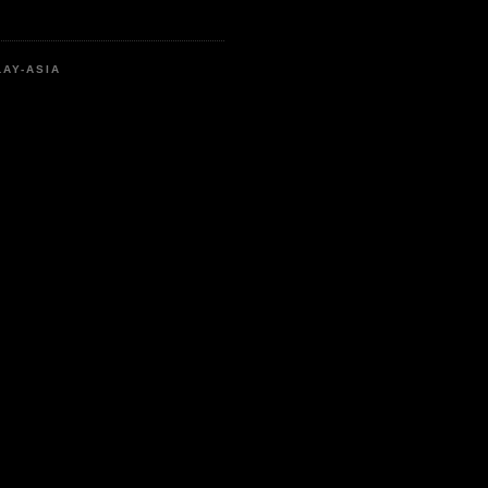
LAY-ASIA