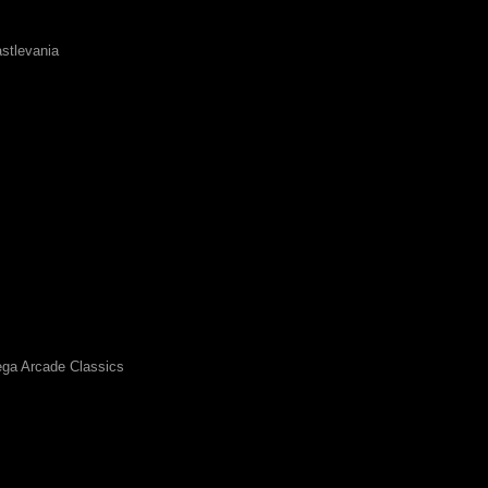
stlevania
ga Arcade Classics