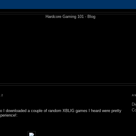
12
A
Di
C
so I downloaded a couple of random XBLIG games I heard were pretty
xperience!: