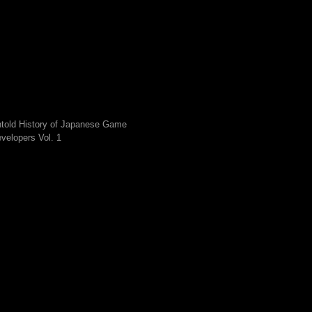
told History of Japanese Game
velopers Vol. 1