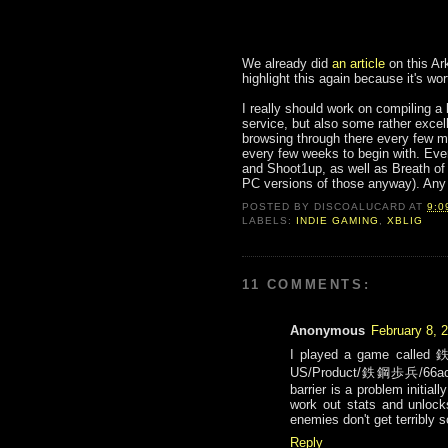
We already did
an article
on this Ar
highlight this again because it's wor
I really should work on compiling a
service, but also some rather excelle
browsing through there every few m
every few weeks to begin with. Ever
and Shoot1up, as well as Breath of 
PC versions of those anyway). Any 
POSTED BY
DISCOALUCARD
AT
9:0
LABELS:
INDIE GAMING
,
XBLIG
11 COMMENTS:
Anonymous
February 8, 
I played a game called 鉄
US/Product/鉄鋼歩兵/66acd00
barrier is a problem initia
work out stats and unloc
enemies don't get terribly s
Reply