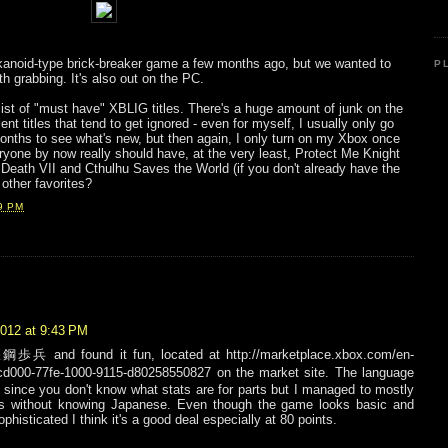
kanoid-type brick-breaker game a few months ago, but we wanted to
P
th grabbing. It's also out on the PC.
 list of "must have" XBLIG titles. There's a huge amount of junk on the
nt titles that tend to get ignored - even for myself, I usually only go
onths to see what's new, but then again, I only turn on my Xbox once
yone by now really should have, at the very least, Protect Me Knight
Death VII and Cthulhu Saves the World (if you don't already have the
other favorites?
9 PM
2012 at 9:43 PM
鋼歩兵 and found it fun, located at http://marketplace.xbox.com/en-
0-77fe-1000-9115-d80258550827 on the market site. The language
lly since you don't know what stats are for parts but I managed to mostly
ks without knowing Japanese. Even though the game looks basic and
ophisticated I think it's a good deal especially at 80 points.