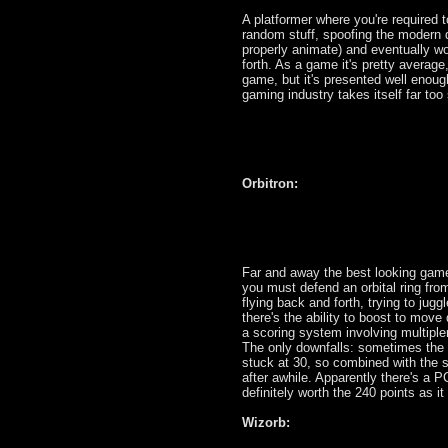
A platformer where you're required
random stuff, spoofing the modern d
properly animate) and eventually w
forth. As a game it's pretty average
game, but it's presented well enough
gaming industry takes itself far too 
Orbitron:
Far and away the best looking game 
you must defend an orbital ring from
flying back and forth, trying to jug
there's the ability to boost to move
a scoring system involving multiplers
The only downfalls: sometimes the p
stuck at 30, so combined with the sl
after awhile. Apparently there's a P
definitely worth the 240 points as it
Wizorb: