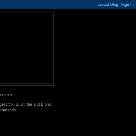
MAZON
gest Vol. 1: Strider and Bionic
ommando