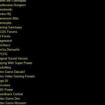
ame the Controlpad
stlevania Dungeon
rontendo
ntra HQ
meroom Blitz
mespite
ming Sanctuary
G101 Forums
d Fenris
agweasel
echtaco
cha Damashii
PCFG
iginal Sound Version
aying With Super Power
cketboy
tro Game Daisuki!
tro Video Gaming Fanatic
ga-16
liconera
MS Power
undtrack Central
ideo Game Den
ideo Game Museum