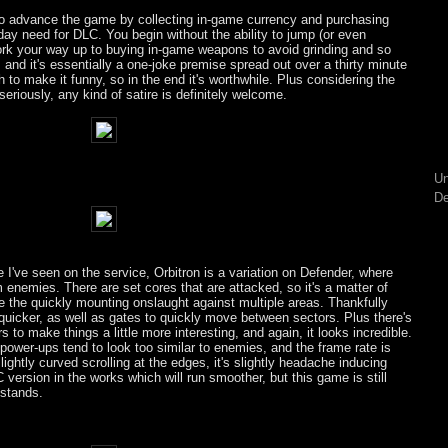
 to advance the game by collecting in-game currency and purchasing
ay need for DLC. You begin without the ability to jump (or even
ork your way up to buying in-game weapons to avoid grinding and so
, and it's essentially a one-joke premise spread out over a thirty minute
 to make it funny, so in the end it's worthwhile. Plus considering the
seriously, any kind of satire is definitely welcome.
Un
De
I've seen on the service, Orbitron is a variation on Defender, where
 enemies. There are set cores that are attacked, so it's a matter of
gle the quickly mounting onslaught against multiple areas. Thankfully
 quicker, as well as gates to quickly move between sectors. Plus there's
 to make things a little more interesting, and again, it looks incredible.
ower-ups tend to look too similar to enemies, and the frame rate is
ightly curved scrolling at the edges, it's slightly headache inducing
C version in the works which will run smoother, but this game is still
 stands.