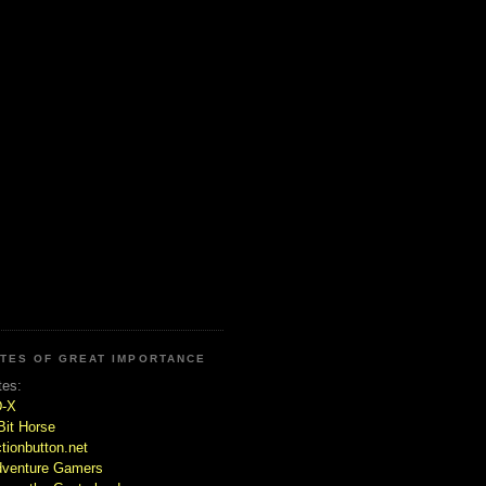
ITES OF GREAT IMPORTANCE
tes:
D-X
Bit Horse
tionbutton.net
venture Gamers