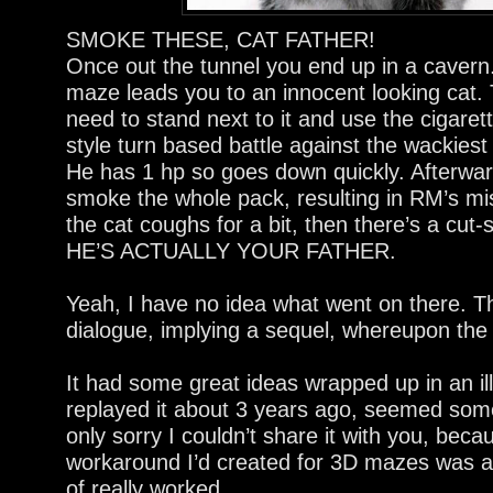
SMOKE THESE, CAT FATHER!
Once out the tunnel you end up in a cavern.
maze leads you to an innocent looking cat. 
need to stand next to it and use the cigaret
style turn based battle against the wackiest 
He has 1 hp so goes down quickly. Afterwar
smoke the whole pack, resulting in RM’s mist 
the cat coughs for a bit, then there’s a cut
HE’S ACTUALLY YOUR FATHER.
Yeah, I have no idea what went on there. 
dialogue, implying a sequel, whereupon the c
It had some great ideas wrapped up in an ill
replayed it about 3 years ago, seemed som
only sorry I couldn’t share it with you, bec
workaround I’d created for 3D mazes was act
of really worked.