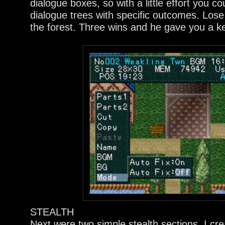
dialogue boxes, so with a little effort you c
dialogue trees with specific outcomes. Los
the forest. Three wins and he gave you a k
STEALTH
Next were two simple stealth sections. I c