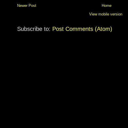
Newer Post
Home
View mobile version
Subscribe to:
Post Comments (Atom)