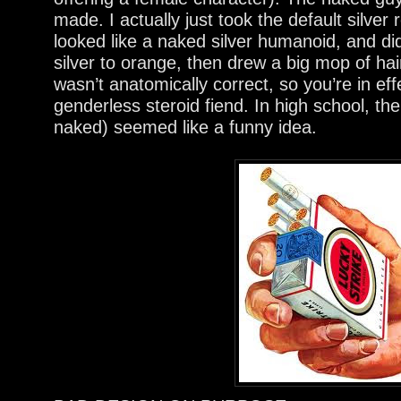
made. I actually just took the default silve
looked like a naked silver humanoid, and di
silver to orange, then drew a big mop of ha
wasn’t anatomically correct, so you’re in eff
genderless steroid fiend. In high school, 
naked) seemed like a funny idea.