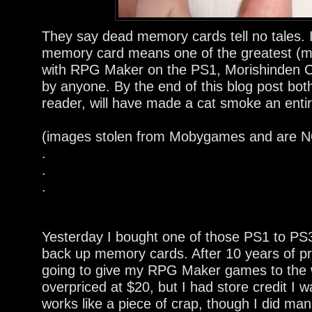
They say dead memory cards tell no tales.
memory card means one of the greatest 
with RPG Maker on the PS1, Morishinden Cho
by anyone. By the end of this blog post bot
reader, will have made a cat smoke an entir
(images stolen from Mobygames and are NO
.
.
.
Yesterday I bought one of those PS1 to PS3
back up memory cards. After 10 years of pro
going to give my RPG Maker games to the 
overpriced at $20, but I had store credit I wa
works like a piece of crap, though I did ma