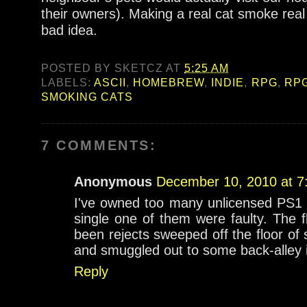
their owners). Making a real cat smoke real 
bad idea.
POSTED BY
SKETCZ
AT
5:25 AM
LABELS:
ASCII
,
HOMEBREW
,
INDIE
,
RPG
,
RP
SMOKING CATS
7 COMMENTS:
Anonymous
December 10, 2010 at 7
I've owned too many unlicensed PS1
single one of them were faulty. The 
been rejects sweeped off the floor 
and smuggled out to some back-alley il
Reply