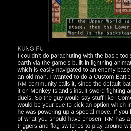
KUNG FU
I couldn’t do parachuting with the basic tools
earth via the game’s built-in lightning animat
which is easily navigated to an enemy base o
an old man. I wanted to do a Custom Battl
RM community calls it, since the default ba
it on Monkey Island’s insult sword fighting
duels. So the guy would say stuff like “Com
would be your cue to pick an option which 
he was powering up a special move. If you 
of what you should have chosen. RM has a f
triggers and flag switches to play around wit