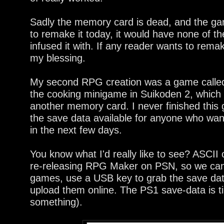
Sadly the memory card is dead, and the game
to remake it today, it would have none of t
infused it with. If any reader wants to rem
my blessing.
My second RPG creation was a game called
the cooking minigame in Suikoden 2, which 
another memory card. I never finished this 
the save data available for anyone who wants
in the next few days.
You know what I'd really like to see? ASC
re-releasing RPG Maker on PSN, so we can
games, use a USB key to grab the save data
upload them online. The PS1 save-data is ti
something).