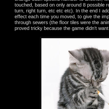
touched, based on only around 8 possible r
turn, right turn, etc etc etc). In the end I 
effect each time you moved, to give the imp
through sewers (the floor tiles were the an
proved tricky because the game didn’t want s