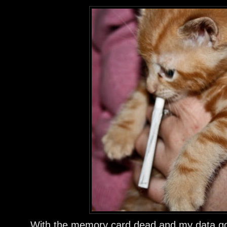
With the memory card dead and my data gone