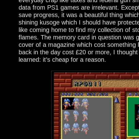
data from PS1 games are irrelevant. Except i
save progress, it was a beautiful thing which
shining kusoge which I should have protect
like coming home to find my collection of sto
flames. The memory card in question was g
cover of a magazine which cost something l
back in the day cost £20 or more, I thought
learned: it’s cheap for a reason.