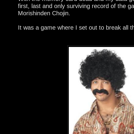
first, last and only surviving record of the
Morishinden Chojin.
It was a game where I set out to break all t