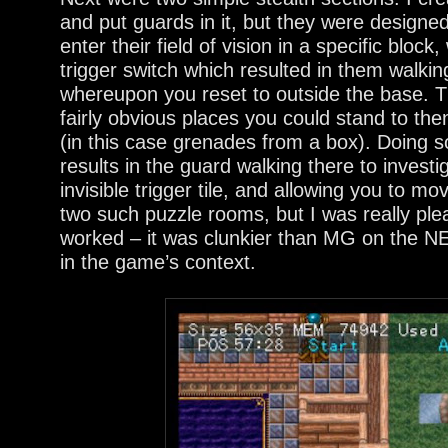
and put guards in it, but they were designed
enter their field of vision in a specific block
trigger switch which resulted in them walki
whereupon you reset to outside the base. 
fairly obvious places you could stand to th
(in this case grenades from a box). Doing so
results in the guard walking there to investi
invisible trigger tile, and allowing you to m
two such puzzle rooms, but I was really ple
worked – it was clunkier than MG on the NE
in the game’s context.