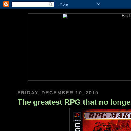
FRIDAY, DECEMBER 10, 2010
The greatest RPG that no longer