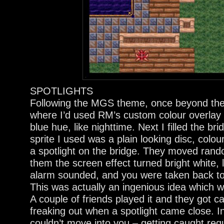
SPOTLIGHTS
Following the MGS theme, once beyond the
where I’d used RM’s custom colour overlay 
blue hue, like nighttime. Next I filled the b
sprite I used was a plain looking disc, colour
a spotlight on the bridge. They moved rand
them the screen effect turned bright white, 
alarm sounded, and you were taken back to t
This was actually an ingenious idea which 
A couple of friends played it and they got ca
freaking out when a spotlight came close. In 
couldn’t move into you – getting caught re