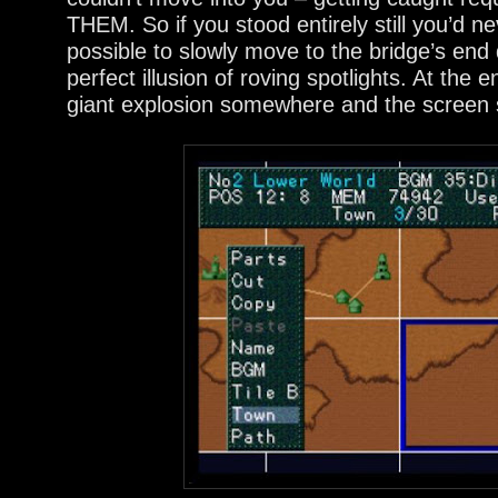
THEM. So if you stood entirely still you’d n
possible to slowly move to the bridge’s end qu
perfect illusion of roving spotlights. At the 
giant explosion somewhere and the screen