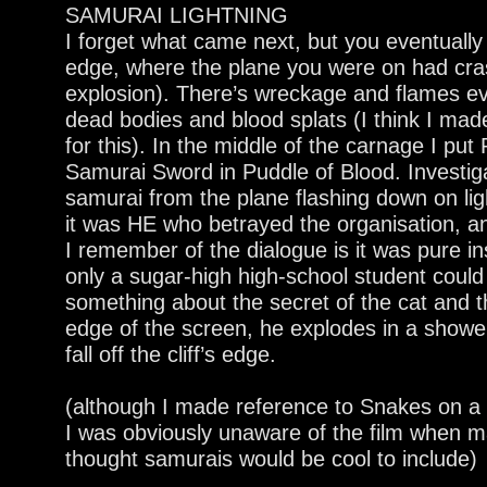
SAMURAI LIGHTNING
I forget what came next, but you eventually 
edge, where the plane you were on had cr
explosion). There’s wreckage and flames ev
dead bodies and blood splats (I think I made
for this). In the middle of the carnage I pu
Samurai Sword in Puddle of Blood. Investigat
samurai from the plane flashing down on lig
it was HE who betrayed the organisation, an
I remember of the dialogue is it was pure ins
only a sugar-high high-school student could
something about the secret of the cat and t
edge of the screen, he explodes in a showe
fall off the cliff’s edge.
(although I made reference to Snakes on a Pl
I was obviously unaware of the film when ma
thought samurais would be cool to include)