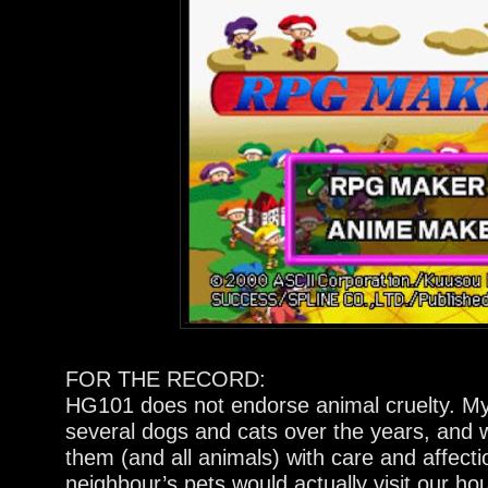
FOR THE RECORD:
HG101 does not endorse animal cruelty. M
several dogs and cats over the years, and 
them (and all animals) with care and affecti
neighbour’s pets would actually visit our ho