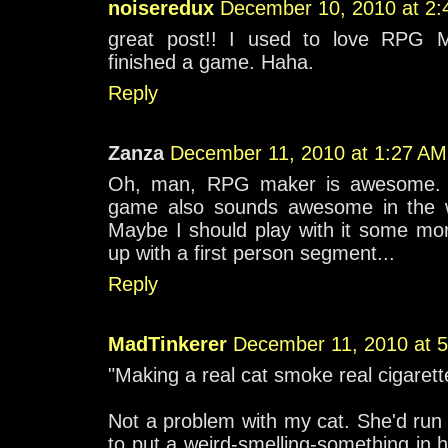
noiseredux
December 10, 2010 at 2
great post!! I used to love RPG M
finished a game. Haha.
Reply
Zanza
December 11, 2010 at 1:27 AM
Oh, man, RPG maker is awesome. I'
game also sounds awesome in the w
Maybe I should play with it some mor
up with a first person segment...
Reply
MadTinkerer
December 11, 2010 at 
"Making a real cat smoke real cigarett
Not a problem with my cat. She'd run a
to put a weird-smelling-something in