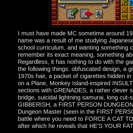
I must have made MC sometime around 1999
name was a result of me studying Japanese
school curriculum, and wanting something co
remember its exact meaning, something abo
Regardless, it has nothing to do with the 
the following things: obfuscated design, a
1970s hair, a packet of cigarettes hidden i
on a Plane, Monkey Island-inspired INSUL
sections with GRENADES, a rather clever sp
bridge, suicidal lightning samurai, long c
GIBBERISH, a FIRST PERSON DUNGEON S
Dungeon Master (seen in the FIRST PERSON
battle where you need to FORCE A CAT
after which he reveals that HE’S YOUR FA