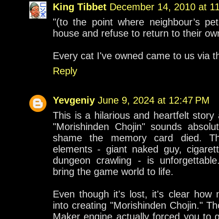
King Tibbet
December 14, 2010 at 1
"(to the point where neighbour’s pet
house and refuse to return to their ow
Every cat I've owned came to us via t
Reply
Yevgeniy
June 9, 2024 at 12:47 PM
This is a hilarious and heartfelt stor
"Morishinden Chojin" sounds absolut
shame the memory card died. Th
elements - giant naked guy, cigarett
dungeon crawling - is unforgettable.
bring the game world to life.
Even though it's lost, it's clear ho
into creating "Morishinden Chojin." Th
Maker engine actually forced you to g