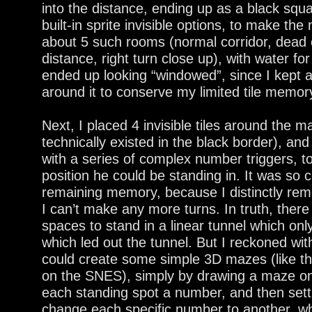
into the distance, ending up as a black squ
built-in sprite invisible options, to make the
about 5 such rooms (normal corridor, dead e
distance, right turn close up), with water for
ended up looking “windowed”, since I kept a
around it to conserve my limited tile memor
Next, I placed 4 invisible tiles around the m
technically existed in the black border), and
with a series of complex number triggers, t
position he could be standing in. It was so 
remaining memory, because I distinctly rem
I can’t make any more turns. In truth, ther
spaces to stand in a linear tunnel which onl
which led out the tunnel. But I reckoned wit
could create some simple 3D mazes (like th
on the SNES), simply by drawing a maze on
each standing spot a number, and then settin
change each specific number to another, wh