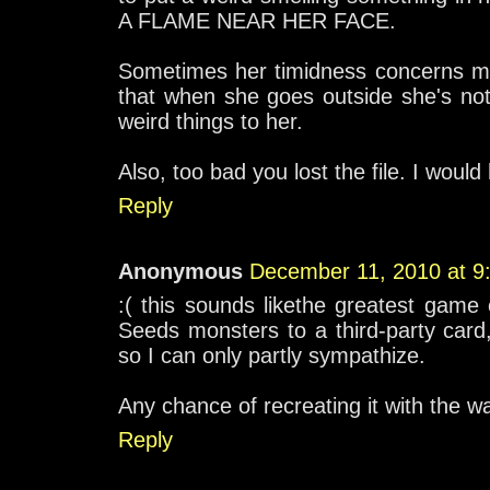
A FLAME NEAR HER FACE.
Sometimes her timidness concerns me,
that when she goes outside she's not
weird things to her.
Also, too bad you lost the file. I would 
Reply
Anonymous
December 11, 2010 at 9
:( this sounds likethe greatest game 
Seeds monsters to a third-party car
so I can only partly sympathize.
Any chance of recreating it with the
Reply