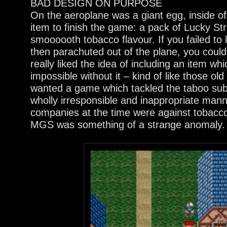
BAD DESIGN ON PURPOSE
On the aeroplane was a giant egg, inside o
item to finish the game: a pack of Lucky Stri
smoooooth tobacco flavour. If you failed to 
then parachuted out of the plane, you couldn
really liked the idea of including an item w
impossible without it – kind of like those ol
wanted a game which tackled the taboo subj
wholly irresponsible and inappropriate mann
companies at the time were against tobac
MGS was something of a strange anomaly.