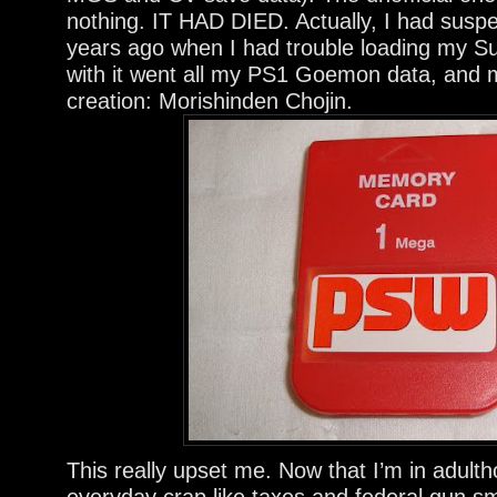
nothing. IT HAD DIED. Actually, I had suspe
years ago when I had trouble loading my Su
with it went all my PS1 Goemon data, and
creation: Morishinden Chojin.
This really upset me. Now that I’m in adul
everyday crap like taxes and federal gun s