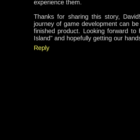
experience them.
Thanks for sharing this story, David
journey of game development can be 
finished product. Looking forward to
Island" and hopefully getting our hand
Reply