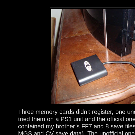
Three memory cards didn’t register, one unoff
tried them on a PS1 unit and the official on
contained my brother’s FF7 and 8 save file
MGS and CV save data). The unofficial one