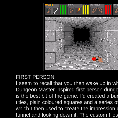
FIRST PERSON
I seem to recall that you then wake up in w
Dungeon Master inspired first person dunge
is the best bit of the game. I’d created a b
titles, plain coloured squares and a series o
which I then used to create the impression of
tunnel and looking down it. The custom tiles