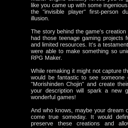
like you came up with some ingenious s
the "invisible player" first-person 
illusion.
The story behind the game's creation i
had those teenage gaming projects f
and limited resources. It's a testament
were able to make something so uniq
RPG Maker.
While remaking it might not capture th
would be fantastic to see someone e
"Morishinden Chojin" and create th
your description will spark a new g
wonderful games!
And who knows, maybe your dream o
come true someday. It would defin
preserve these creations and all