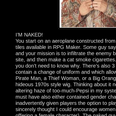
I’M NAKED!
You start on an aeroplane constructed fro
tiles available in RPG Maker. Some guy s
and your mission is to infiltrate the enemy
site, and then make a cat smoke cigarettes.
you don’t need to know why. There’s also 3
contain a change of uniform and which allow
Pirate Man, a Thief Woman, or a Big Oran
hideous 1970s style wig. Thinking about it 
altering haze of too-much-Pepsi in my syste
must have also either contained gender cha
inadvertently given players the option to pla
sincerely thought I could encourage women
offering a female character). The naked guy