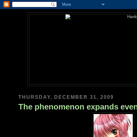
THURSDAY, DECEMBER 31, 2009
The phenomenon expands eve