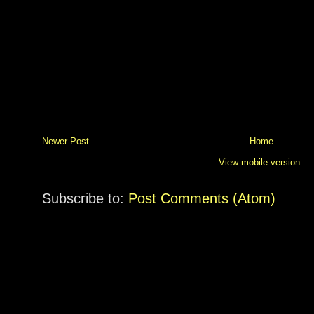
Newer Post
Home
View mobile version
Subscribe to:
Post Comments (Atom)