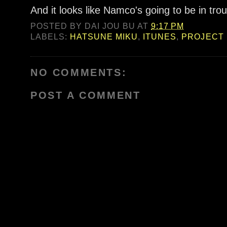
And it looks like Namco's going to be in trou
POSTED BY
DAI JOU BU
AT
9:17 PM
LABELS:
HATSUNE MIKU
,
ITUNES
,
PROJECT 
NO COMMENTS:
POST A COMMENT