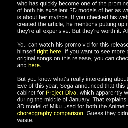
who has quickly become one of the promine
of both his excellent 3D models of her as w
is about her mythos. If you checked his web
created the article, he mentions putting up
they're all expensive. But they're worth it. A
You can watch his promo vid for this release
himself
right here.
If you want to see more 
original songs on this release, you can ch
and
here.
But you know what's really interesting abo
Eve of this year, Sega announced that this
cabinet for
Project Diva,
which apparently wil
during the middle of January. That explains
3D model of Miku used for both the Animel
choreography comparison.
Guess they didn'
waste.