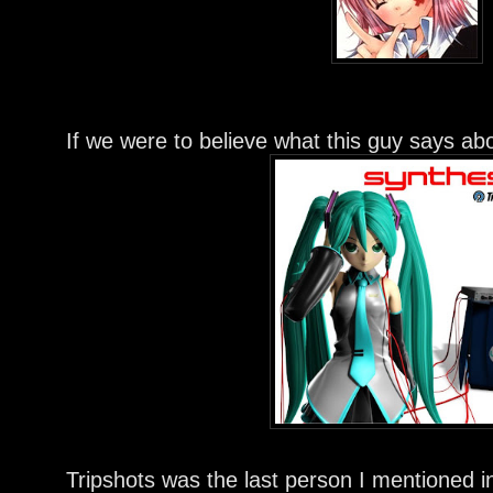
If we were to believe what this guy says ab
Tripshots was the last person I mentioned in