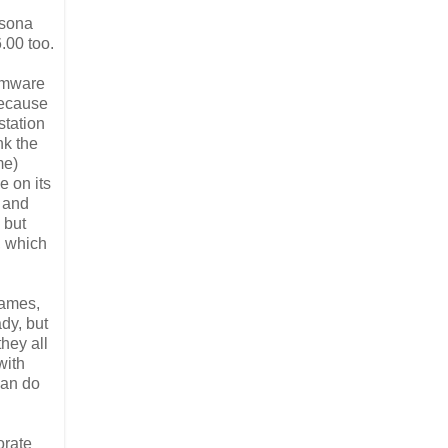
rsona
.00 too.
irmware
 because
station
nk the
me)
e on its
, and
 but
, which
games,
dy, but
hey all
with
can do
orate