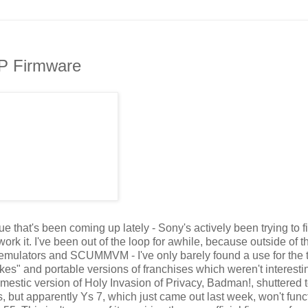
SP Firmware
that's been coming up lately - Sony's actively been trying to f
rk it. I've been out of the loop for awhile, because outside of t
e emulators and SCUMMVM - I've only barely found a use for the 
akes" and portable versions of franchises which weren't interesti
 domestic version of Holy Invasion of Privacy, Badman!, shuttered 
but apparently Ys 7, which just came out last week, won't func