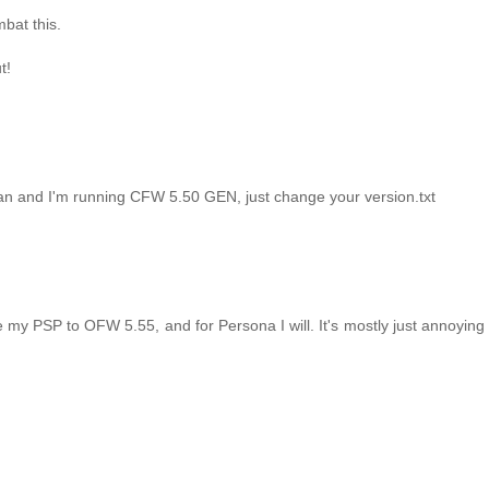
bat this.
t!
an and I'm running CFW 5.50 GEN, just change your version.txt
e my PSP to OFW 5.55, and for Persona I will. It's mostly just annoyin