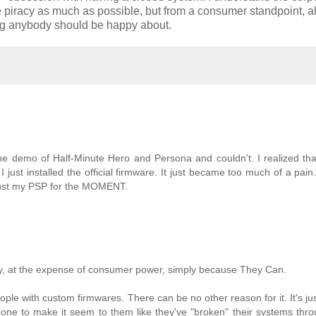
e piracy as much as possible, but from a consumer standpoint, al
hing anybody should be happy about.
he demo of Half-Minute Hero and Persona and couldn't. I realized that
 just installed the official firmware. It just became too much of a pain. 
just my PSP for the MOMENT.
lity, at the expense of consumer power, simply because They Can.
le with custom firmwares. There can be no other reason for it. It's jus
ne to make it seem to them like they've "broken" their systems thro