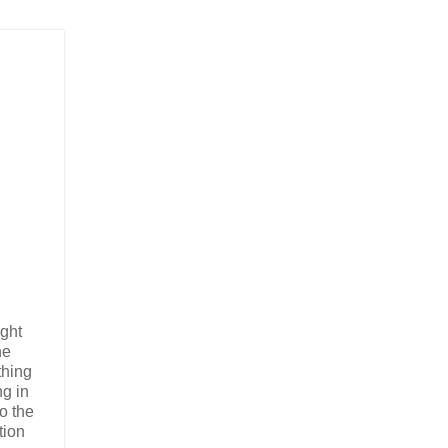
ight
he
thing
ng in
to the
tion