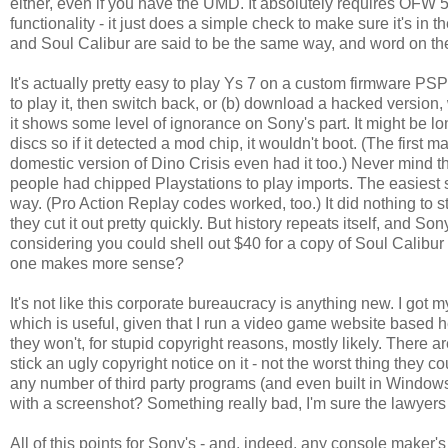
either, even if you have the UMD. It absolutely requires OFW 5.55
functionality - it just does a simple check to make sure it's i
and Soul Calibur are said to be the same way, and word on the
It's actually pretty easy to play Ys 7 on a custom firmware PSP
to play it, then switch back, or (b) download a hacked version, 
it shows some level of ignorance on Sony's part. It might be l
discs so if it detected a mod chip, it wouldn't boot. (The first 
domestic version of Dino Crisis even had it too.) Never mind th
people had chipped Playstations to play imports. The easiest 
way. (Pro Action Replay codes worked, too.) It did nothing to 
they cut it out pretty quickly. But history repeats itself, and S
considering you could shell out $40 for a copy of Soul Calibur
one makes more sense?
It's not like this corporate bureaucracy is anything new. I got
which is useful, given that I run a video game website based he
they won't, for stupid copyright reasons, mostly likely. There 
stick an ugly copyright notice on it - not the worst thing the
any number of third party programs (and even built in Windows it
with a screenshot? Something really bad, I'm sure the lawyers 
All of this points for Sony's - and, indeed, any console maker