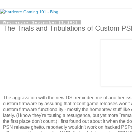
Wednesday, September 23, 2009
The Trials and Tribulations of Custom P
The aggravation with the new DSi reminded me of another issue 
custom firmware by assuring that recent game releases won't wo
custom firmware functionality - mostly the homebrew stuff lik
lately. (I know they're touting a resurgence, but yet more "rem
the first place don't count.) I first found out about it when the
PSN release ghetto, reportedly wouldn't work on hacked PSPs, 