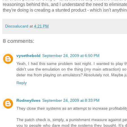
reasonings behind this, and I understand the need to eliminat
they're doing is creating a stunted product - which isn't anyt
Discoalucard
at
4:21 PM
8 comments:
vysethebold
September 24, 2009 at 6:50 PM
Yeah, I had this same problem last night. I wanted to play t
didn't use the emulation on the thing (my main attraction) so I
deter me from playing on emulators? Absolutely not. Maybe 
Reply
Rodneylives
September 24, 2009 at 8:33 PM
They close their systems as an attempt to increase profitabi
The patch check is, simply, a punishment measure against peop
you to people who dare mod the systems they bought. It's do