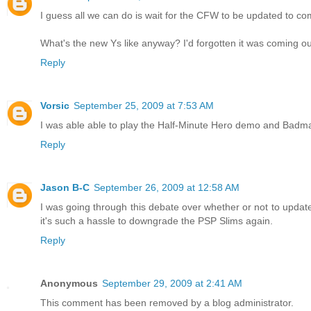
I guess all we can do is wait for the CFW to be updated to com
What's the new Ys like anyway? I'd forgotten it was coming ou
Reply
Vorsic
September 25, 2009 at 7:53 AM
I was able able to play the Half-Minute Hero demo and Badm
Reply
Jason B-C
September 26, 2009 at 12:58 AM
I was going through this debate over whether or not to updat
it's such a hassle to downgrade the PSP Slims again.
Reply
Anonymous
September 29, 2009 at 2:41 AM
This comment has been removed by a blog administrator.