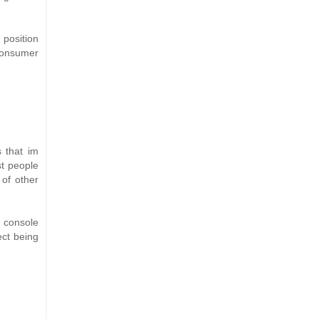
 position
 consumer
s that im
st people
of other
r console
ect being