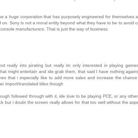
g like a huge corporation that has purposely engineered for themselves a
 on. Sony is not a moral entity beyond what they have to be to avoid
r console manufacturers. That is just the way of business.
t really into pirating but really im only interested in playing game
hat might entertain and ide grab them, that said I have nothing again
s that i especially like to add more sales and increase the chance 
r import/translated titles though
ugh followed through with it, ide love to be playing PCE, or any othe
ut i doubt the screen really allows for that too well without the asp