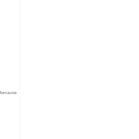
g because