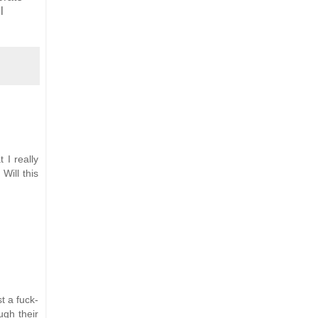
l
 I really
Will this
t a fuck-
ugh their