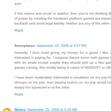
acts.
If this seems anti-social or spiteful, then you're not thinkin
of power by creating the hardware platform games are played
backlash and avoid legal liability. Neither are any of the othe
Reply
Anonymous
September 24, 2009 at 9:47 PM
honestly, I dont mind giving my money for a game I like, no
interested in paying for, I suppose theres some meh games t
who do pirate except maybe they should pick up a few game
games coming, this mostly being in cases of NIS/GUST or othe
I have been moderately interested in emulation on my psp tho
shmups on my psp, man playing touhou on my psp would rock b
waaay too squeezed in at the sides
Reply
Sketcz
September 25, 2009 at 5:24 AM