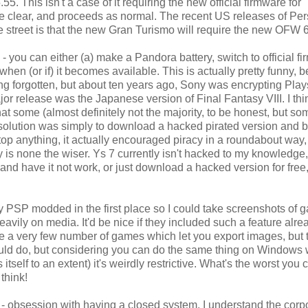
. This isn't a case of it requiring the new official firmware for
n the clear, and proceeds as normal. The recent US releases of Pe
 street is that the new Gran Turismo will require the new OFW 6
 - you can either (a) make a Pandora battery, switch to official f
when (or if) it becomes available. This is actually pretty funny,
ong forgotten, but about ten years ago, Sony was encrypting Play
major release was the Japanese version of Final Fantasy VIII. I thi
at some (almost definitely not the majority, to be honest, but so
solution was simply to download a hacked pirated version and b
stop anything, it actually encouraged piracy in a roundabout way
ony is none the wiser. Ys 7 currently isn't hacked to my knowledge,
 and have it not work, or just download a hacked version for free
 my PSP modded in the first place so I could take screenshots of 
avily on media. It'd be nice if they included such a feature alrea
are a very few number of games which let you export images, but t
y could do, but considering you can do the same thing on Windows 
self to an extent) it's weirdly restrictive. What's the worst you 
think!
's - obsession with having a closed system. I understand the corp