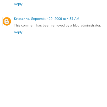
Reply
Kristanna
September 29, 2009 at 4:51 AM
This comment has been removed by a blog administrator.
Reply