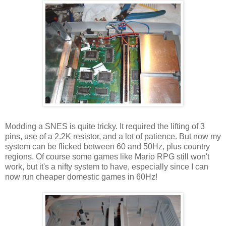
Modding a SNES is quite tricky. It required the lifting of 3
pins, use of a 2.2K resistor, and a lot of patience. But now my
system can be flicked between 60 and 50Hz, plus country
regions. Of course some games like Mario RPG still won't
work, but it's a nifty system to have, especially since I can
now run cheaper domestic games in 60Hz!