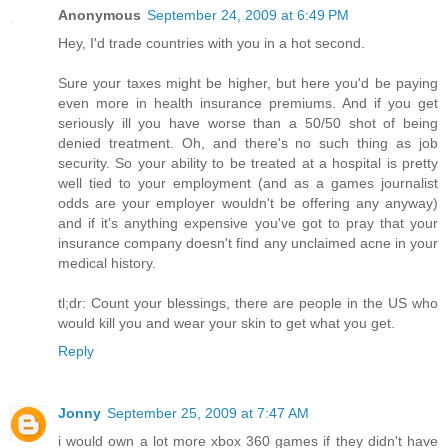
Anonymous
September 24, 2009 at 6:49 PM
Hey, I'd trade countries with you in a hot second.
Sure your taxes might be higher, but here you'd be paying
even more in health insurance premiums. And if you get
seriously ill you have worse than a 50/50 shot of being
denied treatment. Oh, and there's no such thing as job
security. So your ability to be treated at a hospital is pretty
well tied to your employment (and as a games journalist
odds are your employer wouldn't be offering any anyway)
and if it's anything expensive you've got to pray that your
insurance company doesn't find any unclaimed acne in your
medical history.
tl;dr: Count your blessings, there are people in the US who
would kill you and wear your skin to get what you get.
Reply
Jonny
September 25, 2009 at 7:47 AM
i would own a lot more xbox 360 games if they didn't have