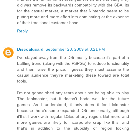
did was remove its backwards compatbility with the GBA. Its
for the casual market, a market that Nintendo seem to be
puttng more and more effort into dominating at the expense
of their traditional customer base.
Reply
Discoalucard
September 23, 2009 at 3:21 PM
I've stayed away from the DSi mostly because it's part of a
baffling trend (along with the PSPGo) to reduce functionality
and then raise the price. I guess they must assume the
casual audience they're marketing these toward are total
fools.
I'm not gonna shed any tears about not being able to play
The Idolmaster, but it doesn't bode well for the future
games. As I understand, it only does it for Idolmaster
because there's some expanded DSi functionality, although
it'll still work with regular DSes of any region. But more and
more games are likely to incorporate crap like this, and
that's in addition to the stupidity of region locking