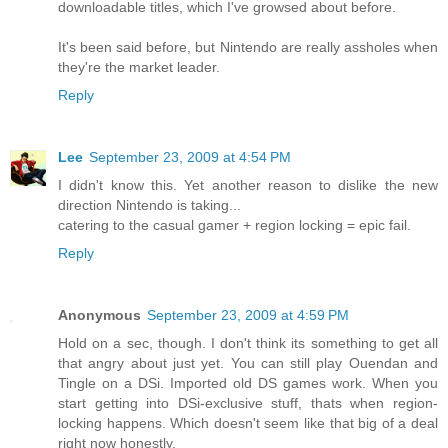
downloadable titles, which I've growsed about before.
It's been said before, but Nintendo are really assholes when
they're the market leader.
Reply
Lee
September 23, 2009 at 4:54 PM
I didn't know this. Yet another reason to dislike the new
direction Nintendo is taking...
catering to the casual gamer + region locking = epic fail.
Reply
Anonymous
September 23, 2009 at 4:59 PM
Hold on a sec, though. I don't think its something to get all
that angry about just yet. You can still play Ouendan and
Tingle on a DSi. Imported old DS games work. When you
start getting into DSi-exclusive stuff, thats when region-
locking happens. Which doesn't seem like that big of a deal
right now honestly.