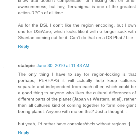
know that doesn't compensate for missing out on other
awesomeness, but hey, Terranigma is one of the greatest
action-RPGs of all time.
As for the DSi, I don't like the region encoding, but I own
one for DSiWare, which looks like it will no longer suck with
Shantae coming out for it. Can't do that on a DS Phat / Lite.
Reply
stalepie
June 30, 2010 at 11:43 AM
The only thing I have to say for region-locking is that
perhaps, PERHAPS it will actually help keep cultures
separate and independent from each other, which could be
a good thing to anyone who likes the cultural differences of
different parts of the planet (Japan vs Western, et al), rather
than all cultures kind of coming together to form one giant
boring planet. Anyone with me on this? Just a thought...
but yeah, I'd rather have consoles/dvds without regions :]
Reply