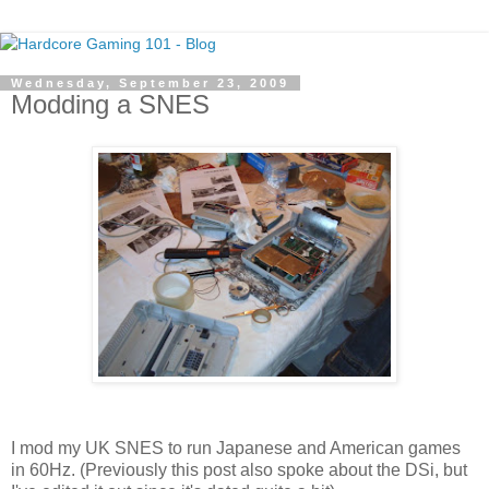
Wednesday, September 23, 2009
Modding a SNES
I mod my UK SNES to run Japanese and American games
in 60Hz. (Previously this post also spoke about the DSi, but