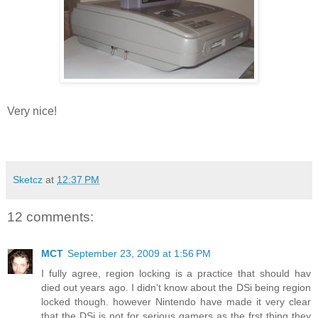
Very nice!
Sketcz
at
12:37 PM
12 comments:
MCT
September 23, 2009 at 1:56 PM
I fully agree, region locking is a practice that should hav
died out years ago. I didn't know about the DSi being region
locked though. however Nintendo have made it very clear
that the DSi is not for serious gamers as the frst thing they