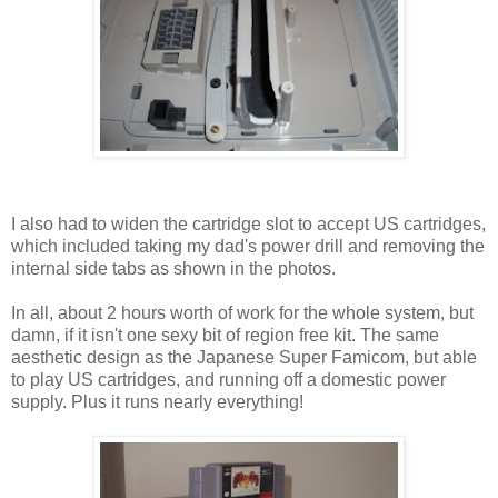
I also had to widen the cartridge slot to accept US cartridges,
which included taking my dad's power drill and removing the
internal side tabs as shown in the photos.
In all, about 2 hours worth of work for the whole system, but
damn, if it isn't one sexy bit of region free kit. The same
aesthetic design as the Japanese Super Famicom, but able
to play US cartridges, and running off a domestic power
supply. Plus it runs nearly everything!