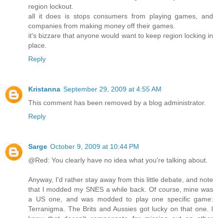
region lockout.
all it does is stops consumers from playing games, and
companies from making money off their games.
it's bizzare that anyone would want to keep region locking in
place.
Reply
Kristanna
September 29, 2009 at 4:55 AM
This comment has been removed by a blog administrator.
Reply
Sarge
October 9, 2009 at 10:44 PM
@Red: You clearly have no idea what you're talking about.
Anyway, I'd rather stay away from this little debate, and note
that I modded my SNES a while back. Of course, mine was
a US one, and was modded to play one specific game:
Terranigma. The Brits and Aussies got lucky on that one. I