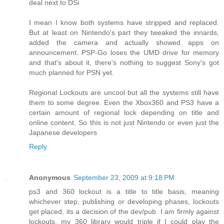
deal next to DSi
I mean I know both systems have stripped and replaced.
But at least on Nintendo's part they tweaked the innards,
added the camera and actually showed apps on
announcement. PSP-Go loses the UMD drive for memory
and that's about it, there's nothing to suggest Sony's got
much planned for PSN yet.
Regional Lockouts are uncool but all the systems still have
them to some degree. Even the Xbox360 and PS3 have a
certain amount of regional lock depending on title and
online content. So this is not just Nintendo or even just the
Japanese developers
Reply
Anonymous
September 23, 2009 at 9:18 PM
ps3 and 360 lockout is a title to title basis, meaning
whichever step, publishing or developing phases, lockouts
get placed, its a decision of the dev/pub. I am firmly against
lockouts, my 360 library would triple if I could play the