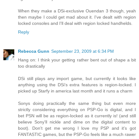
When they make a DSi-exclusive Ouendan 3 though, yeah
then maybe I could get mad about it. I've dealt with region
locked consoles and I'll deal with region locked handhelds.
Reply
Rebecca Gunn
September 23, 2009 at 6:34 PM
Hang on: I think your getting rather bent out of shape a bit
too drastically
DSi still plays any import game, but currently it looks like
anything using the DSi's extra features is region-locked. I
picked up Starfy in america last month and it runs a charm
Sonys doing practically the same thing but even more
strictly considering everything on PSP-Go is digital, and I
bet PSN will be as region-locked as it currently is! (and still
believe Sony'll nickle and dime on the digital content to
boot). Don't get me wrong I love my PSP and it's got
FANTASTIC games, but the PSP-Go feels like a much rawer