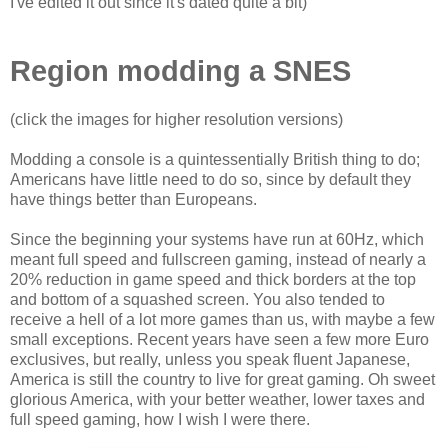
I've edited it out since it's dated quite a bit)
Region modding a SNES
(click the images for higher resolution versions)
Modding a console is a quintessentially British thing to do;
Americans have little need to do so, since by default they
have things better than Europeans.
Since the beginning your systems have run at 60Hz, which
meant full speed and fullscreen gaming, instead of nearly a
20% reduction in game speed and thick borders at the top
and bottom of a squashed screen. You also tended to
receive a hell of a lot more games than us, with maybe a few
small exceptions. Recent years have seen a few more Euro
exclusives, but really, unless you speak fluent Japanese,
America is still the country to live for great gaming. Oh sweet
glorious America, with your better weather, lower taxes and
full speed gaming, how I wish I were there.