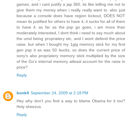
games, and i cant justify a jap 360, its like telling me not to
give them my money when i really really want to. also just
because a console does have region lockout, DOES NOT
mean its justified for others to have it, it sucks for all of them
to have it. as far as the psp go goes, i am more than
moderately interested, I dont think i need to say much about
the umd being propriatery etc, and I wont defend the price
raise, but when I bought my 1gig memory stick for my first
gen psp it as was 50 bucks, so does the current price of
sony's also propriatery memory stick multiplied by the size
of the Go's internal memory atleast account for the raise in
price?
Reply
bonk4
September 24, 2009 at 2:18 PM
Hey why don't you find a way to blame Obama for it too?
Holy sheezus.
Reply