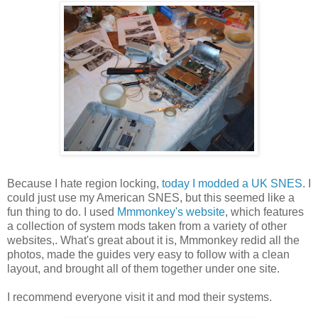
Because I hate region locking,
today I modded a UK SNES
. I
could just use my American SNES, but this seemed like a
fun thing to do. I used
Mmmonkey's website
, which features
a collection of system mods taken from a variety of other
websites,. What's great about it is, Mmmonkey redid all the
photos, made the guides very easy to follow with a clean
layout, and brought all of them together under one site.
I recommend everyone visit it and mod their systems.