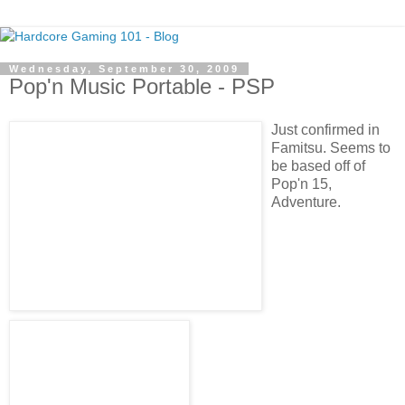
Wednesday, September 30, 2009
Pop'n Music Portable - PSP
Just confirmed in
Famitsu. Seems to
be based off of
Pop'n 15,
Adventure.