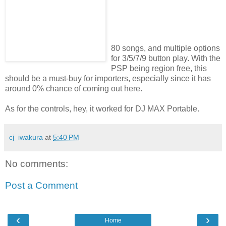
80 songs, and multiple options
for 3/5/7/9 button play. With the
PSP being region free, this
should be a must-buy for importers, especially since it has
around 0% chance of coming out here.
As for the controls, hey, it worked for DJ MAX Portable.
cj_iwakura
at
5:40 PM
No comments:
Post a Comment
‹
›
Home