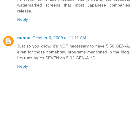
watermarked screens that most Japanese companies
release.
Reply
nunuu
October 6, 2009 at 11:11 AM
Just so you know, it's NOT necessary to have 5.50 GEN-A,
even for those homebrew programs mentioned in the blog.
I'm running Ys SEVEN on 5.02 GEN-A. :D
Reply