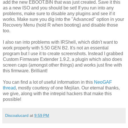
add the new EBOOT.BIN that was just created. Save it this
as a new ISO and you should be set! If you run into any
problems, make sure to disable any plugins and see if it
works. Make sure you dig into the "Advanced" option in your
Recovery Menu (hold R when booting) and disable those
too.
I also ran into problems with IRShell, which didn't want to
work properly with 5.50 GEN B2. It's not an essential
program but I use it to create screenshots. Instead I grabbed
Custom Firmware Extender 1.9.2, a plugin which also does
screen caps (amongst other things) and works just fine with
this firmware. Brilliant!
You can find a lot of useful information in this
NeoGAF
thread
, mostly courtesy of one Mejilan. Our eternal thanks,
we give, along with the intrepid hackers that make this
possible!
Discoalucard
at
9:59 PM