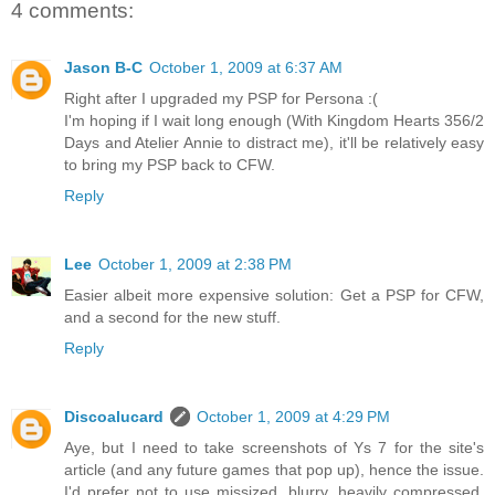
4 comments:
Jason B-C
October 1, 2009 at 6:37 AM
Right after I upgraded my PSP for Persona :(
I'm hoping if I wait long enough (With Kingdom Hearts 356/2
Days and Atelier Annie to distract me), it'll be relatively easy
to bring my PSP back to CFW.
Reply
Lee
October 1, 2009 at 2:38 PM
Easier albeit more expensive solution: Get a PSP for CFW,
and a second for the new stuff.
Reply
Discoalucard
October 1, 2009 at 4:29 PM
Aye, but I need to take screenshots of Ys 7 for the site's
article (and any future games that pop up), hence the issue.
I'd prefer not to use missized, blurry, heavily compressed,