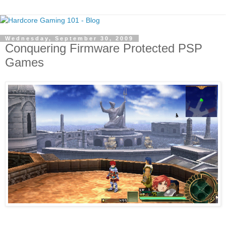
Wednesday, September 30, 2009
Conquering Firmware Protected PSP
Games