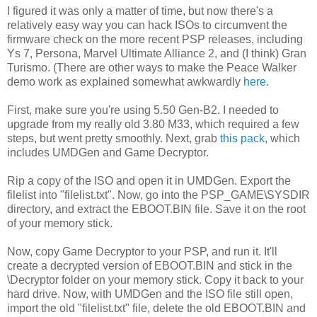
I figured it was only a matter of time, but now there's a
relatively easy way you can hack ISOs to circumvent the
firmware check on the more recent PSP releases, including
Ys 7, Persona, Marvel Ultimate Alliance 2, and (I think) Gran
Turismo. (There are other ways to make the Peace Walker
demo work as explained somewhat awkwardly
here
.
First, make sure you're using 5.50 Gen-B2. I needed to
upgrade from my really old 3.80 M33, which required a few
steps, but went pretty smoothly. Next, grab
this pack
, which
includes UMDGen and Game Decryptor.
Rip a copy of the ISO and open it in UMDGen. Export the
filelist into "filelist.txt". Now, go into the PSP_GAME\SYSDIR
directory, and extract the EBOOT.BIN file. Save it on the root
of your memory stick.
Now, copy Game Decryptor to your PSP, and run it. It'll
create a decrypted version of EBOOT.BIN and stick in the
\Decryptor folder on your memory stick. Copy it back to your
hard drive. Now, with UMDGen and the ISO file still open,
import the old "filelist.txt" file, delete the old EBOOT.BIN and