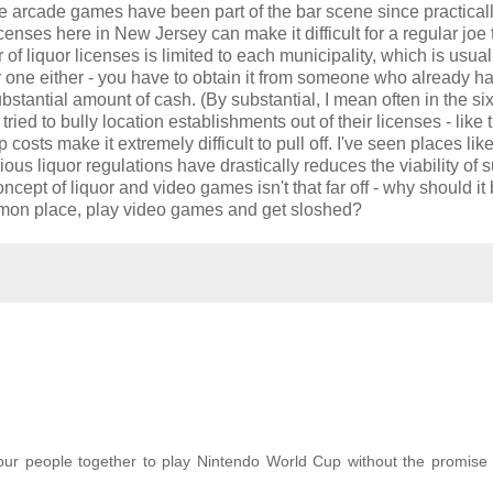
ce arcade games have been part of the bar scene since practicall
icenses here in New Jersey can make it difficult for a regular joe 
of liquor licenses is limited to each municipality, which is usual
 one either - you have to obtain it from someone who already h
tantial amount of cash. (By substantial, I mean often in the six 
d to bully location establishments out of their licenses - like 
sts make it extremely difficult to pull off. I've seen places like
rious liquor regulations have drastically reduces the viability of 
cept of liquor and video games isn't that far off - why should it
common place, play video games and get sloshed?
our people together to play Nintendo World Cup without the promise