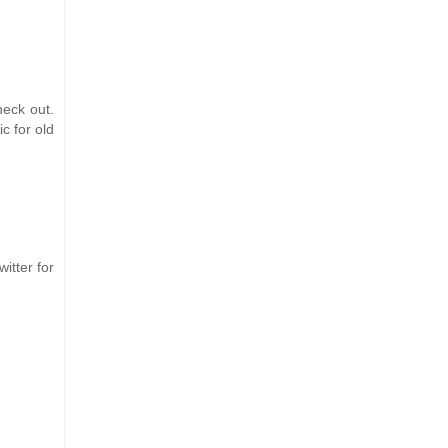
eck out.
c for old
itter for