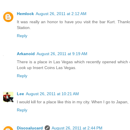
Hemlock
August 26, 2011 at 2:12 AM
It was really an honor to have you visit the bar Kurt. Than
Station.
Reply
Arkanoid
August 26, 2011 at 9:19 AM
There is a place in Las Vegas which recently opened which 
Look up Insert Coins Las Vegas.
Reply
Lee
August 26, 2011 at 10:21 AM
I would kill for a place like this in my city. When I go to Japan
Reply
Discoalucard
August 26, 2011 at 2:44 PM