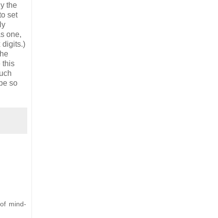
y the
to set
ly
as one,
digits.)
the
 this
such
 be so
 of mind-