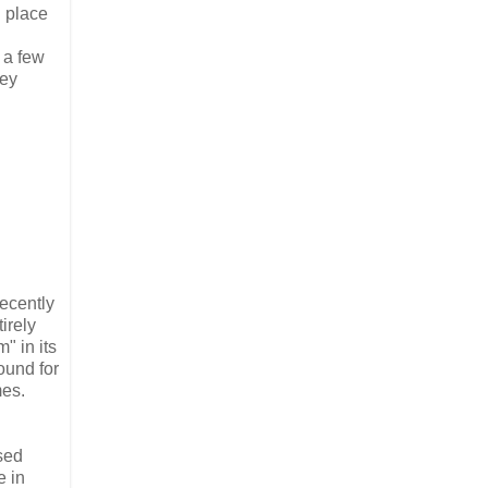
l place
 a few
hey
ecently
irely
" in its
ound for
mes.
ised
e in