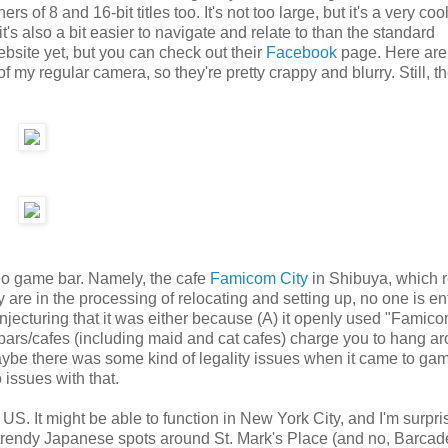
of 8 and 16-bit titles too. It's not too large, but it's a very coo
s also a bit easier to navigate and relate to than the standard
ebsite yet, but you can check out their
Facebook
page. Here are
my regular camera, so they're pretty crappy and blurry. Still, t
deo game bar. Namely, the cafe
Famicom City
in Shibuya, which r
re in the processing of relocating and setting up, no one is ent
ecturing that it was either because (A) it openly used "Famicom
ars/cafes (including maid and cat cafes) charge you to hang ar
 maybe there was some kind of legality issues when it came to ga
issues with that.
US. It might be able to function in New York City, and I'm surpr
e trendy Japanese spots around St. Mark's Place (and no, Barcad