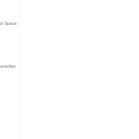
out Space
consoles.