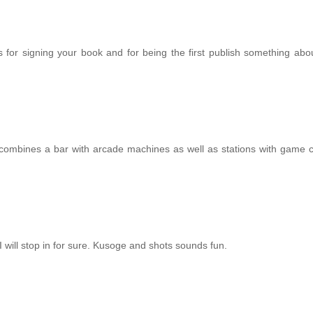
ks for signing your book and for being the first publish something ab
combines a bar with arcade machines as well as stations with game 
, I will stop in for sure. Kusoge and shots sounds fun.