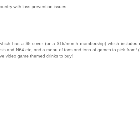
ountry with loss prevention issues.
hich has a $5 cover (or a $15/month membership) which includes u
sis and N64 etc, and a menu of tons and tons of games to pick from! 
ave video game themed drinks to buy!