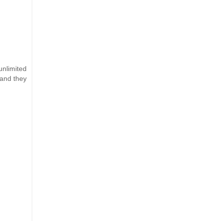
nlimited
(and they