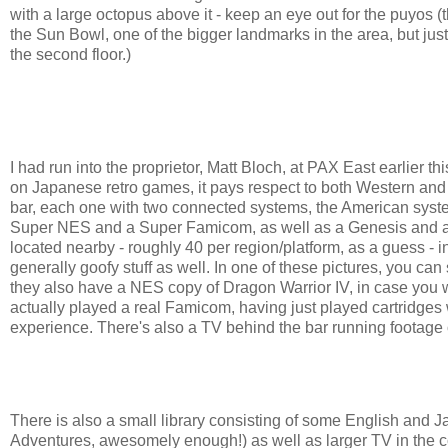
with a large octopus above it - keep an eye out for the puyos (
the Sun Bowl, one of the bigger landmarks in the area, but just
the second floor.)
I had run into the proprietor, Matt Bloch, at PAX East earlier t
on Japanese retro games, it pays respect to both Western and
bar, each one with two connected systems, the American syst
Super NES and a Super Famicom, as well as a Genesis and a Ni
located nearby - roughly 40 per region/platform, as a guess - in
generally goofy stuff as well. In one of these pictures, you ca
they also have a NES copy of Dragon Warrior IV, in case you want
actually played a real Famicom, having just played cartridges
experience. There's also a TV behind the bar running footag
There is also a small library consisting of some English an
Adventures, awesomely enough!) as well as larger TV in the co