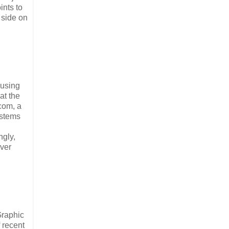
ints to
 side on
cusing
at the
com, a
ystems
ngly,
ever
Graphic
 recent