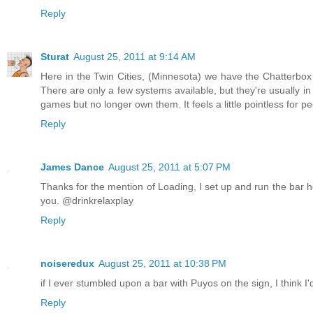
Reply
Sturat
August 25, 2011 at 9:14 AM
Here in the Twin Cities, (Minnesota) we have the Chatterb
There are only a few systems available, but they're usually i
games but no longer own them. It feels a little pointless fo
Reply
James Dance
August 25, 2011 at 5:07 PM
Thanks for the mention of Loading, I set up and run the bar here
you. @drinkrelaxplay
Reply
noiseredux
August 25, 2011 at 10:38 PM
if I ever stumbled upon a bar with Puyos on the sign, I think I'd
Reply