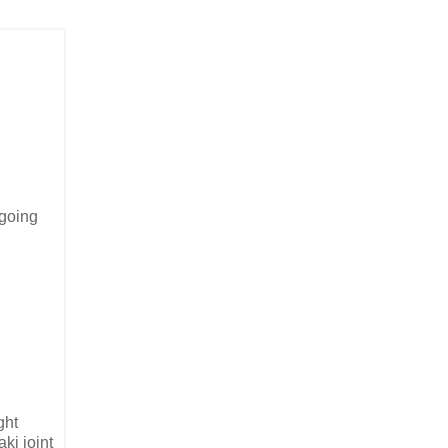
 going
ght
aki joint