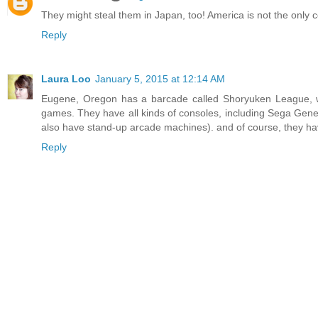
They might steal them in Japan, too! America is not the only c
Reply
Laura Loo
January 5, 2015 at 12:14 AM
Eugene, Oregon has a barcade called Shoryuken League, w
games. They have all kinds of consoles, including Sega Gene
also have stand-up arcade machines). and of course, they h
Reply