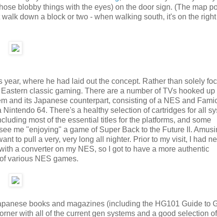
those blobby things with the eyes) on the door sign. (The map po
 walk down a block or two - when walking south, it's on the right
his year, where he had laid out the concept. Rather than solely fo
 Eastern classic gaming. There are a number of TVs hooked up 
em and its Japanese counterpart, consisting of a NES and Fami
ntendo 64. There's a healthy selection of cartridges for all s
cluding most of the essential titles for the platforms, and some
n see me "enjoying" a game of Super Back to the Future II. Amusi
 to pull a very, very long all nighter. Prior to my visit, I had n
 with a converter on my NES, so I got to have a more authentic
e of various NES games.
d Japanese books and magazines (including the HG101 Guide to 
rner with all of the current gen systems and a good selection of