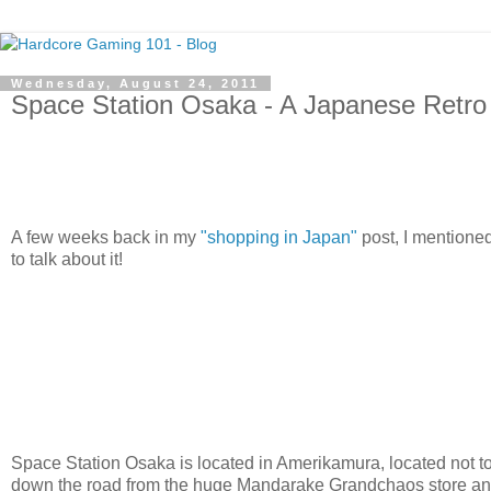
Wednesday, August 24, 2011
Space Station Osaka - A Japanese Retro
A few weeks back in my
"shopping in Japan"
post, I mentione
to talk about it!
Space Station Osaka is located in Amerikamura, located not too
down the road from the huge Mandarake Grandchaos store and