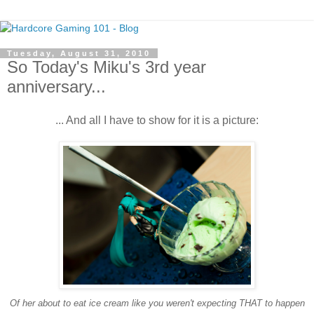
Tuesday, August 31, 2010
So Today's Miku's 3rd year
anniversary...
... And all I have to show for it is a picture:
Of her about to eat ice cream like you weren't expecting THAT to happen