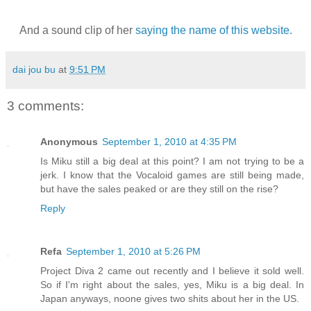
And a sound clip of her
saying the name of this website.
dai jou bu
at
9:51 PM
3 comments:
Anonymous
September 1, 2010 at 4:35 PM
Is Miku still a big deal at this point? I am not trying to be a
jerk. I know that the Vocaloid games are still being made,
but have the sales peaked or are they still on the rise?
Reply
Refa
September 1, 2010 at 5:26 PM
Project Diva 2 came out recently and I believe it sold well.
So if I'm right about the sales, yes, Miku is a big deal. In
Japan anyways, noone gives two shits about her in the US.