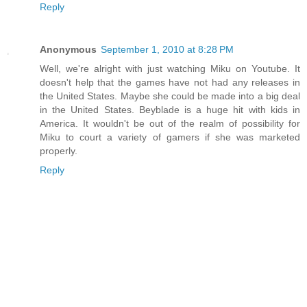
Reply
Anonymous
September 1, 2010 at 8:28 PM
Well, we're alright with just watching Miku on Youtube. It
doesn't help that the games have not had any releases in
the United States. Maybe she could be made into a big deal
in the United States. Beyblade is a huge hit with kids in
America. It wouldn't be out of the realm of possibility for
Miku to court a variety of gamers if she was marketed
properly.
Reply