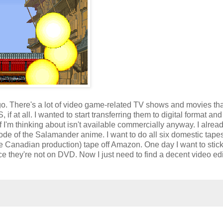
ago. There's a lot of video game-related TV shows and movies tha
if at all. I wanted to start transferring them to digital format and
tuff I'm thinking about isn't available commercially anyway. I alrea
ode of the Salamander anime. I want to do all six domestic tapes
re Canadian production) tape off Amazon. One day I want to stic
they're not on DVD. Now I just need to find a decent video edi