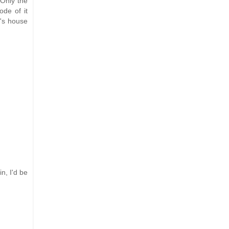
 Only the
ode of it
r's house
n, I'd be