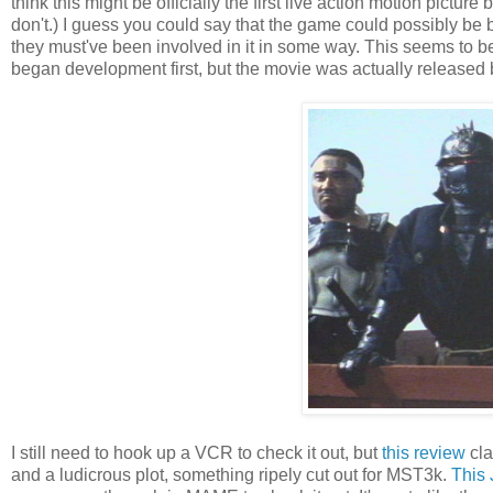
think this might be officially the first live action motion pictu
don't.) I guess you could say that the game could possibly be b
they must've been involved in it in some way. This seems to 
began development first, but the movie was actually released 
I still need to hook up a VCR to check it out, but
this review
cla
and a ludicrous plot, something ripely cut out for MST3k.
This