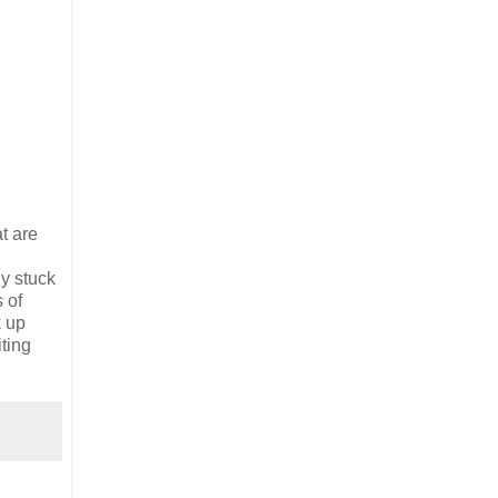
t are
dy stuck
 of
k up
ting