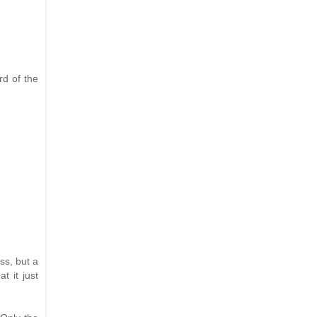
rd of the
ss, but a
t it just