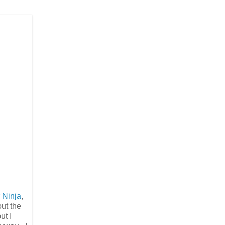
 Ninja
,
out the
ut I