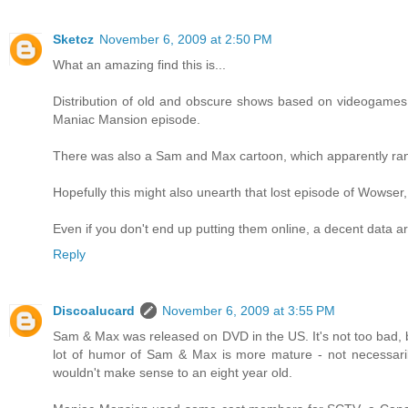
Sketcz
November 6, 2009 at 2:50 PM
What an amazing find this is...
Distribution of old and obscure shows based on videogames 
Maniac Mansion episode.
There was also a Sam and Max cartoon, which apparently ran t
Hopefully this might also unearth that lost episode of Wowser,
Even if you don't end up putting them online, a decent data a
Reply
Discoalucard
November 6, 2009 at 3:55 PM
Sam & Max was released on DVD in the US. It's not too bad, but
lot of humor of Sam & Max is more mature - not necessarily vio
wouldn't make sense to an eight year old.