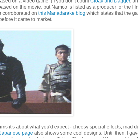
re based on a video game. (If you don't count
Cloak and Dagger
, a
ased on the movie, but Namco is listed as a producer for the fil
be corroborated on
this Manadarake blog
which states that the g
before it came to market.
ims it's about what you'd expect - cheesy special effects, mad 
 Japanese page
also shows some cool designs. Until then, I gav