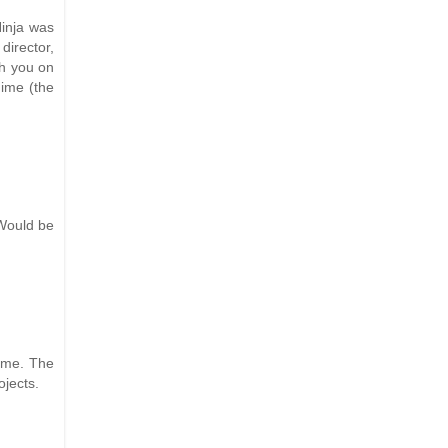
inja was
director,
th you on
nime (the
 Would be
ame. The
ojects.