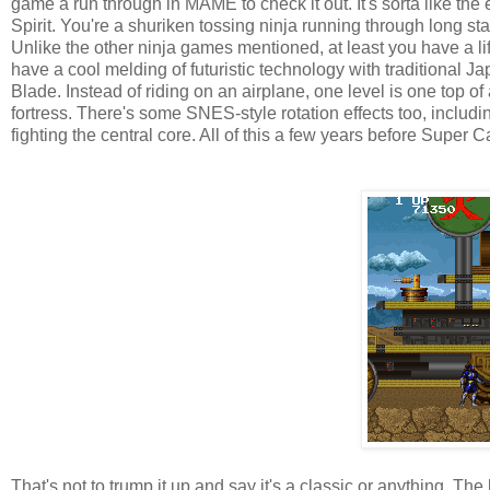
game a run through in MAME to check it out. It's sorta like th
Spirit. You're a shuriken tossing ninja running through long sta
Unlike the other ninja games mentioned, at least you have a life
have a cool melding of futuristic technology with traditional
Blade. Instead of riding on an airplane, one level is one top o
fortress. There's some SNES-style rotation effects too, inclu
fighting the central core. All of this a few years before Super C
That's not to trump it up and say it's a classic or anything. Th