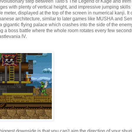
e evolutionary step between Taito's The Legend of Kage and Irem
ges with plenty of vertical height, and impressive jumping skills 
 meter, displayed at the top of the screen in numerical kanji. It
 Japanese architecture, similar to later games like MUSHA and S
f a gigantic flying palace which crashes into the side of the enem
ding a boss battle where the whole room rotates every few second
astlevania IV.
e biggest downside is that you can't aim the direction of your shur