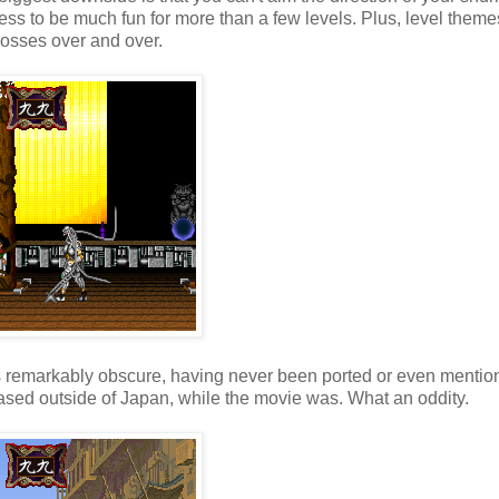
ess to be much fun for more than a few levels. Plus, level theme
bosses over and over.
t's remarkably obscure, having never been ported or even mentio
ased outside of Japan, while the movie was. What an oddity.