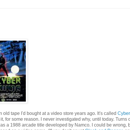
ld tape I'd bought at a video store years ago. It's called
Cyber
it, for some reason. I never investigated why, until today. Turns 
h was a 1988 arcade title developed by Namco. I could be wrong, b