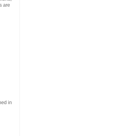
s are
ned in