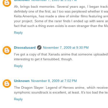
Ah, brings back memories. Several years ago, I began tra
definitely one of the first, as I too was perplexed whether it
Keita Amemiya, has made a slew of similar films featuring a
your project. Some of the rarer finds I ended up with were 
fact that such a thing even exists is even stranger than the 
Reply
Discoalucard
November 7, 2009 at 9:30 PM
I've got a copy of that Xanadu anime that someone uploaded ov
interesting to get it fansubbed, though.
Reply
Unknown
November 8, 2009 at 7:02 PM
The Dragon Slayer: Legend of Heroes anime, which received
symphonic soundtrack is excellent, at least. It's too bad the t
Reply