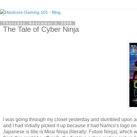
Thursday, November 5, 2009
The Tale of Cyber Ninja
I was going through my closet yesterday and stumbled upon an o
and I had initially picked it up because it had Namco's logo on 
Japanese is title is Mirai Ninja (literally: Future Ninja), whic