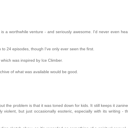
is a worthwhile venture - and seriously awesome. I'd never even hea
o 24 episodes, though I've only ever seen the first.
 which was inspired by Ice Climber.
rchive of what was available would be good.
 the problem is that it was toned down for kids. It still keeps it zanine
lent, but just occasionally esoteric, especially with its writing - tha