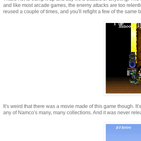
and like most arcade games, the enemy attacks are too relentl
reused a couple of times, and you'll refight a few of the same 
It's weird that there was a movie made of this game though. I
any of Namco's many, many collections. And it was never rele