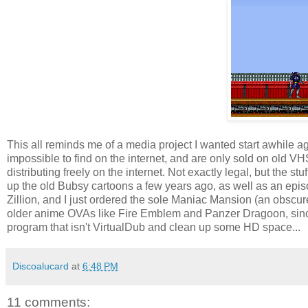
This all reminds me of a media project I wanted start awhile 
impossible to find on the internet, and are only sold on old VHS, 
distributing freely on the internet. Not exactly legal, but the s
up the old Bubsy cartoons a few years ago, as well as an epis
Zillion, and I just ordered the sole Maniac Mansion (an obscu
older anime OVAs like Fire Emblem and Panzer Dragoon, since 
program that isn't VirtualDub and clean up some HD space...
Discoalucard
at
6:48 PM
11 comments: