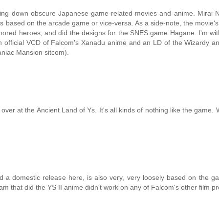
cking down obscure Japanese game-related movies and anime. Mirai N
 was based on the arcade game or vice-versa. As a side-note, the movie's 
rmored heroes, and did the designs for the SNES game Hagane. I'm wi
an official VCD of Falcom's Xanadu anime and an LD of the Wizardy a
Maniac Mansion sitcom).
er at the Ancient Land of Ys. It's all kinds of nothing like the game.
 a domestic release here, is also very, very loosely based on the g
eam that did the YS II anime didn't work on any of Falcom's other film pr