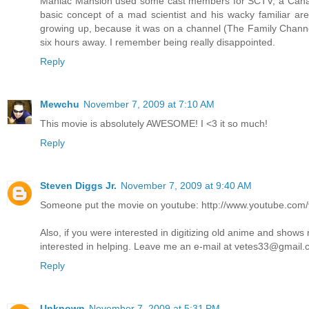
Maniac Mansion used some cast members for SCTV, a Canadian
basic concept of a mad scientist and his wacky familiar are 
growing up, because it was on a channel (The Family Channel
six hours away. I remember being really disappointed.
Reply
Mewchu
November 7, 2009 at 7:10 AM
This movie is absolutely AWESOME! I <3 it so much!
Reply
Steven Diggs Jr.
November 7, 2009 at 9:40 AM
Someone put the movie on youtube: http://www.youtube.co
Also, if you were interested in digitizing old anime and shows
interested in helping. Leave me an e-mail at vetes33@gmail
Reply
Unknown
November 7, 2009 at 5:31 PM