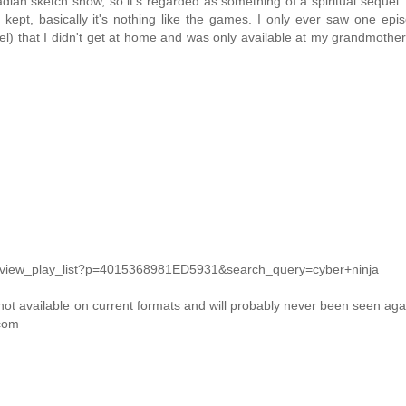
 sketch show, so it's regarded as something of a spiritual sequel.
kept, basically it's nothing like the games. I only ever saw one epis
) that I didn't get at home and was only available at my grandmothe
m/view_play_list?p=4015368981ED5931&search_query=cyber+ninja
 not available on current formats and will probably never been seen agai
.com