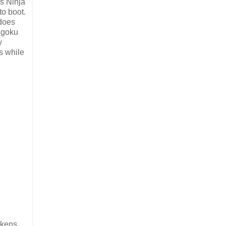
's Ninja
to boot.
 does
engoku
y
s while
ikens,